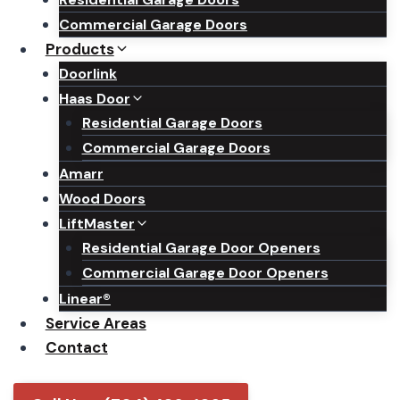
Commercial Garage Doors
Products
Doorlink
Haas Door
Residential Garage Doors
Commercial Garage Doors
Amarr
Wood Doors
LiftMaster
Residential Garage Door Openers
Commercial Garage Door Openers
Linear®
Service Areas
Contact