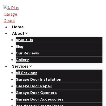
Skip
to
content
Home
About
About Us
Blog
Our Reviews
Gallery
Services
All Services
Garage Door Installation
Garage Door Repair
Garage Door Openers
Garage Door Accessories
Residential Garage Doors