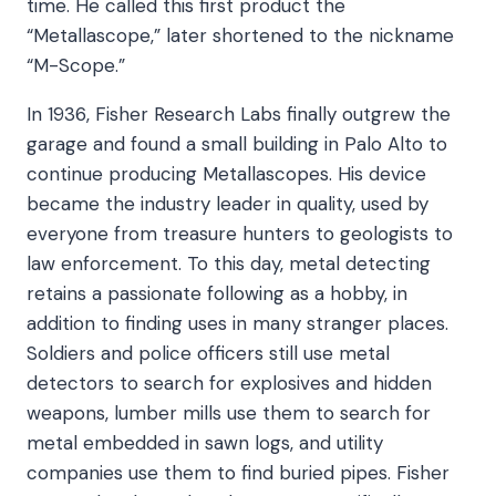
time. He called this first product the
“Metallascope,” later shortened to the nickname
“M-Scope.”
In 1936, Fisher Research Labs finally outgrew the
garage and found a small building in Palo Alto to
continue producing Metallascopes. His device
became the industry leader in quality, used by
everyone from treasure hunters to geologists to
law enforcement. To this day, metal detecting
retains a passionate following as a hobby, in
addition to finding uses in many stranger places.
Soldiers and police officers still use metal
detectors to search for explosives and hidden
weapons, lumber mills use them to search for
metal embedded in sawn logs, and utility
companies use them to find buried pipes. Fisher