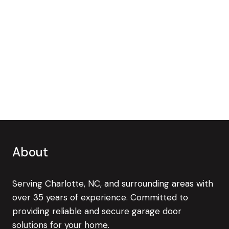
About
Serving Charlotte, NC, and surrounding areas with
over 35 years of experience. Committed to
providing reliable and secure garage door
solutions for your home.