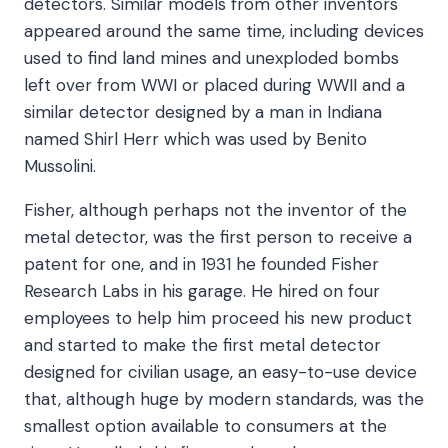
detectors. Similar models from other inventors
appeared around the same time, including devices
used to find land mines and unexploded bombs
left over from WWI or placed during WWII and a
similar detector designed by a man in Indiana
named Shirl Herr which was used by Benito
Mussolini.
Fisher, although perhaps not the inventor of the
metal detector, was the first person to receive a
patent for one, and in 1931 he founded Fisher
Research Labs in his garage. He hired on four
employees to help him proceed his new product
and started to make the first metal detector
designed for civilian usage, an easy-to-use device
that, although huge by modern standards, was the
smallest option available to consumers at the