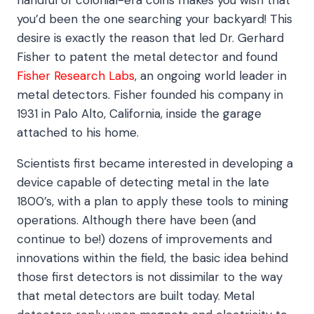
you’d been the one searching your backyard! This
desire is exactly the reason that led Dr. Gerhard
Fisher to patent the metal detector and found
Fisher Research Labs
, an ongoing world leader in
metal detectors. Fisher founded his company in
1931 in Palo Alto, California, inside the garage
attached to his home.
Scientists first became interested in developing a
device capable of detecting metal in the late
1800’s, with a plan to apply these tools to mining
operations. Although there have been (and
continue to be!) dozens of improvements and
innovations within the field, the basic idea behind
those first detectors is not dissimilar to the way
that metal detectors are built today. Metal