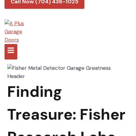
Call Now (704) 436-1025
Finding
Treasure: Fisher