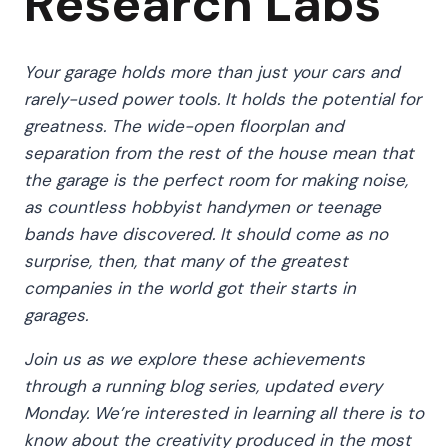
Research Labs
Your garage holds more than just your cars and
rarely-used power tools. It holds the potential for
greatness. The wide-open floorplan and
separation from the rest of the house mean that
the garage is the perfect room for making noise,
as countless hobbyist handymen or teenage
bands have discovered. It should come as no
surprise, then, that many of the greatest
companies in the world got their starts in
garages.
Join us as we explore these achievements
through a running blog series, updated every
Monday. We’re interested in learning all there is to
know about the creativity produced in the most