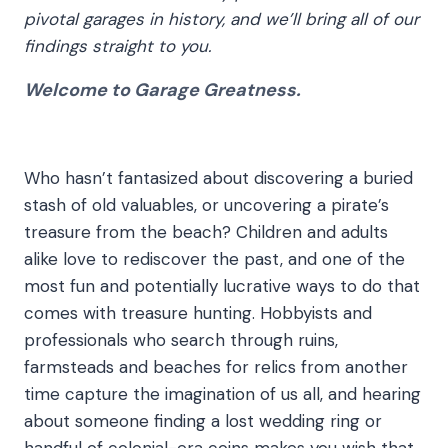
pivotal garages in history, and we’ll bring all of our
findings straight to you.
Welcome to
Garage Greatness
.
Who hasn’t fantasized about discovering a buried
stash of old valuables, or uncovering a pirate’s
treasure from the beach? Children and adults
alike love to rediscover the past, and one of the
most fun and potentially lucrative ways to do that
comes with treasure hunting. Hobbyists and
professionals who search through ruins,
farmsteads and beaches for relics from another
time capture the imagination of us all, and hearing
about someone finding a lost wedding ring or
handful of colonial-era coins makes you wish that