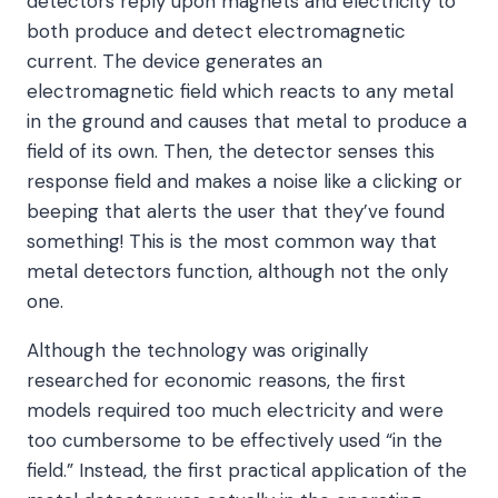
detectors reply upon magnets and electricity to
both produce and detect electromagnetic
current. The device generates an
electromagnetic field which reacts to any metal
in the ground and causes that metal to produce a
field of its own. Then, the detector senses this
response field and makes a noise like a clicking or
beeping that alerts the user that they’ve found
something! This is the most common way that
metal detectors function, although not the only
one.
Although the technology was originally
researched for economic reasons, the first
models required too much electricity and were
too cumbersome to be effectively used “in the
field.” Instead, the first practical application of the