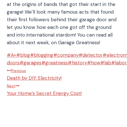
at the origins of bands that got their start in the
garage! We’ll look many famous acts that found
their first followers behind their garage door and
let you know how each one got off the ground
and into international stardom! You can read all
about it next week, on Garage Greatness!
Post
#
A+
#
blog
#
blogging
#
company
#
detector
#
electro
Tags:
doors
#
garages
#
greatness
#
history
#
how
#
lab
#
labor
Post
Previous
Death by DIY: Electricity!
navigation
Next
Your Home’s Secret Energy Cost!