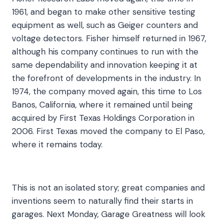
1961, and began to make other sensitive testing
equipment as well, such as Geiger counters and
voltage detectors. Fisher himself returned in 1967,
although his company continues to run with the
same dependability and innovation keeping it at
the forefront of developments in the industry. In
1974, the company moved again, this time to Los
Banos, California, where it remained until being
acquired by First Texas Holdings Corporation in
2006. First Texas moved the company to El Paso,
where it remains today.
This is not an isolated story; great companies and
inventions seem to naturally find their starts in
garages. Next Monday, Garage Greatness will look