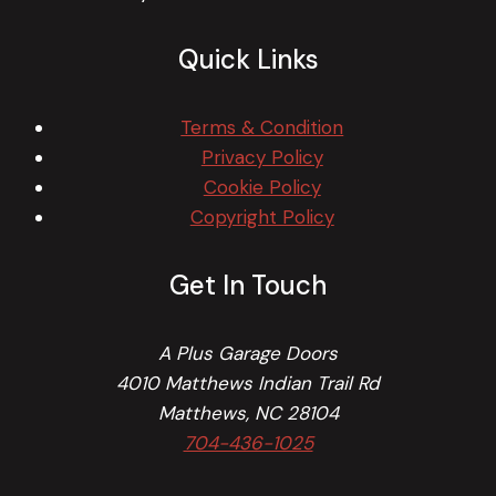
Quick Links
Terms & Condition
Privacy Policy
Cookie Policy
Copyright Policy
Get In Touch
A Plus Garage Doors
4010 Matthews Indian Trail Rd
Matthews, NC 28104
704-436-1025