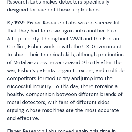
Research Labs makes detectors specifically
designed for each of these applications.
By 1939, Fisher Research Labs was so successful
that they had to move again, into another Palo
Alto property. Throughout WWII and the Korean
Conflict, Fisher worked with the U.S. Government
to share their technical skills, although production
of Metallascopes never ceased. Shortly after the
war, Fisher’s patents began to expire, and multiple
competitors formed to try and jump into the
successful industry. To this day, there remains a
healthy competition between different brands of
metal detectors, with fans of different sides
arguing whose machines are the most accurate
and effective.
Fisher Research Labs moved again, this time in