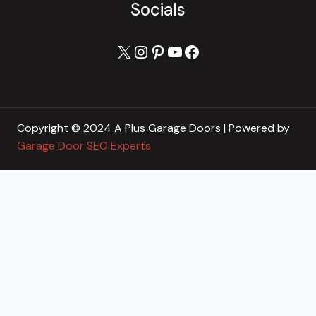
Socials
X
Instagram
Pinterest
YouTube
Facebook
Copyright © 2024 A Plus Garage Doors | Powered by
Garage Door SEO Experts
Home
Toggle
About
child
About Us
menu
Blog
Our Reviews
Gallery