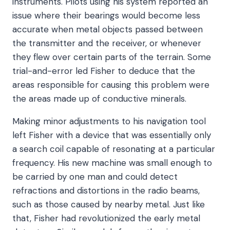
instruments. Pilots using his system reported an
issue where their bearings would become less
accurate when metal objects passed between
the transmitter and the receiver, or whenever
they flew over certain parts of the terrain. Some
trial-and-error led Fisher to deduce that the
areas responsible for causing this problem were
the areas made up of conductive minerals.
Making minor adjustments to his navigation tool
left Fisher with a device that was essentially only
a search coil capable of resonating at a particular
frequency. His new machine was small enough to
be carried by one man and could detect
refractions and distortions in the radio beams,
such as those caused by nearby metal. Just like
that, Fisher had revolutionized the early metal