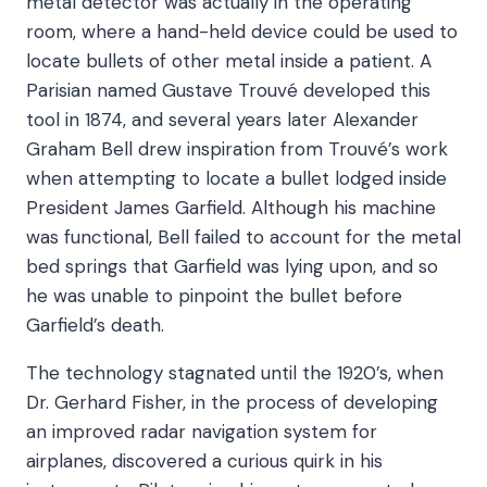
metal detector was actually in the operating
room, where a hand-held device could be used to
locate bullets of other metal inside a patient. A
Parisian named Gustave Trouvé developed this
tool in 1874, and several years later Alexander
Graham Bell drew inspiration from Trouvé’s work
when attempting to locate a bullet lodged inside
President James Garfield. Although his machine
was functional, Bell failed to account for the metal
bed springs that Garfield was lying upon, and so
he was unable to pinpoint the bullet before
Garfield’s death.
The technology stagnated until the 1920’s, when
Dr. Gerhard Fisher, in the process of developing
an improved radar navigation system for
airplanes, discovered a curious quirk in his