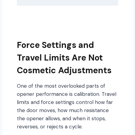
Force Settings and
Travel Limits Are Not
Cosmetic Adjustments
One of the most overlooked parts of
opener performance is calibration. Travel
limits and force settings control how far
the door moves, how much resistance
the opener allows, and when it stops,
reverses, or rejects a cycle.