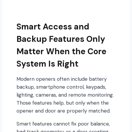
Smart Access and
Backup Features Only
Matter When the Core
System Is Right
Modern openers often include battery
backup, smartphone control, keypads,
lighting, cameras, and remote monitoring.
Those features help, but only when the
opener and door are properly matched.
Smart features cannot fix poor balance,
bad track geometry, or a door creating