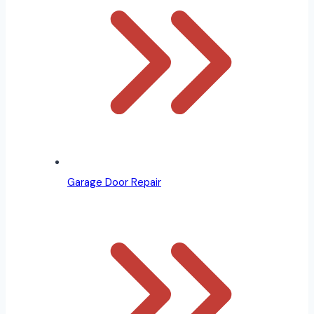
Garage Door Repair