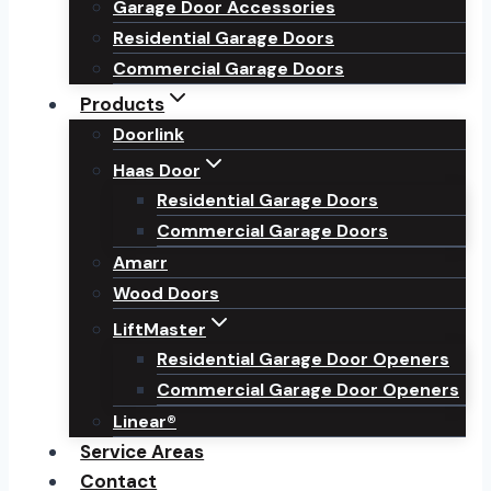
Garage Door Accessories
Residential Garage Doors
Commercial Garage Doors
Products
Doorlink
Haas Door
Residential Garage Doors
Commercial Garage Doors
Amarr
Wood Doors
LiftMaster
Residential Garage Door Openers
Commercial Garage Door Openers
Linear®
Service Areas
Contact