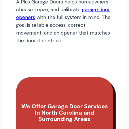
A Plus Garage Doors helps homeowners
choose, repair, and calibrate
garage door
openers
with the full system in mind. The
goal is reliable access, correct
movement, and an opener that matches
the door it controls.
We Offer Garage Door Services
In North Carolina and
Surrounding Areas