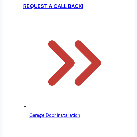
REQUEST A CALL BACK!
Garage Door Installation