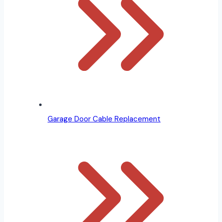
Garage Door Cable Replacement