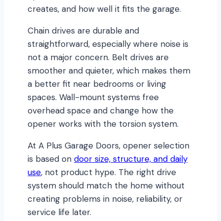
creates, and how well it fits the garage.
Chain drives are durable and
straightforward, especially where noise is
not a major concern. Belt drives are
smoother and quieter, which makes them
a better fit near bedrooms or living
spaces. Wall-mount systems free
overhead space and change how the
opener works with the torsion system.
At A Plus Garage Doors, opener selection
is based on
door size, structure, and daily
use
, not product hype. The right drive
system should match the home without
creating problems in noise, reliability, or
service life later.