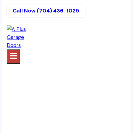
Call Now (704) 436-1025
Garage Door Openers |
A Plus Garage Doors