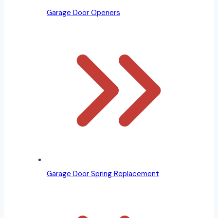
Garage Door Openers
Garage Door Spring Replacement