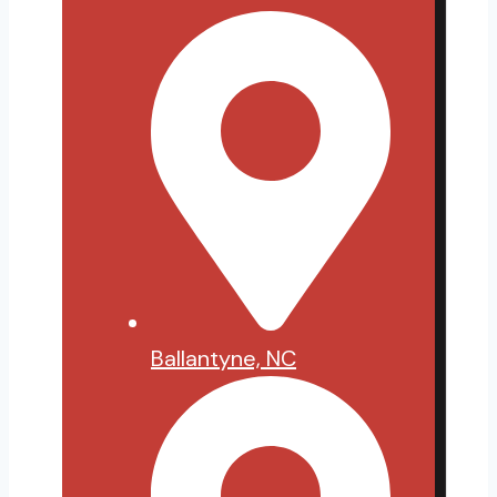
Ballantyne, NC