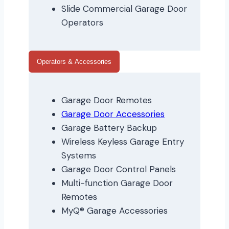
Slide Commercial Garage Door
Operators
Operators & Accessories
Garage Door Remotes
Garage Door Accessories
Garage Battery Backup
Wireless Keyless Garage Entry
Systems
Garage Door Control Panels
Multi-function Garage Door
Remotes
MyQ® Garage Accessories