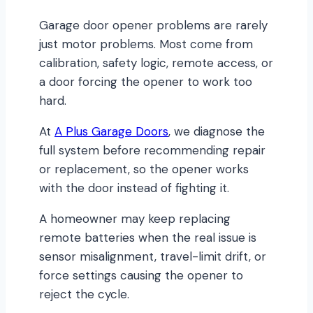
Garage door opener problems are rarely
just motor problems. Most come from
calibration, safety logic, remote access, or
a door forcing the opener to work too
hard.
At
A Plus Garage Doors
, we diagnose the
full system before recommending repair
or replacement, so the opener works
with the door instead of fighting it.
A homeowner may keep replacing
remote batteries when the real issue is
sensor misalignment, travel-limit drift, or
force settings causing the opener to
reject the cycle.