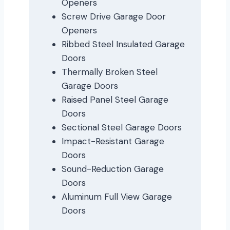
Openers
Screw Drive Garage Door
Openers
Ribbed Steel Insulated Garage
Doors
Thermally Broken Steel
Garage Doors
Raised Panel Steel Garage
Doors
Sectional Steel Garage Doors
Impact-Resistant Garage
Doors
Sound-Reduction Garage
Doors
Aluminum Full View Garage
Doors