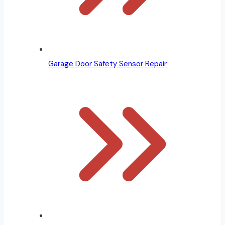
Garage Door Safety Sensor Repair