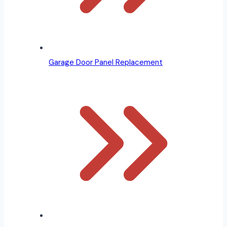
Garage Door Panel Replacement