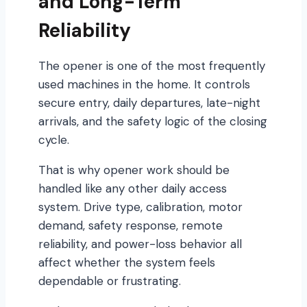
and Long-Term
Reliability
The opener is one of the most frequently
used machines in the home. It controls
secure entry, daily departures, late-night
arrivals, and the safety logic of the closing
cycle.
That is why opener work should be
handled like any other daily access
system. Drive type, calibration, motor
demand, safety response, remote
reliability, and power-loss behavior all
affect whether the system feels
dependable or frustrating.