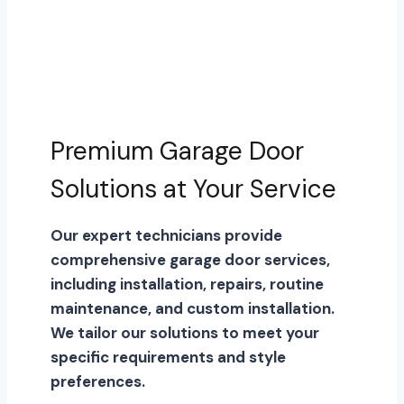
Premium Garage Door
Solutions at Your Service
Our expert technicians provide
comprehensive garage door services,
including installation, repairs, routine
maintenance, and custom installation.
We tailor our solutions to meet your
specific requirements and style
preferences.