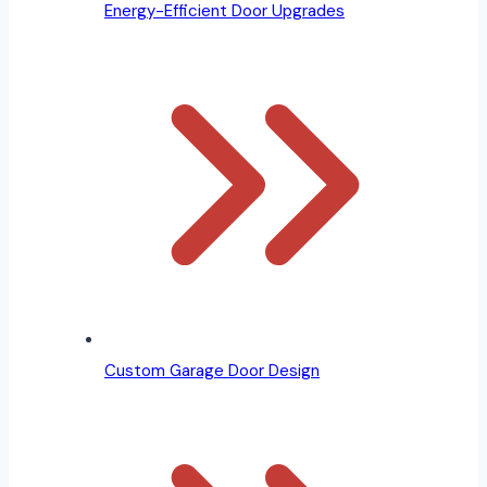
Energy-Efficient Door Upgrades
Custom Garage Door Design