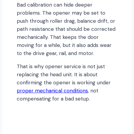
Bad calibration can hide deeper
problems. The opener may be set to
push through roller drag, balance drift, or
path resistance that should be corrected
mechanically. That keeps the door
moving for a while, but it also adds wear
to the drive gear, rail, and motor.
That is why opener service is not just
replacing the head unit. It is about
confirming the opener is working under
proper mechanical conditions
, not
compensating for a bad setup.