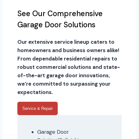
See Our Comprehensive
Garage Door Solutions
Our extensive service lineup caters to
homeowners and business owners alike!
From dependable residential repairs to
robust commercial solutions and state-
of-the-art garage door innovations,
we’re committed to surpassing your
expectations.
Service & Repair
Garage Door