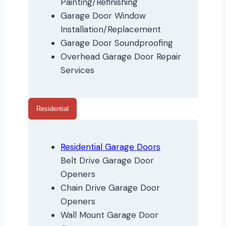
Painting/Refinishing
Garage Door Window
Installation/Replacement
Garage Door Soundproofing
Overhead Garage Door Repair
Services
Residential
Residential Garage Doors
Belt Drive Garage Door
Openers
Chain Drive Garage Door
Openers
Wall Mount Garage Door