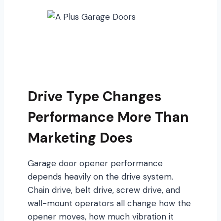
Drive Type Changes
Performance More Than
Marketing Does
Garage door opener performance
depends heavily on the drive system.
Chain drive, belt drive, screw drive, and
wall-mount operators all change how the
opener moves, how much vibration it