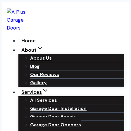
Skip
to
content
Home
About
About Us
Blog
Our Reviews
Gallery
Services
All Services
Garage Door Installation
Garage Door Repair
Garage Door Openers