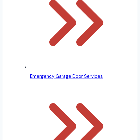
Emergency Garage Door Services