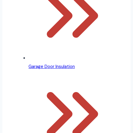
Garage Door Insulation