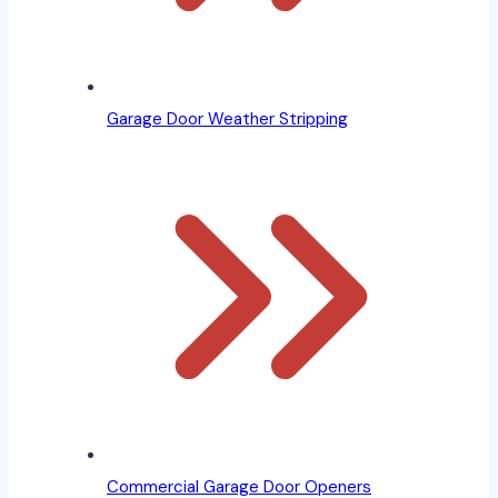
Garage Door Weather Stripping
Commercial Garage Door Openers