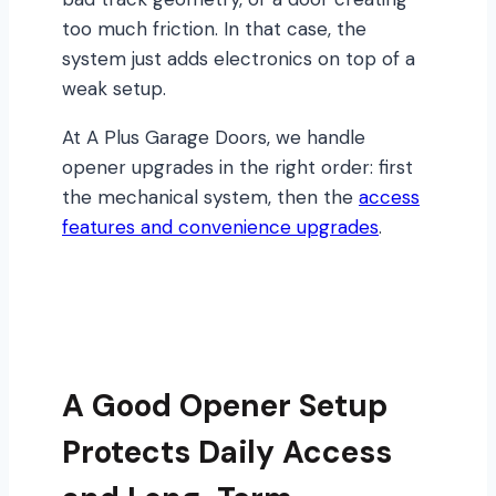
too much friction. In that case, the
system just adds electronics on top of a
weak setup.
At A Plus Garage Doors, we handle
opener upgrades in the right order: first
the mechanical system, then the
access
features and convenience upgrades
.
A Good Opener Setup
Protects Daily Access