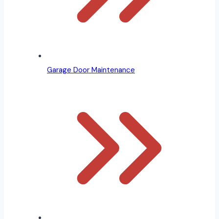
Garage Door Maintenance