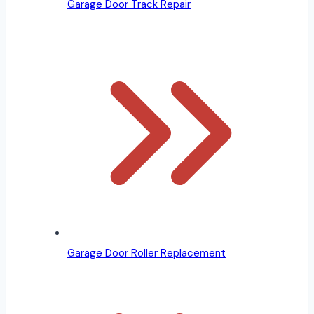
Garage Door Track Repair
Garage Door Roller Replacement