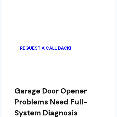
Upgrade or repair garage door openers
with A Plus Garage Doors using the right
drive system, force settings, safety
logic, and access-control setup for the
home.
REQUEST A CALL BACK!
Garage Door Opener
Problems Need Full-
System Diagnosis