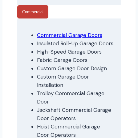
Commercial
Commercial Garage Doors
Insulated Roll-Up Garage Doors
High-Speed Garage Doors
Fabric Garage Doors
Custom Garage Door Design
Custom Garage Door
Installation
Trolley Commercial Garage
Door
Jackshaft Commercial Garage
Door Operators
Hoist Commercial Garage
Door Operators