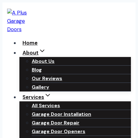
Skip
to
content
Home
About
About Us
Blog
Our Reviews
Gallery
Services
All Services
Garage Door Installation
Garage Door Repair
Garage Door Openers