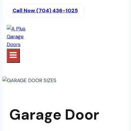
Call Now (704) 436-1025
Garage Door