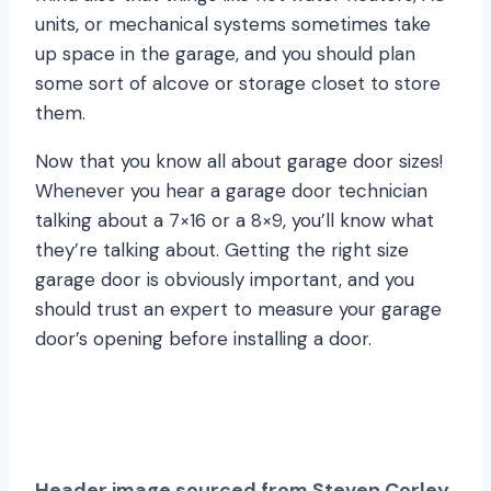
units, or mechanical systems sometimes take
up space in the garage, and you should plan
some sort of alcove or storage closet to store
them.
Now that you know all about garage door sizes!
Whenever you hear a garage door technician
talking about a 7×16 or a 8×9, you’ll know what
they’re talking about. Getting the right size
garage door is obviously important, and you
should trust an expert to measure your garage
door’s opening before installing a door.
Header image sourced from Steven Corley