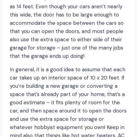
as 14 feet. Even though your cars aren’t nearly
this wide, the door has to be large enough to
accommodate the space between the cars so
that you can open the doors, and most people
also use the extra space to either side of their
garage for storage – just one of the many jobs
that the garage ends up doing!
In general, it is a good idea to assume that each
car takes up an interior space of 10 x 20 feet. If
you’re building a new garage or converting a
space that’s already part of your home, that’s a
good estimate – it fits plenty of room for the
car, and then space around it to open the doors
and use the extra space for storage or
whatever hobbyist equipment you own! Keep in
mind also that things like hot water heaters, AC