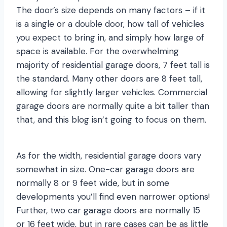
The door’s size depends on many factors – if it
is a single or a double door, how tall of vehicles
you expect to bring in, and simply how large of
space is available. For the overwhelming
majority of residential garage doors, 7 feet tall is
the standard. Many other doors are 8 feet tall,
allowing for slightly larger vehicles. Commercial
garage doors are normally quite a bit taller than
that, and this blog isn’t going to focus on them.
As for the width, residential garage doors vary
somewhat in size. One-car garage doors are
normally 8 or 9 feet wide, but in some
developments you’ll find even narrower options!
Further, two car garage doors are normally 15
or 16 feet wide, but in rare cases can be as little