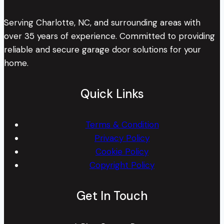
Serving Charlotte, NC, and surrounding areas with
over 35 years of experience. Committed to providing
reliable and secure garage door solutions for your
home.
Quick Links
Terms & Condition
Privacy Policy
Cookie Policy
Copyright Policy
Get In Touch