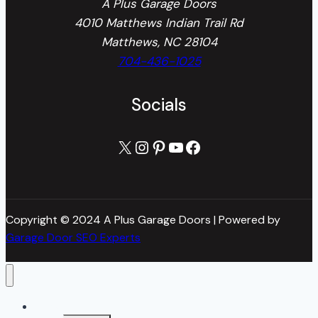
A Plus Garage Doors
4010 Matthews Indian Trail Rd
Matthews, NC 28104
704-436-1025
Socials
X
Instagram
Pinterest
YouTube
Facebook
Copyright © 2024 A Plus Garage Doors | Powered by
Garage Door SEO Experts
Home