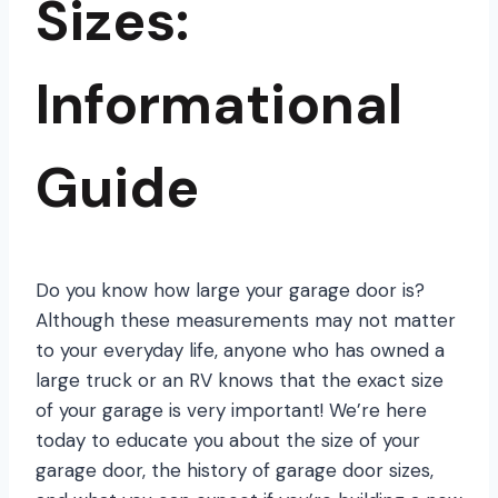
Sizes:
Informational
Guide
Do you know how large your garage door is?
Although these measurements may not matter
to your everyday life, anyone who has owned a
large truck or an RV knows that the exact size
of your garage is very important! We’re here
today to educate you about the size of your
garage door, the history of garage door sizes,