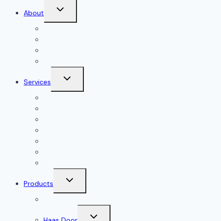
Toggle
About
child
menu
About Us
Blog
Our Reviews
Gallery
Toggle
Services
child
menu
All Services
Garage Door Installation
Garage Door Repair
Garage Door Openers
Garage Door Accessories
Residential Garage Doors
Commercial Garage Doors
Toggle
Products
child
menu
Doorlink
Toggle
Haas Door