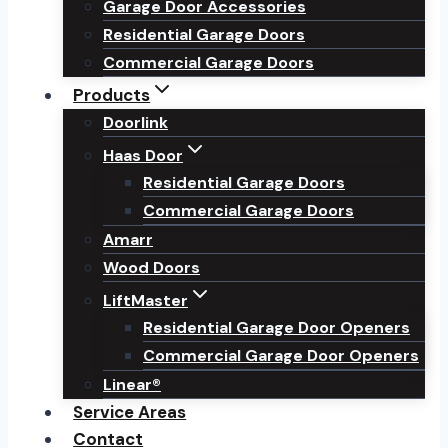
Garage Door Accessories
Residential Garage Doors
Commercial Garage Doors
Products
Doorlink
Haas Door
Residential Garage Doors
Commercial Garage Doors
Amarr
Wood Doors
LiftMaster
Residential Garage Door Openers
Commercial Garage Door Openers
Linear®
Service Areas
Contact