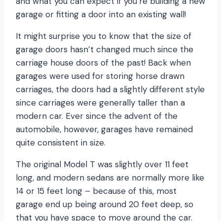
and what you can expect if you’re building a new
garage or fitting a door into an existing wall!
It might surprise you to know that the size of
garage doors hasn’t changed much since the
carriage house doors of the past! Back when
garages were used for storing horse drawn
carriages, the doors had a slightly different style
since carriages were generally taller than a
modern car. Ever since the advent of the
automobile, however, garages have remained
quite consistent in size.
The original Model T was slightly over 11 feet
long, and modern sedans are normally more like
14 or 15 feet long – because of this, most
garage end up being around 20 feet deep, so
that you have space to move around the car.