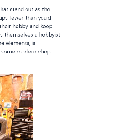
that stand out as the
aps fewer than you’d
 their hobby and keep
rs themselves a hobbyist
he elements, is
but some modern chop