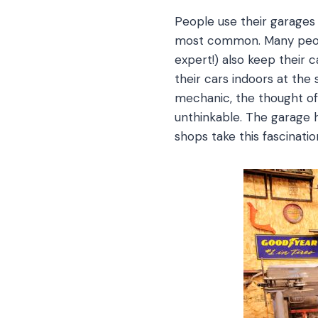
People use their garages 
most common. Many peopl
expert!) also keep their
their cars indoors at th
mechanic, the thought of 
unthinkable. The garage
shops take this fascinatio