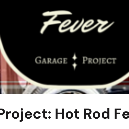
roject: Hot Rod Fe