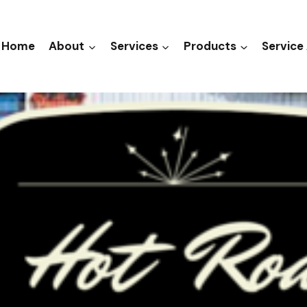
Home
About
Services
Products
Service