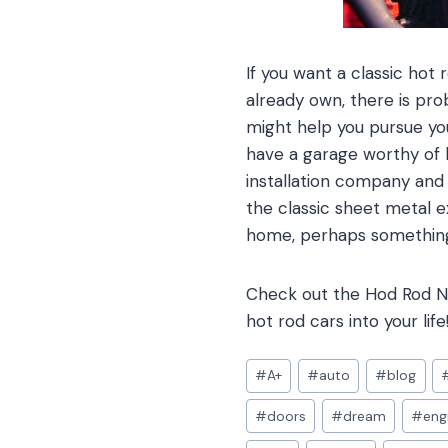
If you want a classic hot
already own, there is pro
might help you pursue your
have a garage worthy of h
installation company an
the classic sheet metal e
home, perhaps something
Check out the Hod Rod Ne
hot rod cars into your life
Post
#
A+
#
auto
#
blog
Tags:
#
doors
#
dream
#
eng