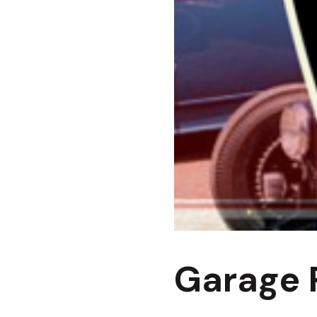
Garage P