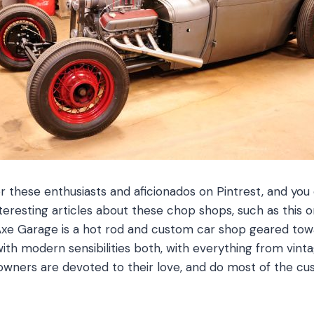
r these enthusiasts and aficionados on Pintrest, and you 
teresting articles about these chop shops, such as this
Axe Garage is a hot rod and custom car shop geared tow
with modern sensibilities both, with everything from vinta
owners are devoted to their love, and do most of the c