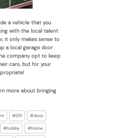
de a vehicle that you
ng with the local talent
ar, it only makes sense to
up a local garage door
 the company opt to keep
eir cars, but for your
propriate!
arn more about bringing
om
#
DIY
#
door
#
hobby
#
home