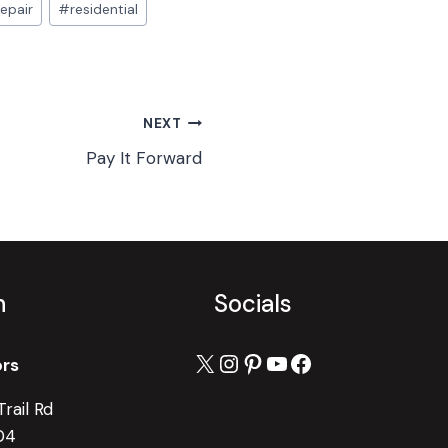
repair
#
residential
NEXT
Pay It Forward
h
Socials
X
Instagram
Pinterest
YouTube
Facebook
ors
rail Rd
04