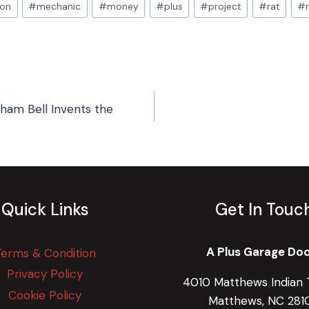
ion
#
mechanic
#
money
#
plus
#
project
#
rat
#
aham Bell Invents the
Quick Links
Get In Touc
A Plus Garage Do
Terms & Condition
Privacy Policy
4010 Matthews Indian T
Cookie Policy
Matthews, NC 281