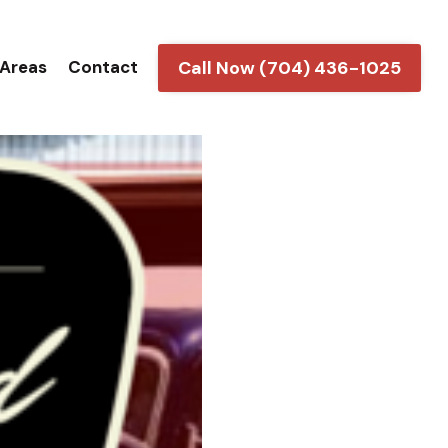
Call Now (704) 436-1025
 Areas
Contact