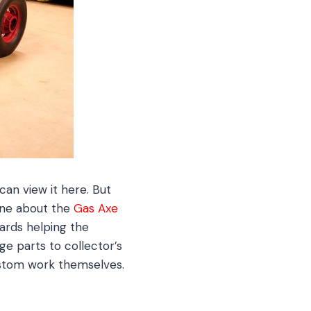
can view it here. But
 one about the
Gas Axe
ards helping the
ge parts to collector’s
ustom work themselves.