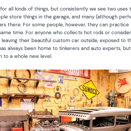
for all kinds of things, but consistently we see two uses 
e store things in the garage, and many (although perh
 cars there. For some people, however, they can practice
e same time. For anyone who collects hot rods or conside
leaving their beautiful custom car outside, exposed to t
 has always been home to tinkerers and auto experts, 
n to a whole new level.