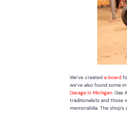
We’ve created
a board
fo
we’ve also found some in
Garage in Michigan
. Gas 
traditionalists and those 
memorabilia. The shop’s 