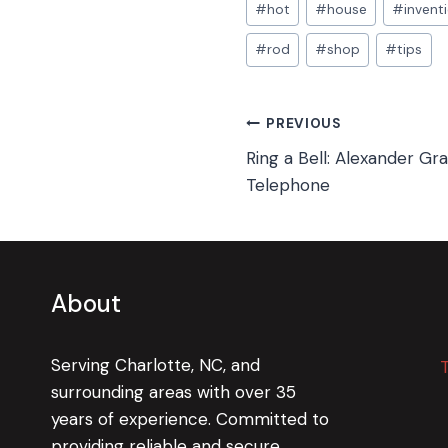
#
hot
#
house
#
invent
#
rod
#
shop
#
tips
Post
PREVIOUS
Ring a Bell: Alexander Gr
navigation
Telephone
About
Serving Charlotte, NC, and
surrounding areas with over 35
years of experience. Committed to
providing reliable and secure