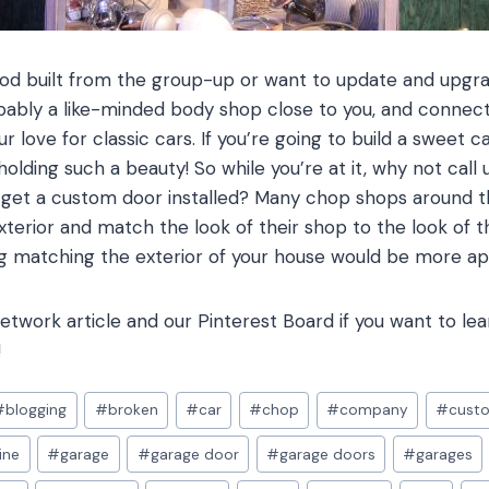
 rod built from the group-up or want to update and upgra
bably a like-minded body shop close to you, and connecti
 love for classic cars. If you’re going to build a sweet c
olding such a beauty! So while you’re at it, why not call 
d get a custom door installed? Many chop shops around
xterior and match the look of their shop to the look of th
 matching the exterior of your house would be more ap
twork article and our Pinterest Board if you want to le
!
#
blogging
#
broken
#
car
#
chop
#
company
#
cust
ine
#
garage
#
garage door
#
garage doors
#
garages