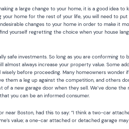
ing a large change to your home, it is a good idea to k
 your home for the rest of your life, you will need to put
undesirable changes to your home in order to make it mo
t find yourself regretting the choice when your house lang
lly safe investments. So long as you are conforming to b
l almost always increase your property value. Some addi
d wisely before proceeding. Many homeowners wonder if 
ive them a leg up against the competition, and others do
t of a new garage door when they sell. We’ve done the 
o that you can be an informed consumer.
r near Boston, had this to say: “I think a two-car atta
e’s value; a one-car attached or detached garage may i