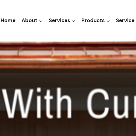
Home
About
Services
Products
Service