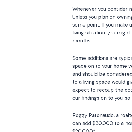
Whenever you consider mak
Unless you plan on owning
some point. If you make 
living situation, you migh
months.
Some additions are typica
space on to your home wil
and should be considere
to a living space would g
expect to recoup the cos
our findings on to you, s
Peggy Patenaude, a realto
can add $30,000 to a hom
$20,000.”