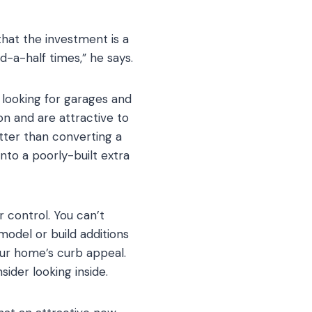
that the investment is a
-a-half times,” he says.
 looking for garages and
n and are attractive to
etter than converting a
into a poorly-built extra
 control. You can’t
odel or build additions
our home’s curb appeal.
ider looking inside.