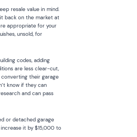
eep resale value in mind.
 it back on the market at
re appropriate for your
uishes, unsold, for
uilding codes, adding
tions are less clear-cut,
converting their garage
n’t know if they can
research and can pass
ched or detached garage
ncrease it by $15,000 to