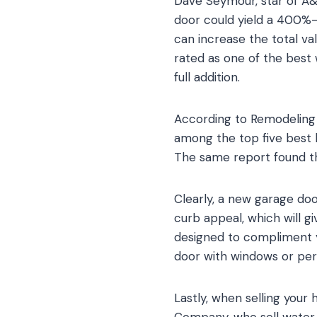
Dave Seymour, star of A&E
door could yield a 400%-
can increase the total va
rated as one of the best
full addition.
According to Remodeling 
among the top five best
The same report found th
Clearly, a new garage doo
curb appeal, which will gi
designed to compliment yo
door with windows or per
Lastly, when selling your