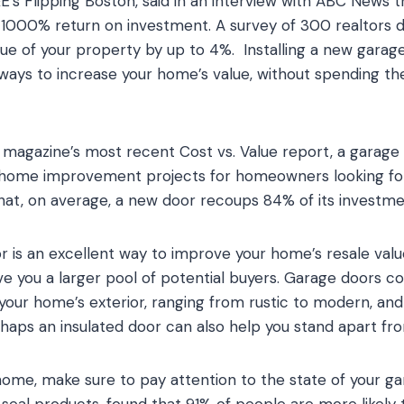
’s Flipping Boston, said in an interview with ABC News t
1000% return on investment. A survey of 300 realtors 
lue of your property by up to 4%. Installing a new garage
 ways to increase your home’s value, without spending t
magazine’s most recent Cost vs. Value report, a garage
 home improvement projects for homeowners looking for
at, on average, a new door recoups 84% of its investme
r is an excellent way to improve your home’s resale valu
ve you a larger pool of potential buyers. Garage doors co
ur home’s exterior, ranging from rustic to modern, and 
haps an insulated door can also help you stand apart fr
 home, make sure to pay attention to the state of your 