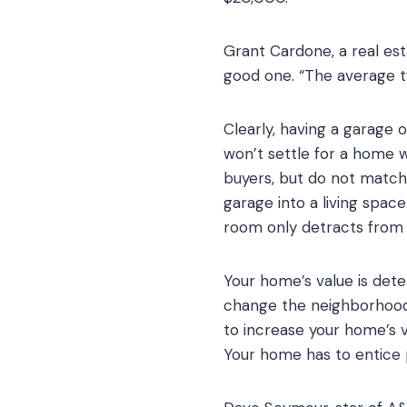
Grant Cardone, a real est
good one. “The average t
Clearly, having a garage 
won’t settle for a home 
buyers, but do not match 
garage into a living space
room only detracts from a
Your home’s value is det
change the neighborhood 
to increase your home’s v
Your home has to entice p