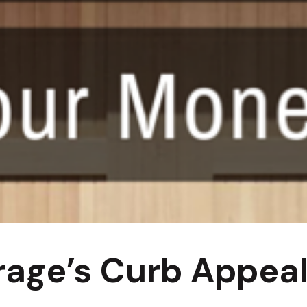
rage’s Curb Appea