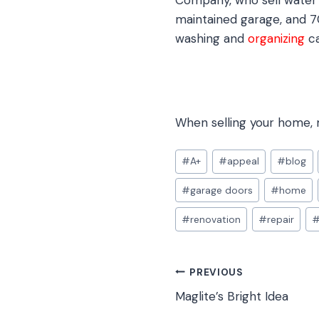
Company, who sell water 
maintained garage, and 7
washing and
organizing
ca
When selling your home, m
Post
#
A+
#
appeal
#
blog
Tags:
#
garage doors
#
home
#
renovation
#
repair
Post
PREVIOUS
Maglite’s Bright Idea
navigation