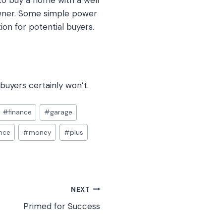
to buy a home with a well
owner. Some simple power
on for potential buyers.
buyers certainly won’t.
#
finance
#
garage
nce
#
money
#
plus
NEXT
Primed for Success