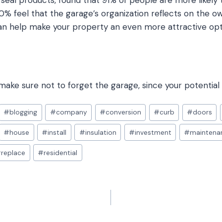
seal products, found that 91% of people are more likely 
0% feel that the garage’s organization reflects on the 
n help make your property an even more attractive opti
ake sure not to forget the garage, since your potential 
#
blogging
#
company
#
conversion
#
curb
#
doors
#
house
#
install
#
insulation
#
investment
#
maintena
#
replace
#
residential