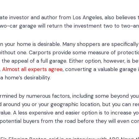
ate investor and author from Los Angeles, also believes 
wo-car garage will return the investment two to two-and
on your home is desirable. Many shoppers are specifically
without one. Carports provide some measure of protectio
the appeal of a full garage. Either option, however, is b
.
Almost all experts agree
, converting a valuable garage 
 home’s desirability.
ermined by numerous factors, including some beyond your
around you or your geographic location, but you can rem
alue. A less expensive and easier option is to increase y
otential buyers from the road before they will even cons