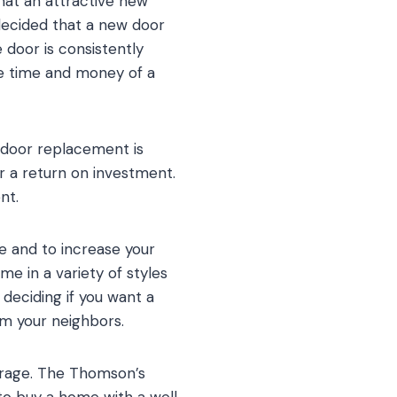
hat an attractive new
decided that a new door
 door is consistently
he time and money of a
 door replacement is
 a return on investment.
nt.
e and to increase your
me in a variety of styles
deciding if you want a
om your neighbors.
garage. The Thomson’s