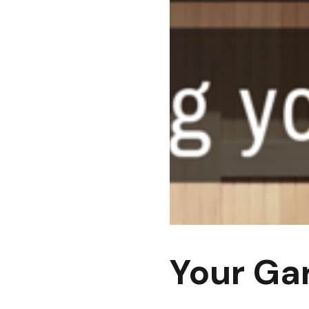
Your Ga