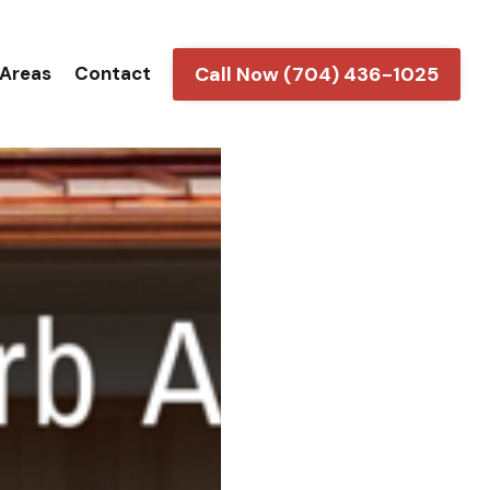
Call Now (704) 436-1025
 Areas
Contact