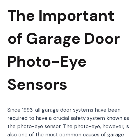
The Important
of Garage Door
Photo-Eye
Sensors
Since 1993, all garage door systems have been
required to have a crucial safety system known as
the photo-eye sensor. The photo-eye, however, is
also one of the most common causes of garage