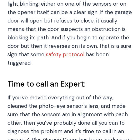
light blinking, either on one of the sensors or on
the opener itself can be a clear sign. If the garage
door will open but refuses to close, it usually
means that the door suspects an obstruction is
blocking its path. And if you begin to operate the
door but then it reverses on its own, that is a sure
sign that some
safety protocol
has been
triggered.
Time to call an Expert:
If you’ve moved everything out of the way,
cleaned the photo-eye sensor’s lens, and made
sure that the sensors are in alignment with each
other, then you’ve probably done all you can to
diagnose the problem and it’s time to call in an
expert. A Plus Garage Doors has been working on