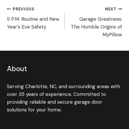
Post
PREVIOUS
NEXT
9 P.M. Routine and New
Garage Greatness:
navigation
Year’s Eve Safety
The Humble Origins of
MyPillow
About
Serving Charlotte, NC, and surrounding areas with
over 35 years of experience. Committed to
providing reliable and secure garage door
solutions for your home.