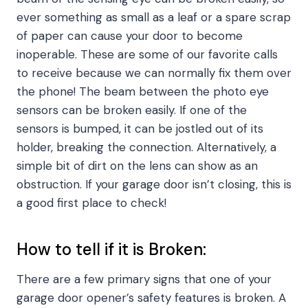
ever something as small as a leaf or a spare scrap
of paper can cause your door to become
inoperable. These are some of our favorite calls
to receive because we can normally fix them over
the phone! The beam between the photo eye
sensors can be broken easily. If one of the
sensors is bumped, it can be jostled out of its
holder, breaking the connection. Alternatively, a
simple bit of dirt on the lens can show as an
obstruction. If your garage door isn’t closing, this is
a good first place to check!
How to tell if it is Broken:
There are a few primary signs that one of your
garage door opener’s safety features is broken. A