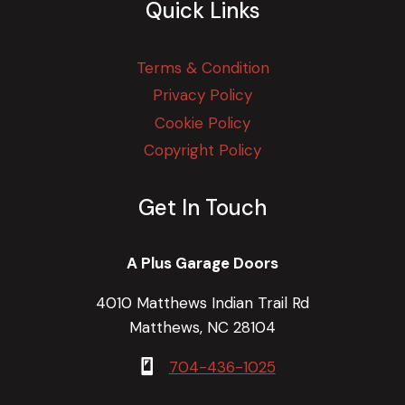
Quick Links
Terms & Condition
Privacy Policy
Cookie Policy
Copyright Policy
Get In Touch
A Plus Garage Doors
4010 Matthews Indian Trail Rd
Matthews, NC 28104
704-436-1025