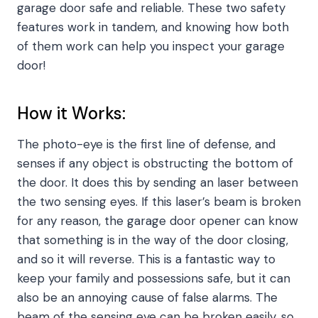
garage door safe and reliable. These two safety
features work in tandem, and knowing how both
of them work can help you inspect your garage
door!
How it Works:
The photo-eye is the first line of defense, and
senses if any object is obstructing the bottom of
the door. It does this by sending an laser between
the two sensing eyes. If this laser’s beam is broken
for any reason, the garage door opener can know
that something is in the way of the door closing,
and so it will reverse. This is a fantastic way to
keep your family and possessions safe, but it can
also be an annoying cause of false alarms. The
beam of the sensing eye can be broken easily, so