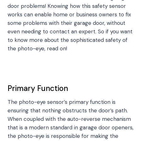
door problems! Knowing how this safety sensor
works can enable home or business owners to fix
some problems with their garage door, without
even needing to contact an expert. So if you want
to know more about the sophisticated safety of
the photo-eye, read on!
Primary Function
The photo-eye sensor’s primary function is
ensuring that nothing obstructs the door’s path.
When coupled with the auto-reverse mechanism
that is a modern standard in garage door openers,
the photo-eye is responsible for making the