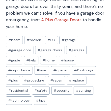
garage doors for over thirty years, and there’s no
problem we can’t solve. If you have a garage door
emergency, trust
A Plus Garage Doors
to handle
your home.
Post
#
beam
#
broken
#
DIY
#
garage
Tags:
#
garage door
#
garage doors
#
garages
#
guide
#
help
#
home
#
house
#
importance
#
laser
#
opener
#
Photo eye
#
plus
#
procedure
#
repair
#
replace
#
residential
#
safety
#
security
#
sensing
#
technology
#
tips