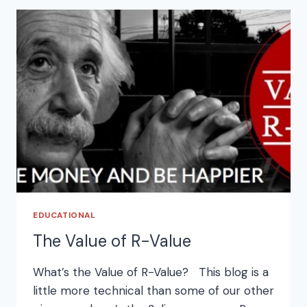
EDUCATIONAL
The Value of R-Value
What’s the Value of R-Value? This blog is a
little more technical than some of our other