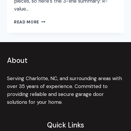
pieces, so here’s the 3-line summary: R-
value…
THE
READ MORE
VALUE
OF
R-
VALUE
About
Serving Charlotte, NC, and surrounding areas with
over 35 years of experience. Committed to
providing reliable and secure garage door
solutions for your home.
Quick Links