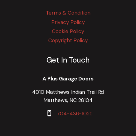
Terms & Condition
Privacy Policy
Cookie Policy
Copyright Policy
Get In Touch
A Plus Garage Doors
4010 Matthews Indian Trail Rd
Matthews, NC 28104
704-436-1025