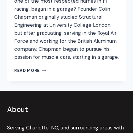
one of the most respected names in F1
racing, began in a garage? Founder Colin
Chapman originally studied Structural
Engineering at University College London,
but after graduating, serving in the Royal Air
Force and working for the British Aluminum
company, Chapman began to pursue his
passion for muscle cars, starting in a garage.
NEED
READ MORE
FOR
SPEED
About
Serving Charlotte, NC, and surrounding areas with