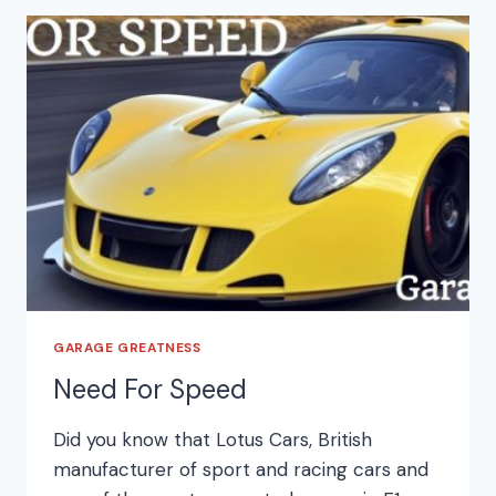
GARAGE GREATNESS
Need For Speed
Did you know that Lotus Cars, British
manufacturer of sport and racing cars and