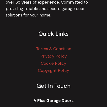
over 35 years of experience. Committed to
providing reliable and secure garage door
solutions for your home.
Quick Links
Terms & Condition
Privacy Policy
Cookie Policy
Copyright Policy
Get In Touch
A Plus Garage Doors