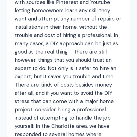
with sources like Pinterest and Youtube
letting homeowners learn any skill they
want and attempt any number of repairs or
installations in their home, without the
trouble and cost of hiring a professional. In
many cases, a DIY approach can be just as
good as the real thing – there are still,
however, things that you should trust an
expert to do. Not only is it safer to hire an
expert, but it saves you trouble and time.
There are kinds of costs besides money,
after all, and if you want to avoid the DIY
stress that can come with a major home
project, consider hiring a professional
instead of attempting to handle the job
yourself. In the Charlotte area, we have
responded to several homes where