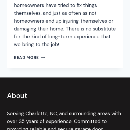
homeowners have tried to fix things
themselves, and just as often as not
homeowners end up injuring themselves or
damaging their home. There is no substitute
for the kind of long-term experience that
we bring to the job!
THE
READ MORE
MOST
COMMON
GARAGE
DOOR
DIY
MISTAKES!
About
Serving Charlotte, NC, and surrounding areas with
over 35 years of experience. Committed to
providing reliable and secure garage door