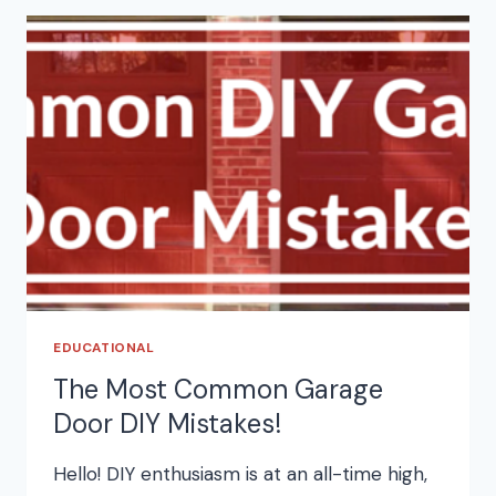
EDUCATIONAL
The Most Common Garage
Door DIY Mistakes!
Hello! DIY enthusiasm is at an all-time high,