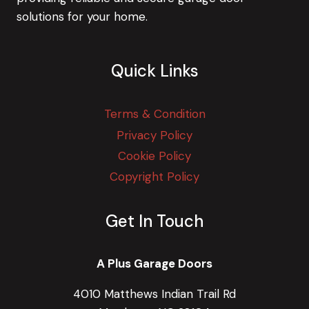
solutions for your home.
Quick Links
Terms & Condition
Privacy Policy
Cookie Policy
Copyright Policy
Get In Touch
A Plus Garage Doors
4010 Matthews Indian Trail Rd