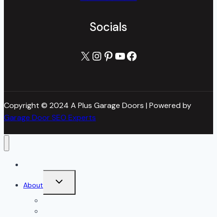
Socials
X
Instagram
Pinterest
YouTube
Facebook
Copyright © 2024 A Plus Garage Doors | Powered by
Garage Door SEO Experts
Home
Toggle
About
child
menu
About Us
Blog