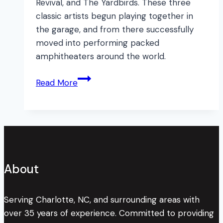
Revival, and The Yardbirds. These three
classic artists begun playing together in
the garage, and from there successfully
moved into performing packed
amphitheaters around the world.
3
Read More
More
Garage
Band
Success
Stories!
About
Serving Charlotte, NC, and surrounding areas with
over 35 years of experience. Committed to providing