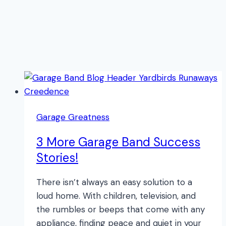
Garage Greatness
3 More Garage Band Success
Stories!
There isn’t always an easy solution to a
loud home. With children, television, and
the rumbles or beeps that come with any
appliance, finding peace and quiet in your