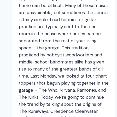
home can be difficult. Many of these noises
are unavoidable, but sometimes the secret
is fairly simple. Loud hobbies or guitar
practice are typically sent to the one
room in the house where noises can be
separated from the rest of your living
space – the garage. This tradition,
practiced by hobbyist woodworkers and
middle-school bandmates alike has given
rise to many of the greatest bands of all
time. Last Monday, we looked at four chart
toppers that begun playing together in the
garage – The Who, Nirvana, Ramones, and
The Kinks. Today, we’re going to continue
the trend by talking about the origins of
The Runaways, Creedence Clearwater