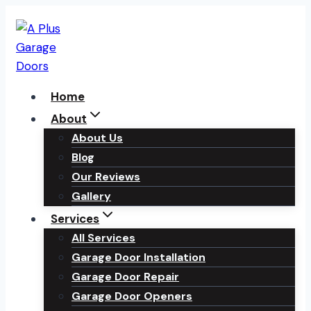
Skip
to
content
Home
About
About Us
Blog
Our Reviews
Gallery
Services
All Services
Garage Door Installation
Garage Door Repair
Garage Door Openers