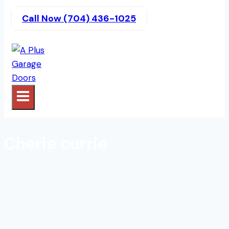
Call Now (704) 436-1025
Cherie currie