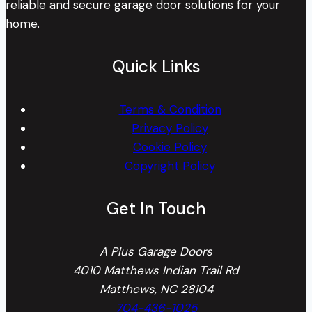
reliable and secure garage door solutions for your
home.
Quick Links
Terms & Condition
Privacy Policy
Cookie Policy
Copyright Policy
Get In Touch
A Plus Garage Doors
4010 Matthews Indian Trail Rd
Matthews, NC 28104
704-436-1025