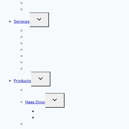
Our Reviews
Gallery
Toggle
Services
child
menu
All Services
Garage Door Installation
Garage Door Repair
Garage Door Openers
Garage Door Accessories
Residential Garage Doors
Commercial Garage Doors
Toggle
Products
child
menu
Doorlink
Toggle
Haas Door
child
menu
Residential Garage Doors
Commercial Garage Doors
Amarr