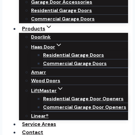
Garage Door Accessories
Residential Garage Doors
Commercial Garage Doors
Products
Doorlink
Haas Door
Residential Garage Doors
Commercial Garage Doors
Amarr
Wood Doors
LiftMaster
Residential Garage Door Openers
Commercial Garage Door Openers
Linear®
Service Areas
Contact