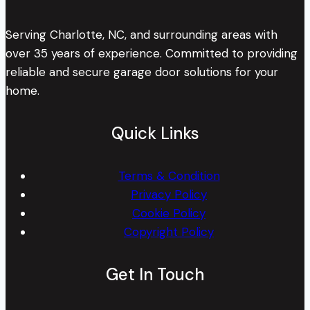
Serving Charlotte, NC, and surrounding areas with
over 35 years of experience. Committed to providing
reliable and secure garage door solutions for your
home.
Quick Links
Terms & Condition
Privacy Policy
Cookie Policy
Copyright Policy
Get In Touch