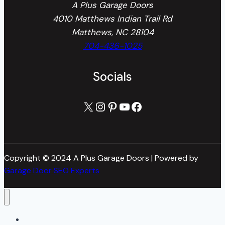
A Plus Garage Doors
4010 Matthews Indian Trail Rd
Matthews, NC 28104
704-436-1025
Socials
X
Instagram
Pinterest
YouTube
Facebook
Copyright © 2024 A Plus Garage Doors | Powered by
Garage Door SEO Experts
Home