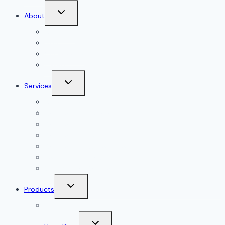
Toggle
About
child
menu
About Us
Blog
Our Reviews
Gallery
Toggle
Services
child
menu
All Services
Garage Door Installation
Garage Door Repair
Garage Door Openers
Garage Door Accessories
Residential Garage Doors
Commercial Garage Doors
Toggle
Products
child
menu
Doorlink
Toggle