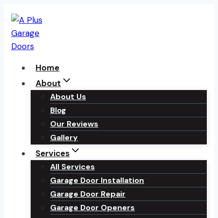
Skip
to
content
Home
About
About Us
Blog
Our Reviews
Gallery
Services
All Services
Garage Door Installation
Garage Door Repair
Garage Door Openers