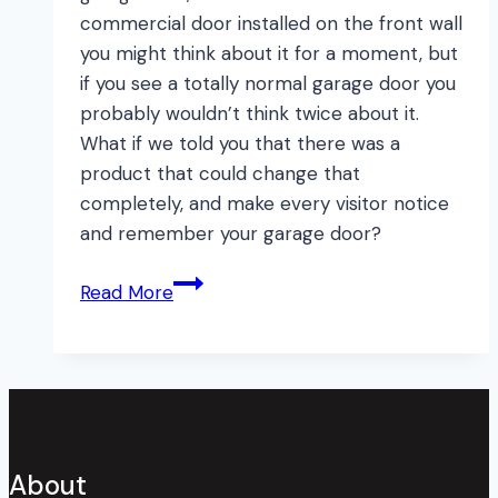
commercial door installed on the front wall
you might think about it for a moment, but
if you see a totally normal garage door you
probably wouldn’t think twice about it.
What if we told you that there was a
product that could change that
completely, and make every visitor notice
and remember your garage door?
How
Read More
to
Instantly
Transform
your
Garage
Door!
About