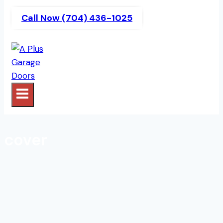
Call Now (704) 436-1025
cover