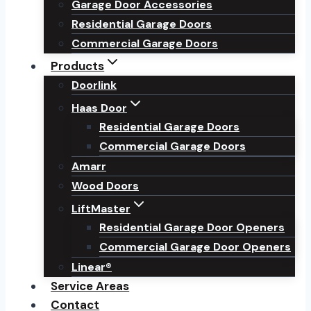
Garage Door Accessories
Residential Garage Doors
Commercial Garage Doors
Products
Doorlink
Haas Door
Residential Garage Doors
Commercial Garage Doors
Amarr
Wood Doors
LiftMaster
Residential Garage Door Openers
Commercial Garage Door Openers
Linear®
Service Areas
Contact