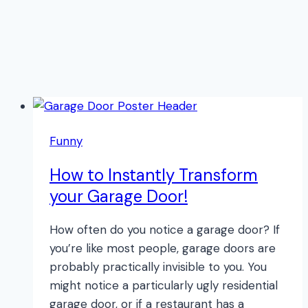
Funny
How to Instantly Transform
your Garage Door!
How often do you notice a garage door? If
you’re like most people, garage doors are
probably practically invisible to you. You
might notice a particularly ugly residential
garage door, or if a restaurant has a