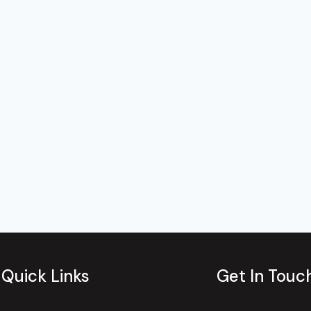
Quick Links
Get In Touc