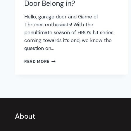
Door Belong in?
Hello, garage door and Game of
Thrones enthusiasts! With the
penultimate season of HBO’s hit series
coming towards it’s end, we know the
question on…
WHAT
READ MORE
GAME
OF
THRONES
HOUSE
DOES
YOUR
GARAGE
DOOR
About
BELONG
IN?