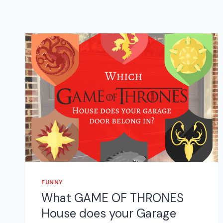
FUNNY
What GAME OF THRONES
House does your Garage