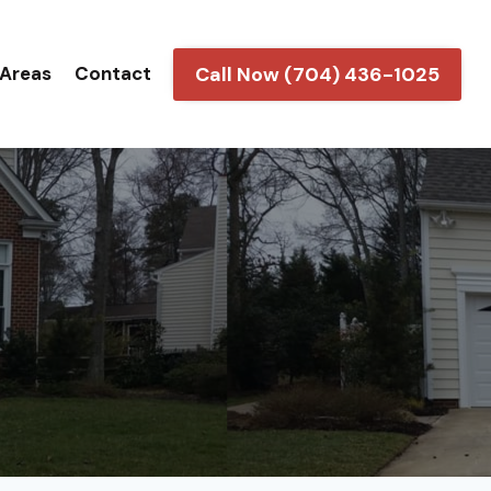
Call Now (704) 436-1025
 Areas
Contact