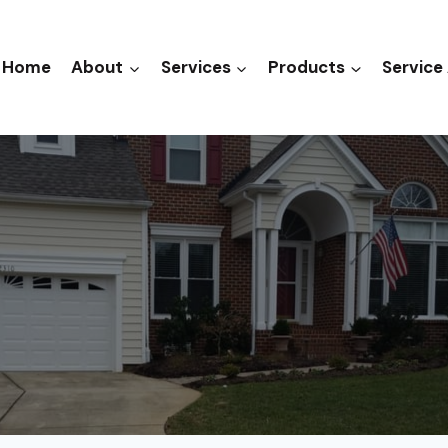
Home
About
Services
Products
Service