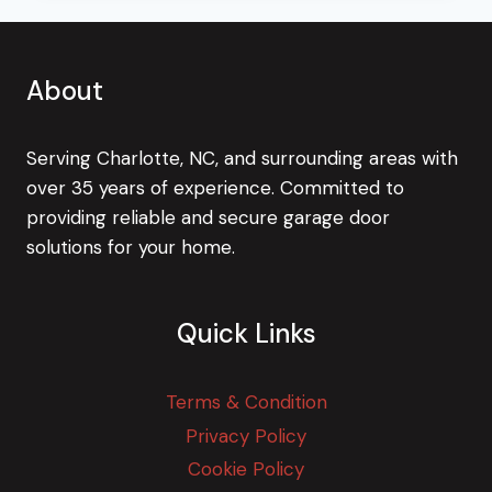
About
Serving Charlotte, NC, and surrounding areas with
over 35 years of experience. Committed to
providing reliable and secure garage door
solutions for your home.
Quick Links
Terms & Condition
Privacy Policy
Cookie Policy