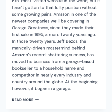
6th-most-visited website in the world, but it
hasn’t gotten to that lofty position without
some growing pains. Amazon in one of the
newest companies we’ll be covering in
Garage Greatness, since they made their
first sale in 1995, a mere twenty years ago.
In those twenty years, Jeff Bezos, the
manically-driven mastermind behind
Amazon’s record-shattering success, has
moved his business from a garage-based
bookseller to a household name and
competitor in nearly every industry and
country around the globe. At the beginning,
however, it began in a garage.
PRIMED
READ MORE
FOR
SUCCESS