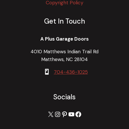
Copyright Policy
Get In Touch
A Plus Garage Doors
4010 Matthews Indian Trail Rd
Matthews, NC 28104
704-436-1025
Socials
X
Instagram
Pinterest
YouTube
Facebook