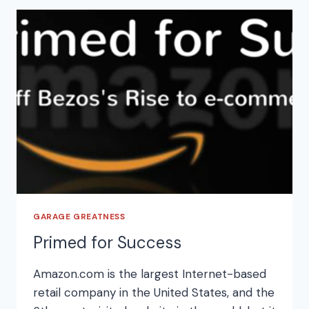
GARAGE GREATNESS
Primed for Success
Amazon.com is the largest Internet-based
retail company in the United States, and the