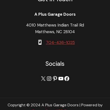
A Plus Garage Doors
4010 Matthews Indian Trail Rd
Matthews, NC 28104
704-436-1025
Socials
X
Instagram
Pinterest
YouTube
Facebook
Copyright © 2024 A Plus Garage Doors | Powered by