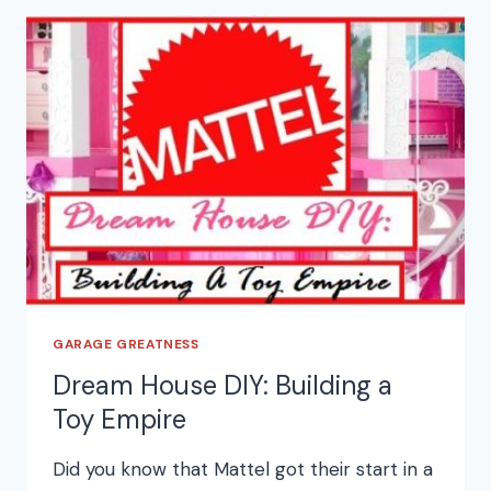
GARAGE GREATNESS
Dream House DIY: Building a
Toy Empire
Did you know that Mattel got their start in a