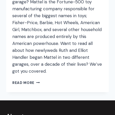
garage? Mattel is the Fortune-500 toy
manufacturing company responsible for
several of the biggest names in toys;
Fisher-Price, Barbie, Hot Wheels, American
Girl, Matchbox, and several other household
names are produced entirely by this
American powerhouse. Want to read all
about how newlyweds Ruth and Elliot
Handler began Mattel in two different
garages, over a decade of their lives? We’ve
got you covered.
DREAM
READ MORE
HOUSE
DIY:
BUILDING
A
TOY
EMPIRE