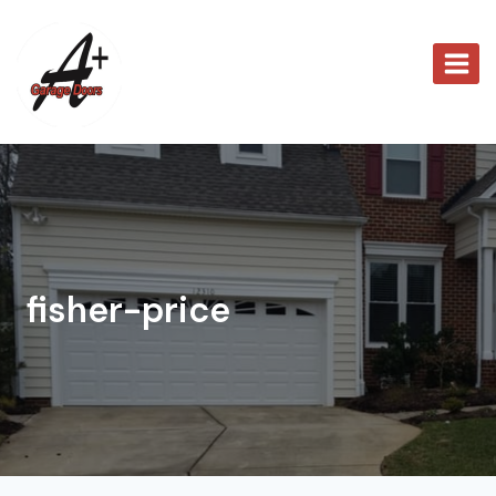
Skip
to
content
fisher-price