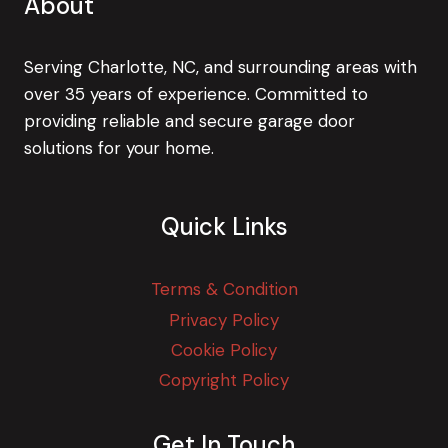
About
Serving Charlotte, NC, and surrounding areas with
over 35 years of experience. Committed to
providing reliable and secure garage door
solutions for your home.
Quick Links
Terms & Condition
Privacy Policy
Cookie Policy
Copyright Policy
Get In Touch