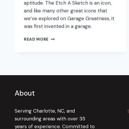
aptitude. The Etch A Sketch is an icon,
and like many other great icons that
we’ve explored on Garage Greatness, it
was first invented in a garage.
ETCH
READ MORE
A
SKETCH:
THE
TIMELESS
TOY
About
Serving Charlotte, NC, and
surrounding areas with over 35
years of experience. Committed to