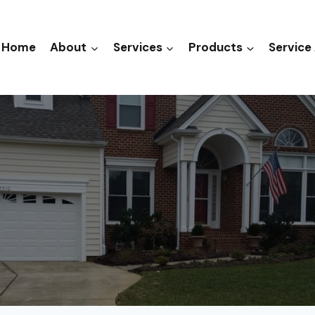
Home
About
Services
Products
Service