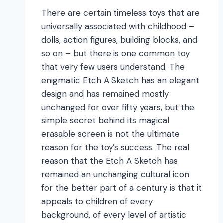
There are certain timeless toys that are
universally associated with childhood –
dolls, action figures, building blocks, and
so on – but there is one common toy
that very few users understand. The
enigmatic Etch A Sketch has an elegant
design and has remained mostly
unchanged for over fifty years, but the
simple secret behind its magical
erasable screen is not the ultimate
reason for the toy’s success. The real
reason that the Etch A Sketch has
remained an unchanging cultural icon
for the better part of a century is that it
appeals to children of every
background, of every level of artistic