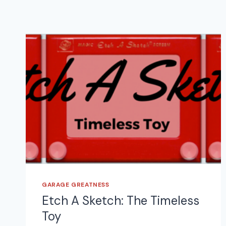
GARAGE GREATNESS
Etch A Sketch: The Timeless
Toy