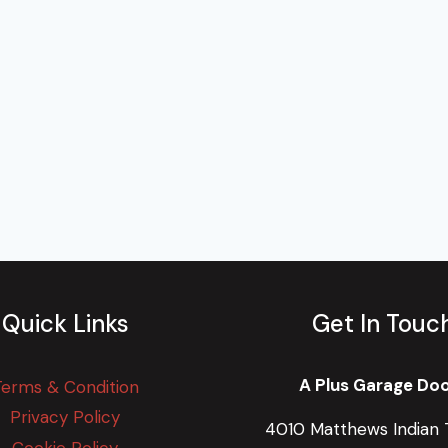
Quick Links
Get In Touc
A Plus Garage Do
Terms & Condition
Privacy Policy
4010 Matthews Indian T
Cookie Policy