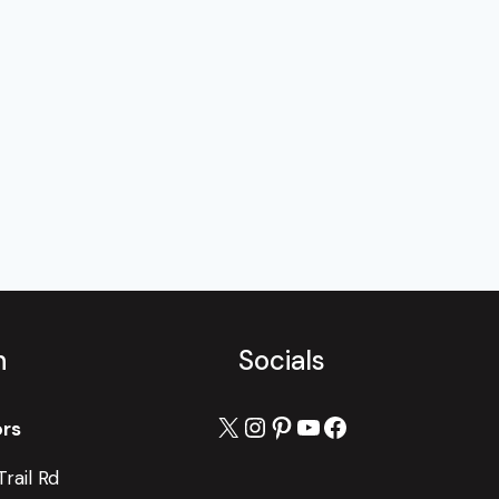
h
Socials
X
Instagram
Pinterest
YouTube
Facebook
ors
rail Rd