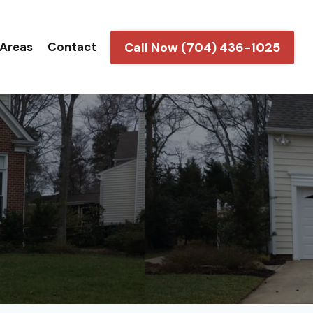
Call Now (704) 436-1025
 Areas
Contact