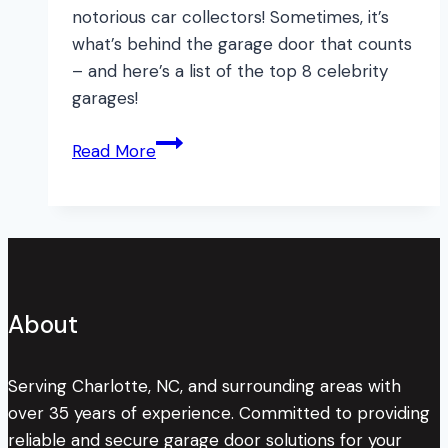
notorious car collectors! Sometimes, it’s
what’s behind the garage door that counts
– and here’s a list of the top 8 celebrity
garages!
8
Read More
TOP
Celebrity
Garages
About
Serving Charlotte, NC, and surrounding areas with
over 35 years of experience. Committed to providing
reliable and secure garage door solutions for your