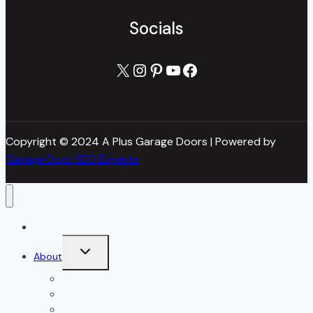
Socials
X
Instagram
Pinterest
YouTube
Facebook
Copyright © 2024 A Plus Garage Doors | Powered by
Garage Door SEO Experts
Home
Toggle
About
child
menu
About Us
Blog
Our Reviews