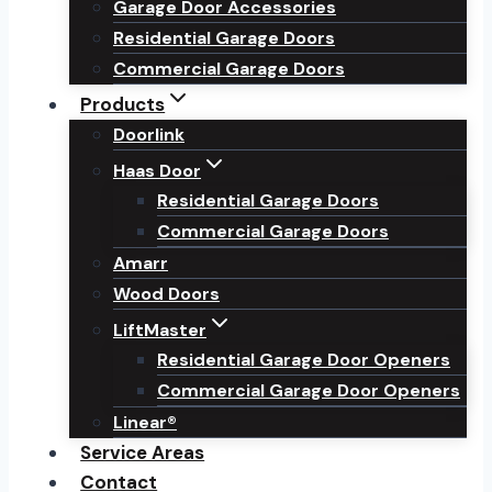
Garage Door Accessories
Residential Garage Doors
Commercial Garage Doors
Products
Doorlink
Haas Door
Residential Garage Doors
Commercial Garage Doors
Amarr
Wood Doors
LiftMaster
Residential Garage Door Openers
Commercial Garage Door Openers
Linear®
Service Areas
Contact