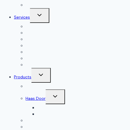
Gallery
Toggle
Services
child
menu
All Services
Garage Door Installation
Garage Door Repair
Garage Door Openers
Garage Door Accessories
Residential Garage Doors
Commercial Garage Doors
Toggle
Products
child
menu
Doorlink
Toggle
Haas Door
child
menu
Residential Garage Doors
Commercial Garage Doors
Amarr
Wood Doors