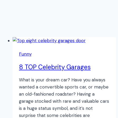
Funny
8 TOP Celebrity Garages
What is your dream car? Have you always
wanted a convertible sports car, or maybe
an old-fashioned roadster? Having a
garage stocked with rare and valuable cars
is a huge status symbol, and it’s not
surprise that some celebrities are