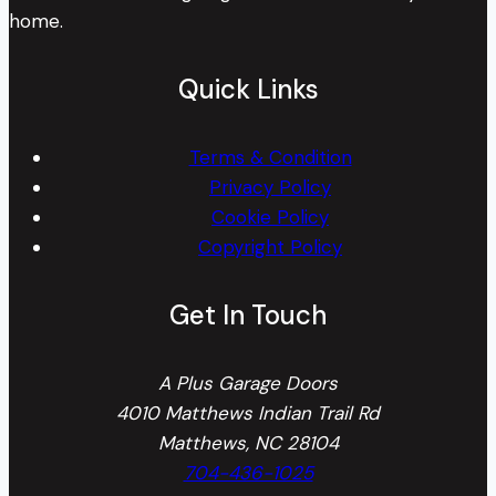
home.
Quick Links
Terms & Condition
Privacy Policy
Cookie Policy
Copyright Policy
Get In Touch
A Plus Garage Doors
4010 Matthews Indian Trail Rd
Matthews, NC 28104
704-436-1025