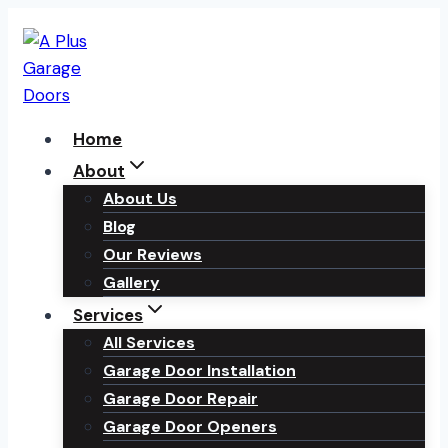
Skip
to
content
Home
About
About Us
Blog
Our Reviews
Gallery
Services
All Services
Garage Door Installation
Garage Door Repair
Garage Door Openers