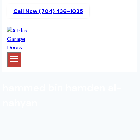
Call Now (704) 436-1025
hammed bin hamden al-
nahyan