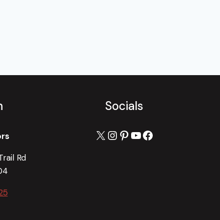
h
Socials
X
Instagram
Pinterest
YouTube
Facebook
ors
rail Rd
04
25