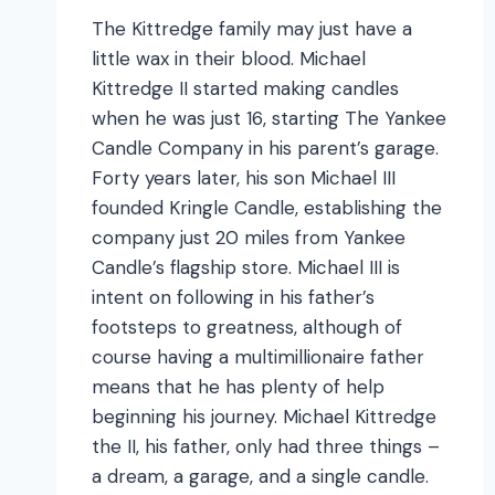
The Kittredge family may just have a
little wax in their blood. Michael
Kittredge II started making candles
when he was just 16, starting The Yankee
Candle Company in his parent’s garage.
Forty years later, his son Michael III
founded Kringle Candle, establishing the
company just 20 miles from Yankee
Candle’s flagship store. Michael III is
intent on following in his father’s
footsteps to greatness, although of
course having a multimillionaire father
means that he has plenty of help
beginning his journey. Michael Kittredge
the II, his father, only had three things –
a dream, a garage, and a single candle.