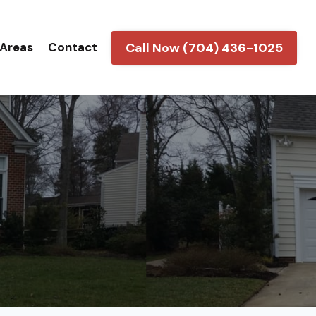
Call Now (704) 436-1025
 Areas
Contact