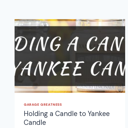
GARAGE GREATNESS
Holding a Candle to Yankee
Candle