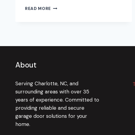
HOLDING
READ MORE
A
CANDLE
TO
YANKEE
CANDLE
About
Serving Charlotte, NC, and
surrounding areas with over 35
years of experience. Committed to
providing reliable and secure
garage door solutions for your
home.