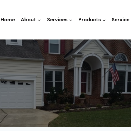
Home
About
Services
Products
Service