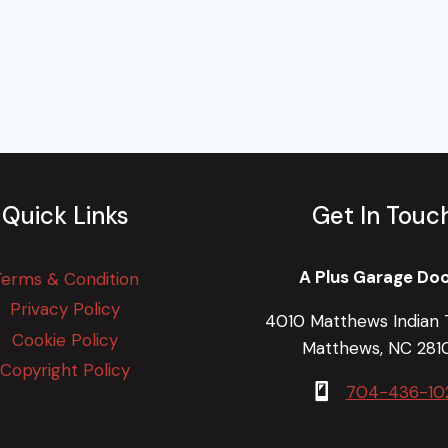
Quick Links
Get In Touc
A Plus Garage Do
Terms & Condition
Privacy Policy
4010 Matthews Indian T
Cookie Policy
Matthews, NC 281
Copyright Policy
704-436-10