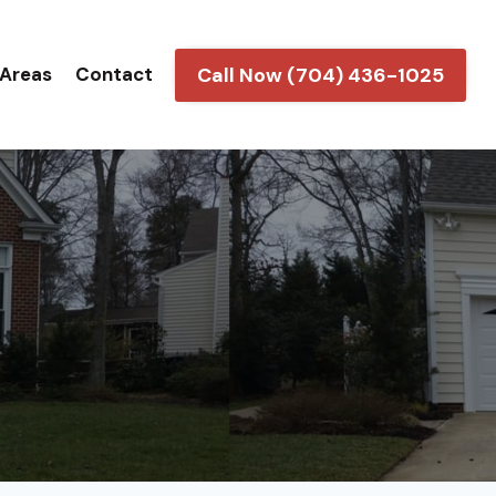
Call Now (704) 436-1025
 Areas
Contact