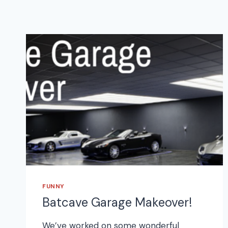
FUNNY
Batcave Garage Makeover!
We’ve worked on some wonderful