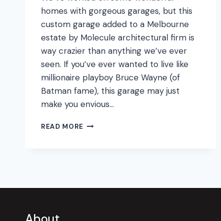
homes with gorgeous garages, but this
custom garage added to a Melbourne
estate by Molecule architectural firm is
way crazier than anything we’ve ever
seen. If you’ve ever wanted to live like
millionaire playboy Bruce Wayne (of
Batman fame), this garage may just
make you envious…
BATCAVE
READ MORE
GARAGE
MAKEOVER!
About