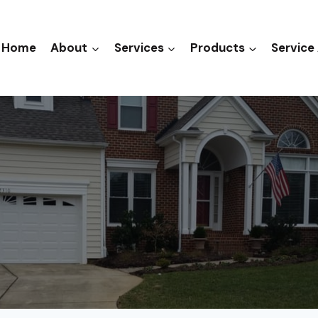
Home
About
Services
Products
Service