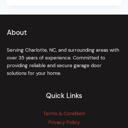
TIP
TO
CHECK
YOUR
TWO-
About
CAR
GARAGE
DOOR
Serving Charlotte, NC, and surrounding areas with
over 35 years of experience. Committed to
providing reliable and secure garage door
solutions for your home.
Quick Links
Terms & Condition
Privacy Policy