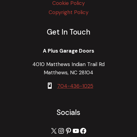
Cookie Policy
Copyright Policy
Get In Touch
A Plus Garage Doors
4010 Matthews Indian Trail Rd
Matthews, NC 28104
704-436-1025
Socials
X
Instagram
Pinterest
YouTube
Facebook