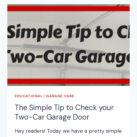
EDUCATIONAL
|
GARAGE CARE
The Simple Tip to Check your
Two-Car Garage Door
Hey readers! Today we have a pretty simple