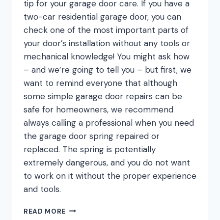
tip for your garage door care. If you have a
two-car residential garage door, you can
check one of the most important parts of
your door’s installation without any tools or
mechanical knowledge! You might ask how
– and we’re going to tell you – but first, we
want to remind everyone that although
some simple garage door repairs can be
safe for homeowners, we recommend
always calling a professional when you need
the garage door spring repaired or
replaced. The spring is potentially
extremely dangerous, and you do not want
to work on it without the proper experience
and tools.
THE
READ MORE
SIMPLE