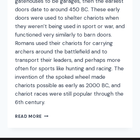
gatehouses to be garages, then the earliest
doors date to around 450 BC. These early
doors were used to shelter chariots when
they weren’t being used in sport or war, and
functioned very similarly to barn doors.
Romans used their chariots for carrying
archers around the battlefield and to
transport their leaders, and perhaps more
often for sports like hunting and racing. The
invention of the spoked wheel made
chariots possible as early as 2000 BC, and
chariot races were still popular through the
6th century.
GARAGE
READ MORE
DOOR
ORIGINS