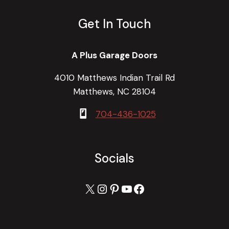
Get In Touch
A Plus Garage Doors
4010 Matthews Indian Trail Rd
Matthews, NC 28104
704-436-1025
Socials
X
Instagram
Pinterest
YouTube
Facebook