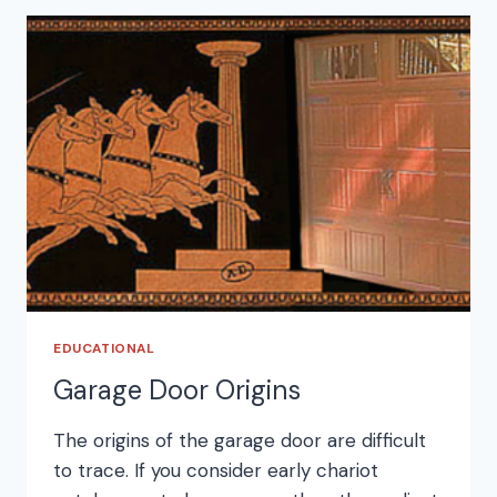
EDUCATIONAL
Garage Door Origins
The origins of the garage door are difficult
to trace. If you consider early chariot