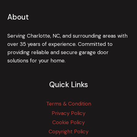
About
Serving Charlotte, NC, and surrounding areas with
over 35 years of experience. Committed to
providing reliable and secure garage door
solutions for your home.
Quick Links
Terms & Condition
Privacy Policy
Cookie Policy
Copyright Policy