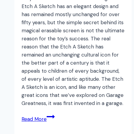
Etch A Sketch has an elegant design and
has remained mostly unchanged for over
fifty years, but the simple secret behind its
magical erasable screen is not the ultimate
reason for the toy’s success. The real
reason that the Etch A Sketch has
remained an unchanging cultural icon for
the better part of a century is that it
appeals to children of every background,
of every level of artistic aptitude. The Etch
A Sketch is an icon, and like many other
great icons that we’ve explored on Garage
Greatness, it was first invented in a garage.
Etch
Read More
A
Sketch: