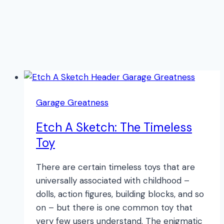
Garage Greatness
Etch A Sketch: The Timeless
Toy
There are certain timeless toys that are
universally associated with childhood –
dolls, action figures, building blocks, and so
on – but there is one common toy that
very few users understand. The enigmatic