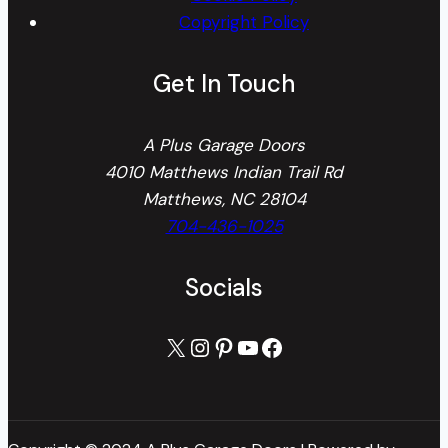
Copyright Policy
Get In Touch
A Plus Garage Doors
4010 Matthews Indian Trail Rd
Matthews, NC 28104
704-436-1025
Socials
X
Instagram
Pinterest
YouTube
Facebook