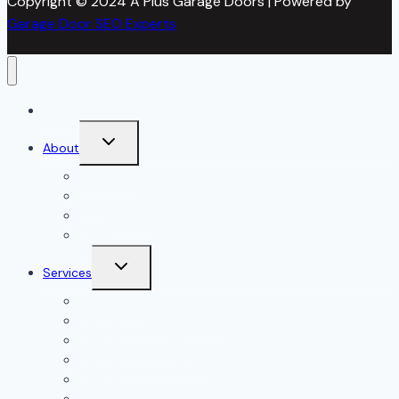
Copyright © 2024 A Plus Garage Doors | Powered by
Garage Door SEO Experts
Home
Toggle
About
child
menu
About Us
Blog
Our Reviews
Gallery
Toggle
Services
child
menu
All Services
Garage Door Installation
Garage Door Repair
Garage Door Openers
Garage Door Accessories
Residential Garage Doors