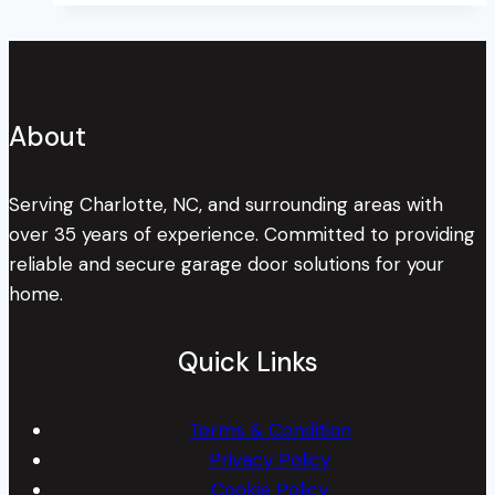
The
Timeless
Toy
About
Serving Charlotte, NC, and surrounding areas with
over 35 years of experience. Committed to providing
reliable and secure garage door solutions for your
home.
Quick Links
Terms & Condition
Privacy Policy
Cookie Policy