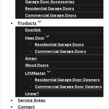
Garage Door Accessories
Residential Garage Doors
Commercial Garage Doors
Products
Doorlink
Haas Door
Residential Garage Doors
Commercial Garage Doors
Amarr
Wood Doors
LiftMaster
Residential Garage Door Openers
Commercial Garage Door Openers
Linear®
Service Areas
Contact