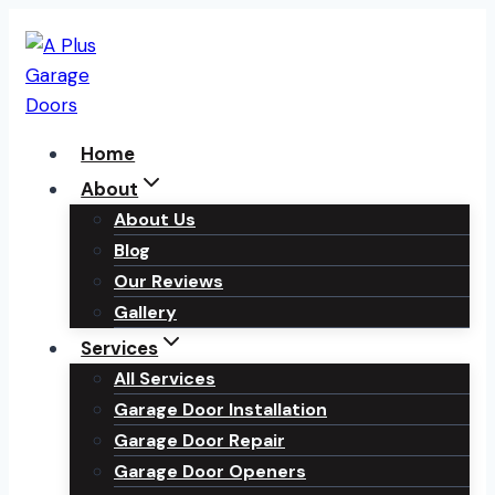
Skip
to
content
Home
About
About Us
Blog
Our Reviews
Gallery
Services
All Services
Garage Door Installation
Garage Door Repair
Garage Door Openers