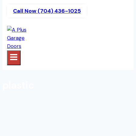
Call Now (704) 436-1025
plastic