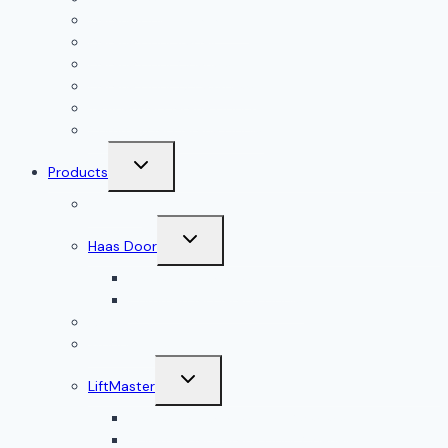
Garage Door Installation
Garage Door Repair
Garage Door Openers
Garage Door Accessories
Residential Garage Doors
Commercial Garage Doors
Toggle
Products
child
menu
Doorlink
Toggle
Haas Door
child
menu
Residential Garage Doors
Commercial Garage Doors
Amarr
Wood Doors
Toggle
LiftMaster
child
menu
Residential Garage Door Openers
Commercial Garage Door Openers