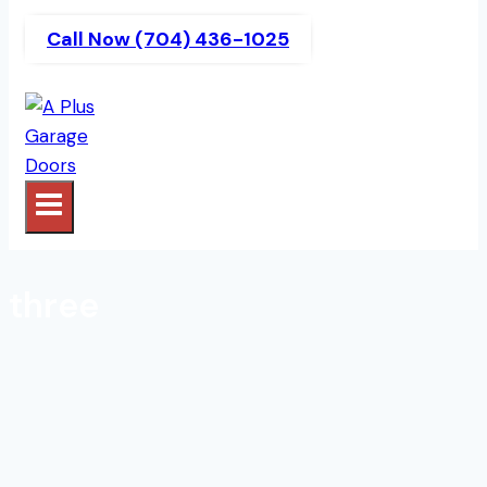
Call Now (704) 436-1025
three