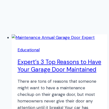
Educational
Expert’s 3 Top Reasons to Have
Your Garage Door Maintained
There are tons of reasons that someone
might want to have a maintenance
checkup on their garage door, but most
homeowners never give their door any
attention until it breaks! Your car has