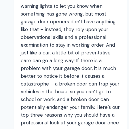
warning lights to let you know when
something has gone wrong, but most
garage door openers don’t have anything
like that – instead, they rely upon your
observational skills and a professional
examination to stay in working order. And
just like a car, a little bit of preventative
care can go a long way! If there is a
problem with your garage door, it is much
better to notice it before it causes a
catastrophe – a broken door can trap your
vehicles in the house so you can’t go to
school or work, and a broken door can
potentially endanger your family. Here’s our
top three reasons why you should have a
professional look at your garage door once