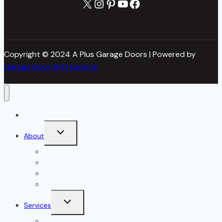
X
Instagram
Pinterest
YouTube
Facebook
Copyright © 2024 A Plus Garage Doors | Powered by
Garage Door SEO Experts
Home
Toggle
About
child
menu
About Us
Blog
Our Reviews
Gallery
Toggle
Services
child
menu
All Services