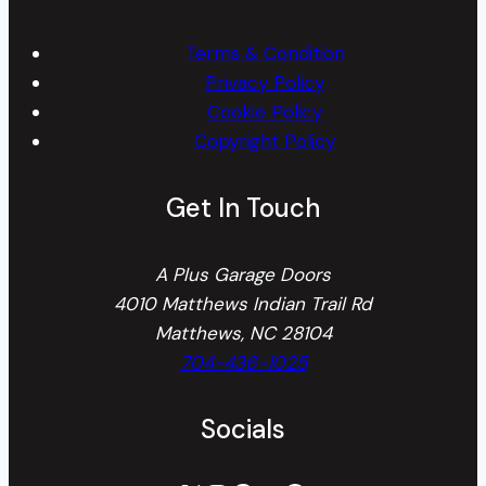
Terms & Condition
Privacy Policy
Cookie Policy
Copyright Policy
Get In Touch
A Plus Garage Doors
4010 Matthews Indian Trail Rd
Matthews, NC 28104
704-436-1025
Socials