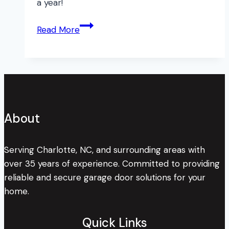
a year!
Expert’s
Read More
3
Top
Reasons
to
Have
Your
About
Garage
Door
Maintained
Serving Charlotte, NC, and surrounding areas with
over 35 years of experience. Committed to providing
reliable and secure garage door solutions for your
home.
Quick Links