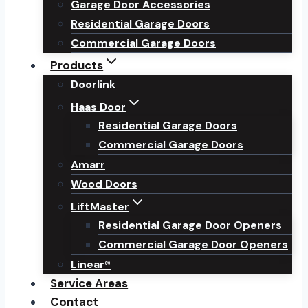
Garage Door Accessories
Residential Garage Doors
Commercial Garage Doors
Products
Doorlink
Haas Door
Residential Garage Doors
Commercial Garage Doors
Amarr
Wood Doors
LiftMaster
Residential Garage Door Openers
Commercial Garage Door Openers
Linear®
Service Areas
Contact