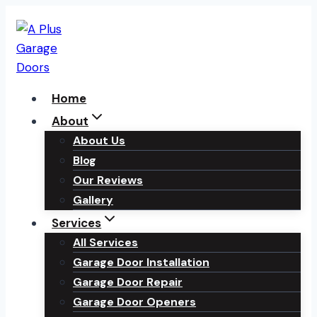
Skip
to
content
Home
About
About Us
Blog
Our Reviews
Gallery
Services
All Services
Garage Door Installation
Garage Door Repair
Garage Door Openers