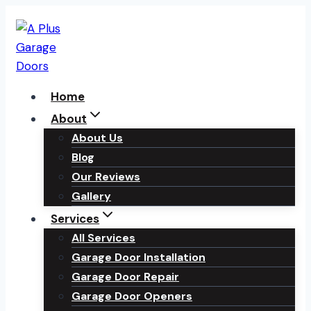
Skip
to
content
Home
About
About Us
Blog
Our Reviews
Gallery
Services
All Services
Garage Door Installation
Garage Door Repair
Garage Door Openers