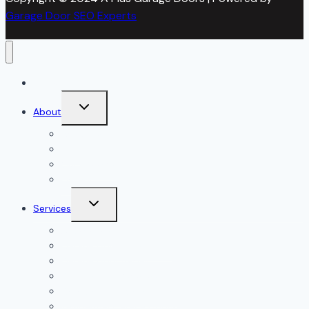
Garage Door SEO Experts
Home
Toggle
About
child
menu
About Us
Blog
Our Reviews
Gallery
Toggle
Services
child
menu
All Services
Garage Door Installation
Garage Door Repair
Garage Door Openers
Garage Door Accessories
Residential Garage Doors