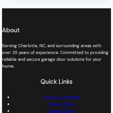
About
Serving Charlotte, NC, and surrounding areas with
over 35 years of experience. Committed to providing
reliable and secure garage door solutions for your
home.
Quick Links
Terms & Condition
Privacy Policy
Cookie Policy