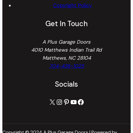
Copyright Policy
Get In Touch
A Plus Garage Doors
4010 Matthews Indian Trail Rd
Matthews, NC 28104
704-436-1025
Socials
X
Instagram
Pinterest
YouTube
Facebook
Copyright © 2024 A Plus Garage Doors | Powered by