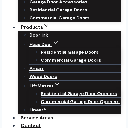
Garage Door Accessories
Residential Garage Doors
Commercial Garage Doors
Products
Doorlink
Haas Door
Residential Garage Doors
Commercial Garage Doors
Amarr
Wood Doors
LiftMaster
Residential Garage Door Openers
Commercial Garage Door Openers
Linear®
Service Areas
Contact