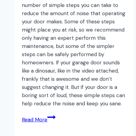
number of simple steps you can take to
reduce the amount of noise that operating
your door makes. Some of these steps
might place you at risk, so we recommend
only having an expert perform this
maintenance, but some of the simpler
steps can be safely performed by
homeowners. If your garage door sounds
like a dinosaur, like in the video attached,
frankly that is awesome and we don’t
suggest changing it. But if your door is a
boring sort of loud, these simple steps can
help reduce the noise and keep you sane.
Dinosaur
Read More
Door