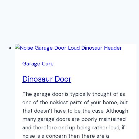
Garage Care
Dinosaur Door
The garage door is typically thought of as
one of the noisiest parts of your home, but
that doesn’t have to be the case. Although
many garage doors are poorly maintained
and therefore end up being rather loud, if
noise is a concern then there are a