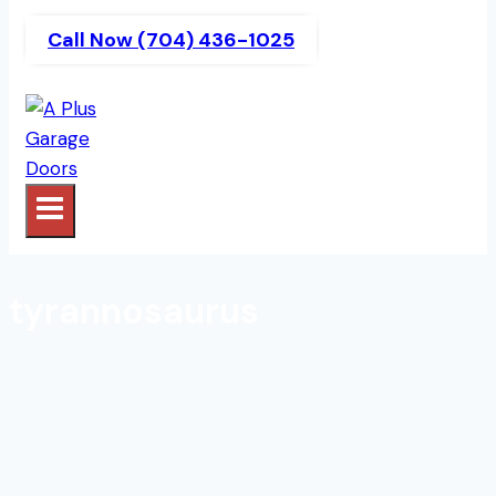
Call Now (704) 436-1025
tyrannosaurus