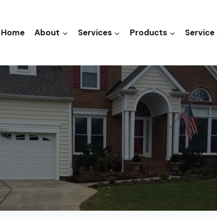
Home
About
Services
Products
Service