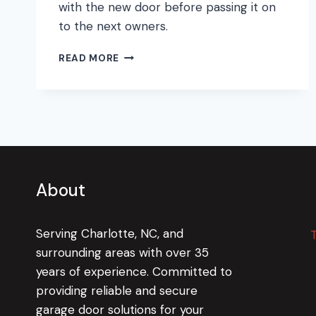
with the new door before passing it on
to the next owners.
GETTING
READ MORE
THE
MOST
OUT
OF
A
GARAGE
DOOR
REPLACEMENT
About
Serving Charlotte, NC, and
surrounding areas with over 35
years of experience. Committed to
providing reliable and secure
garage door solutions for your