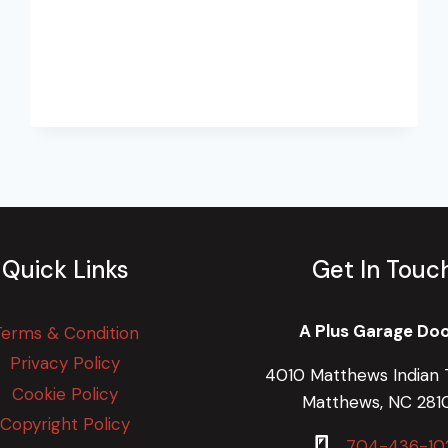
Quick Links
Get In Touc
A Plus Garage Do
Terms & Condition
Privacy Policy
4010 Matthews Indian T
Cookie Policy
Matthews, NC 281
Copyright Policy
704-436-10