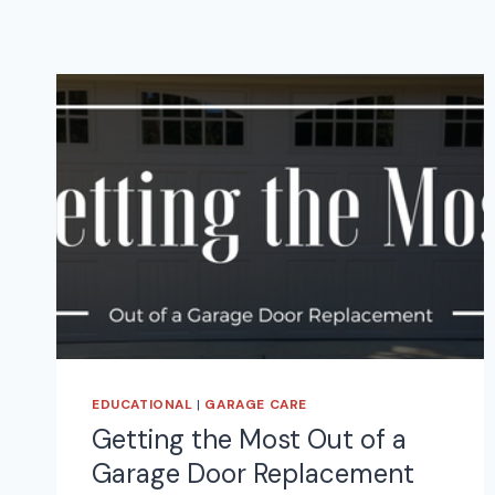
EDUCATIONAL
|
GARAGE CARE
Getting the Most Out of a
Garage Door Replacement