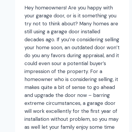
Hey homeowners! Are you happy with
your garage door, or is it something you
try not to think about? Many homes are
still using a garage door installed
decades ago. If you’re considering selling
your home soon, an outdated door won’t
do you any favors during appraisal, and it
could even sour a potential buyer’s
impression of the property. For a
homeowner who is considering selling, it
makes quite a bit of sense to go ahead
and upgrade the door now – barring
extreme circumstances, a garage door
will work excellently for the first year of
installation without problem, so you may
as well let your family enjoy some time