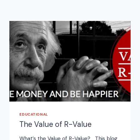
EDUCATIONAL
The Value of R-Value
What’s the Value of R-Value? This blog