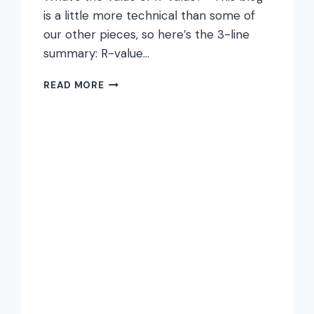
is a little more technical than some of
our other pieces, so here’s the 3-line
summary: R-value…
THE
READ MORE
VALUE
OF
R-
VALUE