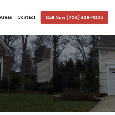
Call Now (704) 436-1025
 Areas
Contact