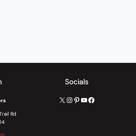
h
Socials
X
Instagram
Pinterest
YouTube
Facebook
ors
rail Rd
04
25