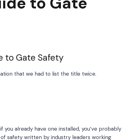
ide to Gate
e to Gate Safety
ion that we had to list the title twice.
if you already have one installed, you’ve probably
f safety written by industry leaders working