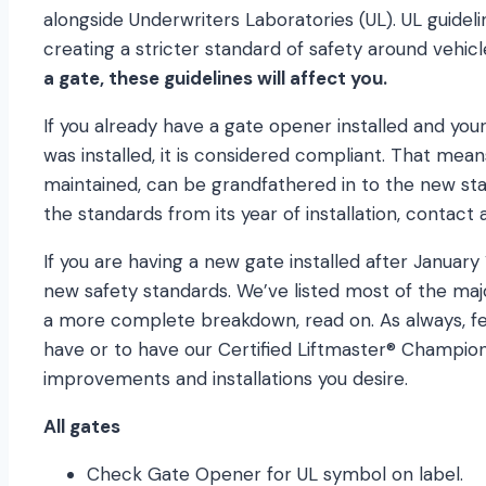
alongside Underwriters Laboratories (UL). UL guidel
creating a stricter standard of safety around vehic
a gate, these guidelines will affect you.
If you already have a gate opener installed and you
was installed, it is considered compliant. That means 
maintained, can be grandfathered in to the new sta
the standards from its year of installation, contact 
If you are having a new gate installed after January 
new safety standards. We’ve listed most of the maj
a more complete breakdown, read on. As always, fe
have or to have our Certified Liftmaster® Champi
improvements and installations you desire.
All gates
Check Gate Opener for UL symbol on label.