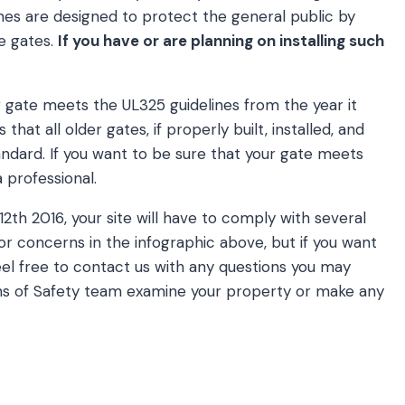
ines are designed to protect the general public by
le gates.
If you have or are planning on installing such
r gate meets the UL325 guidelines from the year it
that all older gates, if properly built, installed, and
ndard. If you want to be sure that your gate meets
a professional.
12th 2016, your site will have to comply with several
or concerns in the infographic above, but if you want
el free to contact us with any questions you may
ons of Safety team examine your property or make any