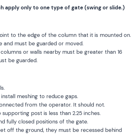
h apply only to one type of gate (swing or slide.)
oint to the edge of the column that it is mounted on.
zone and must be guarded or moved.
columns or walls nearby must be greater than 16
ust be guarded.
s.
, install meshing to reduce gaps.
onnected from the operator. It should not.
upporting post is less than 2.25 inches.
nd fully closed positions of the gate.
feet off the ground, they must be recessed behind