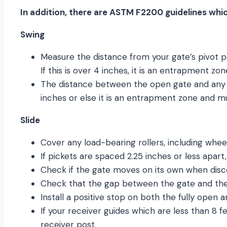
In addition, there are ASTM F2200 guidelines whic
Swing
Measure the distance from your gate’s pivot p
If this is over 4 inches, it is an entrapment 
The distance between the open gate and any 
inches or else it is an entrapment zone and m
Slide
Cover any load-bearing rollers, including wheel
If pickets are spaced 2.25 inches or less apart
Check if the gate moves on its own when disc
Check that the gap between the gate and the s
Install a positive stop on both the fully open a
If your receiver guides which are less than 8 
receiver post.