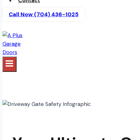
Contact
Call Now (704) 436-1025