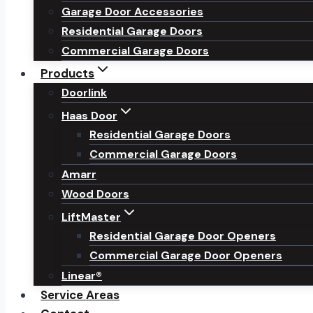
Garage Door Accessories
Residential Garage Doors
Commercial Garage Doors
Products
Doorlink
Haas Door
Residential Garage Doors
Commercial Garage Doors
Amarr
Wood Doors
LiftMaster
Residential Garage Door Openers
Commercial Garage Door Openers
Linear®
Service Areas