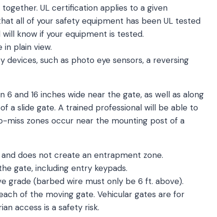
 together. UL certification applies to a given
that all of your safety equipment has been UL tested
 will know if your equipment is tested.
in plain view.
 devices, such as photo eye sensors, a reversing
6 and 16 inches wide near the gate, as well as along
of a slide gate. A trained professional will be able to
to-miss zones occur near the mounting post of a
 and does not create an entrapment zone.
 the gate, including entry keypads.
ve grade (barbed wire must only be 6 ft. above).
each of the moving gate. Vehicular gates are for
ian access is a safety risk.