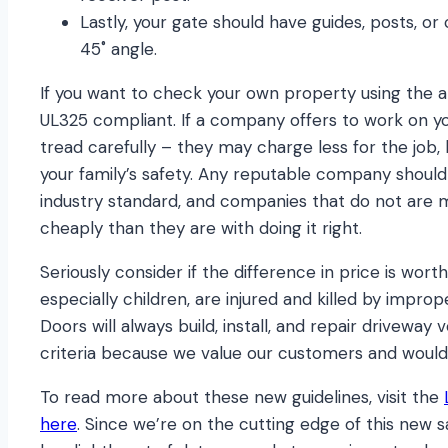
Lastly, your gate should have guides, posts, or
45˚ angle.
If you want to check your own property using the ab
UL325 compliant. If a company offers to work on yo
tread carefully – they may charge less for the job, 
your family’s safety. Any reputable company should
industry standard, and companies that do not are 
cheaply than they are with doing it right.
Seriously consider if the difference in price is wort
especially children, are injured and killed by improp
Doors will always build, install, and repair driveway
criteria because we value our customers and would
To read more about these new guidelines, visit the
here
. Since we’re on the cutting edge of this new s