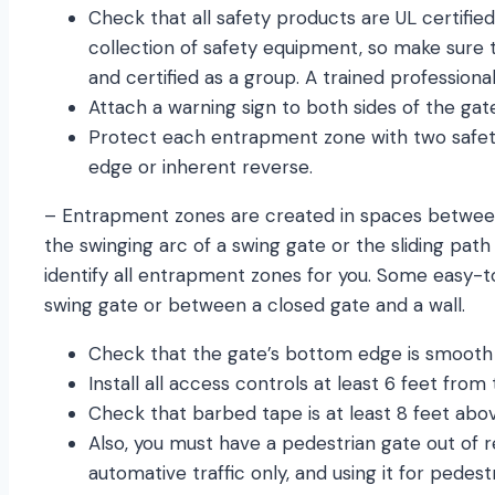
Check that all safety products are UL certified
collection of safety equipment, so make sure 
and certified as a group. A trained professional
Attach a warning sign to both sides of the gate 
Protect each entrapment zone with two safety
edge or inherent reverse.
– Entrapment zones are created in spaces between 
the swinging arc of a swing gate or the sliding path 
identify all entrapment zones for you. Some easy-
swing gate or between a closed gate and a wall.
Check that the gate’s bottom edge is smooth
Install all access controls at least 6 feet from
Check that barbed tape is at least 8 feet abo
Also, you must have a pedestrian gate out of r
automative traffic only, and using it for pedestr