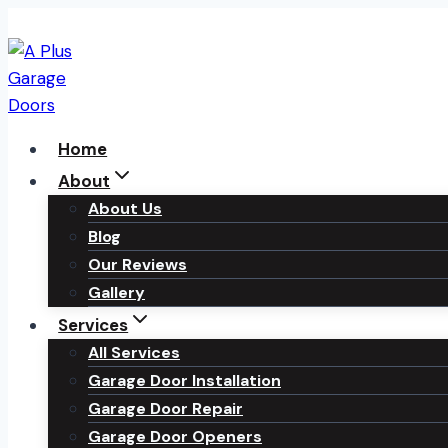
Skip
to
content
Home
About
About Us
Blog
Our Reviews
Gallery
Services
All Services
Garage Door Installation
Garage Door Repair
Garage Door Openers