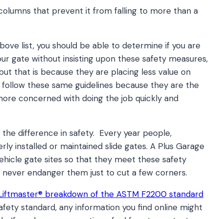
 columns that prevent it from falling to more than a
ove list, you should be able to determine if you are
ur gate without insisting upon these safety measures,
but that is because they are placing less value on
 follow these same guidelines because they are the
more concerned with doing the job quickly and
h the difference in safety. Every year people,
erly installed or maintained slide gates. A Plus Garage
 vehicle gate sites so that they meet these safety
 never endanger them just to cut a few corners.
Liftmaster® breakdown of the ASTM F2200 standard
afety standard, any information you find online might