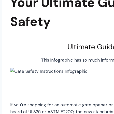
Your Ultimate Gu
Safety
Ultimate Guid
This infographic has so much informat
If you’re shopping for an automatic gate opener or 
heard of UL325 or ASTM F2200, the new standards o