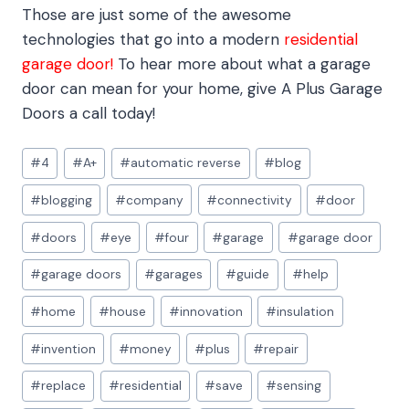
Those are just some of the awesome
technologies that go into a modern
residential
garage door!
To hear more about what a garage
door can mean for your home, give A Plus Garage
Doors a call today!
Post
#
4
#
A+
#
automatic reverse
#
blog
Tags:
#
blogging
#
company
#
connectivity
#
door
#
doors
#
eye
#
four
#
garage
#
garage door
#
garage doors
#
garages
#
guide
#
help
#
home
#
house
#
innovation
#
insulation
#
invention
#
money
#
plus
#
repair
#
replace
#
residential
#
save
#
sensing