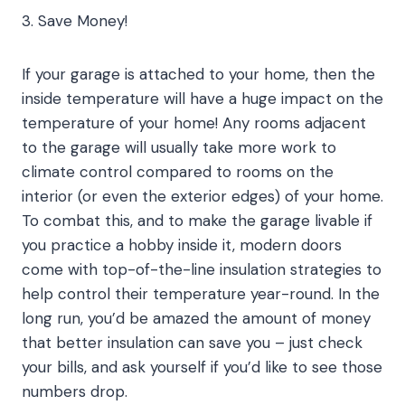
3. Save Money!
If your garage is attached to your home, then the
inside temperature will have a huge impact on the
temperature of your home! Any rooms adjacent
to the garage will usually take more work to
climate control compared to rooms on the
interior (or even the exterior edges) of your home.
To combat this, and to make the garage livable if
you practice a hobby inside it, modern doors
come with top-of-the-line insulation strategies to
help control their temperature year-round. In the
long run, you’d be amazed the amount of money
that better insulation can save you – just check
your bills, and ask yourself if you’d like to see those
numbers drop.