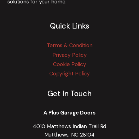
solutions for your home.
Quick Links
Terms & Condition
Privacy Policy
Cookie Policy
Copyright Policy
Get In Touch
A Plus Garage Doors
4010 Matthews Indian Trail Rd
Matthews, NC 28104