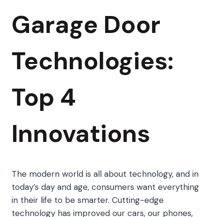
Garage Door
Technologies:
Top 4
Innovations
The modern world is all about technology, and in
today’s day and age, consumers want everything
in their life to be smarter. Cutting-edge
technology has improved our cars, our phones,