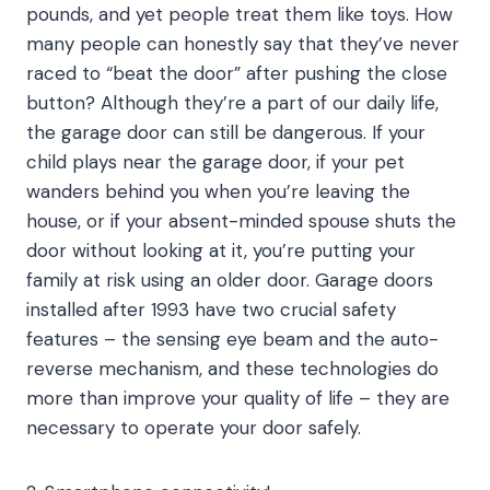
pounds, and yet people treat them like toys. How
many people can honestly say that they’ve never
raced to “beat the door” after pushing the close
button? Although they’re a part of our daily life,
the garage door can still be dangerous. If your
child plays near the garage door, if your pet
wanders behind you when you’re leaving the
house, or if your absent-minded spouse shuts the
door without looking at it, you’re putting your
family at risk using an older door. Garage doors
installed after 1993 have two crucial safety
features – the sensing eye beam and the auto-
reverse mechanism, and these technologies do
more than improve your quality of life – they are
necessary to operate your door safely.