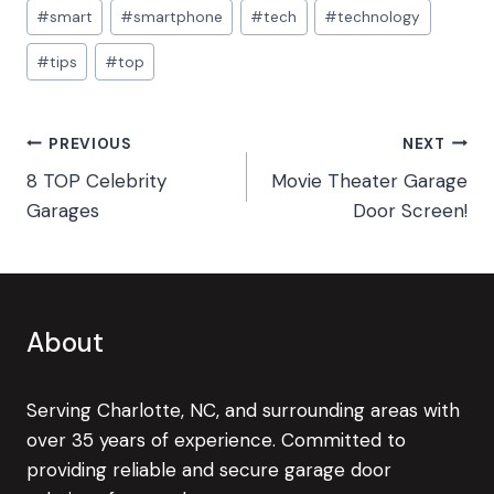
#
smart
#
smartphone
#
tech
#
technology
#
tips
#
top
Post
PREVIOUS
NEXT
8 TOP Celebrity
Movie Theater Garage
navigation
Garages
Door Screen!
About
Serving Charlotte, NC, and surrounding areas with
over 35 years of experience. Committed to
providing reliable and secure garage door