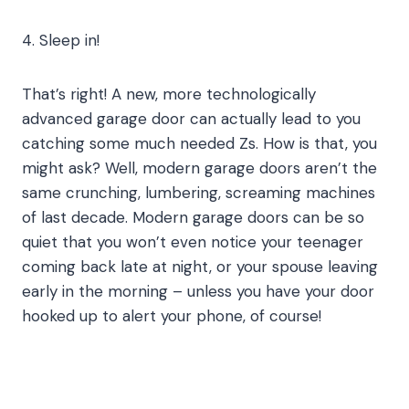
4. Sleep in!
That’s right! A new, more technologically
advanced garage door can actually lead to you
catching some much needed Zs. How is that, you
might ask? Well, modern garage doors aren’t the
same crunching, lumbering, screaming machines
of last decade. Modern garage doors can be so
quiet that you won’t even notice your teenager
coming back late at night, or your spouse leaving
early in the morning – unless you have your door
hooked up to alert your phone, of course!