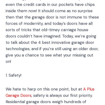
even the credit cards in our pockets have chips
inside them now! It should come as no surprise
then that the garage door is not immune to these
forces of modernity, and today’s doors have all
sorts of tricks that old-timey carriage house
doors couldn’t have imagined. Today, we’re going
to talk about the 4 best innovative garage door
technologies, and if you’re still using an older door,
give you a chance to see what your missing out
on!
1. Safety!
We hate to harp on this one point, but at
A Plus
Garage Doors
, safety is always our first priority.
Residential garage doors weigh hundreds of