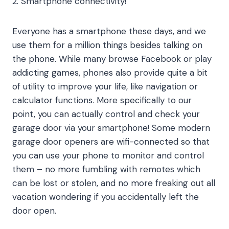
2. Smartphone connectivity!
Everyone has a smartphone these days, and we
use them for a million things besides talking on
the phone. While many browse Facebook or play
addicting games, phones also provide quite a bit
of utility to improve your life, like navigation or
calculator functions. More specifically to our
point, you can actually control and check your
garage door via your smartphone! Some modern
garage door openers are wifi-connected so that
you can use your phone to monitor and control
them – no more fumbling with remotes which
can be lost or stolen, and no more freaking out all
vacation wondering if you accidentally left the
door open.