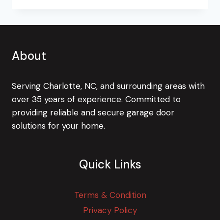
(GARAGE)
DOOR
ON
BURGLARS!
About
Serving Charlotte, NC, and surrounding areas with
over 35 years of experience. Committed to
providing reliable and secure garage door
solutions for your home.
Quick Links
Terms & Condition
Privacy Policy