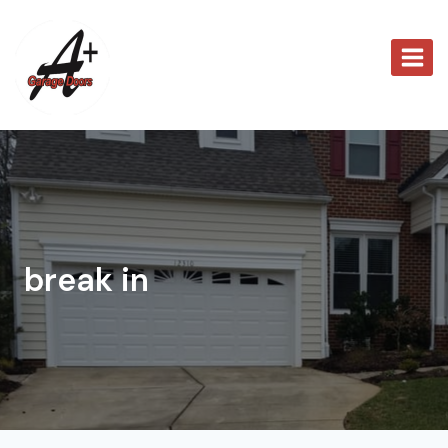
Skip
to
content
break in