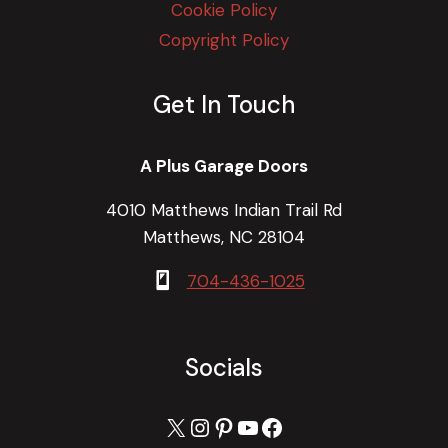
Cookie Policy
Copyright Policy
Get In Touch
A Plus Garage Doors
4010 Matthews Indian Trail Rd
Matthews, NC 28104
704-436-1025
Socials
X
Instagram
Pinterest
YouTube
Facebook