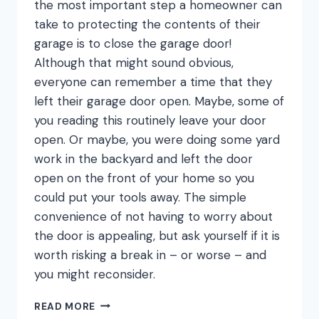
the most important step a homeowner can
take to protecting the contents of their
garage is to close the garage door!
Although that might sound obvious,
everyone can remember a time that they
left their garage door open. Maybe, some of
you reading this routinely leave your door
open. Or maybe, you were doing some yard
work in the backyard and left the door
open on the front of your home so you
could put your tools away. The simple
convenience of not having to worry about
the door is appealing, but ask yourself if it is
worth risking a break in – or worse – and
you might reconsider.
SHUT
READ MORE
THE