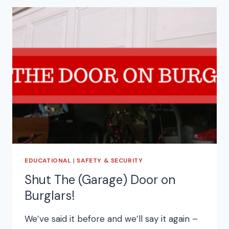
EDUCATIONAL
|
SAFETY & SECURITY
Shut The (Garage) Door on
Burglars!
We’ve said it before and we’ll say it again –