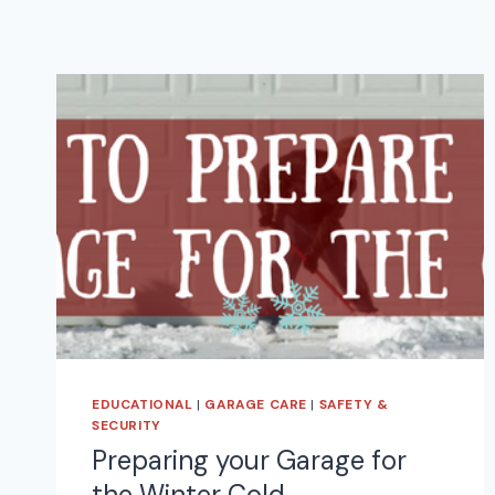
EDUCATIONAL
|
GARAGE CARE
|
SAFETY &
SECURITY
Preparing your Garage for
the Winter Cold