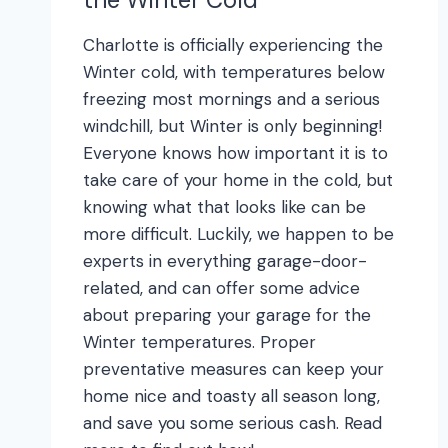
Charlotte is officially experiencing the
Winter cold, with temperatures below
freezing most mornings and a serious
windchill, but Winter is only beginning!
Everyone knows how important it is to
take care of your home in the cold, but
knowing what that looks like can be
more difficult. Luckily, we happen to be
experts in everything garage-door-
related, and can offer some advice
about preparing your garage for the
Winter temperatures. Proper
preventative measures can keep your
home nice and toasty all season long,
and save you some serious cash. Read