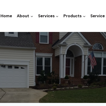
Home
About
Services
Products
Service