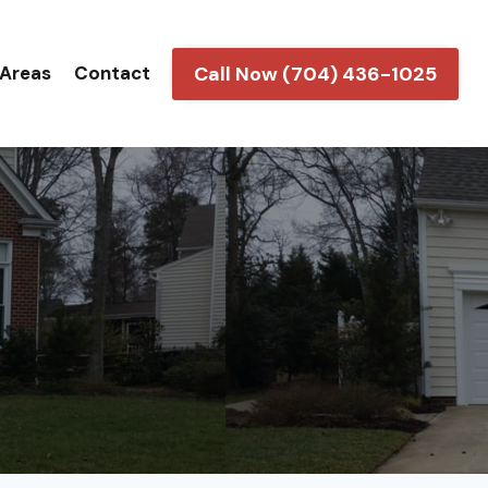
Call Now (704) 436-1025
 Areas
Contact