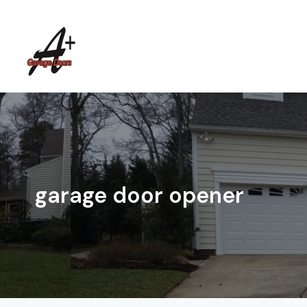
Skip
to
content
garage door opener