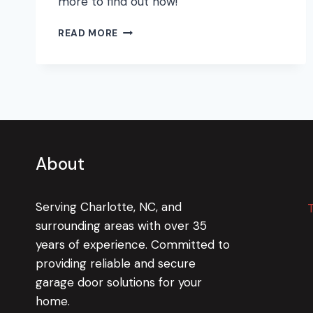
more to find out how!
PREPARING
READ MORE
YOUR
GARAGE
FOR
THE
WINTER
COLD
About
Serving Charlotte, NC, and
surrounding areas with over 35
years of experience. Committed to
providing reliable and secure
garage door solutions for your
home.