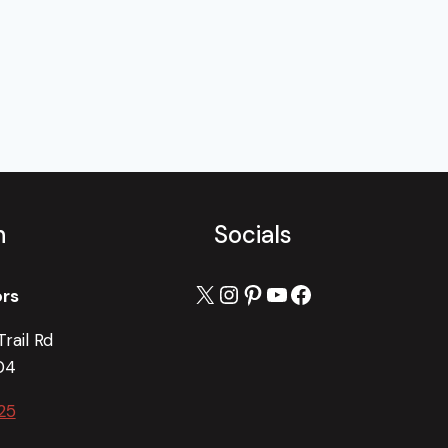
h
Socials
X
Instagram
Pinterest
YouTube
Facebook
ors
rail Rd
04
25