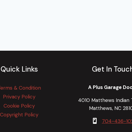
Quick Links
Get In Touc
A Plus Garage Do
Terms & Condition
Privacy Policy
4010 Matthews Indian T
Cookie Policy
Matthews, NC 281
Copyright Policy
704-436-10