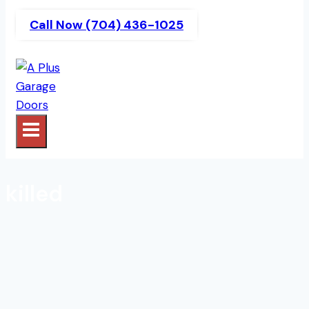
Call Now (704) 436-1025
killed