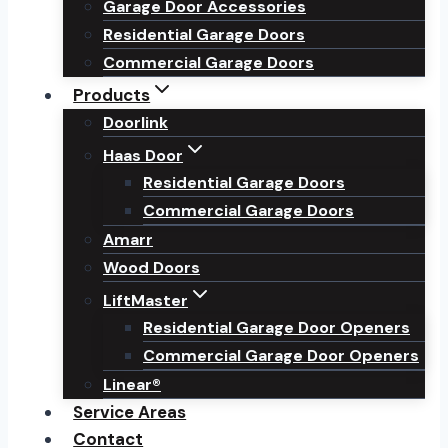
Garage Door Accessories
Residential Garage Doors
Commercial Garage Doors
Products
Doorlink
Haas Door
Residential Garage Doors
Commercial Garage Doors
Amarr
Wood Doors
LiftMaster
Residential Garage Door Openers
Commercial Garage Door Openers
Linear®
Service Areas
Contact