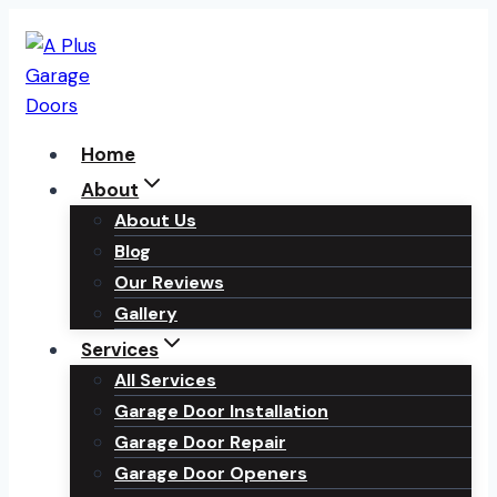
Skip
to
content
Home
About
About Us
Blog
Our Reviews
Gallery
Services
All Services
Garage Door Installation
Garage Door Repair
Garage Door Openers