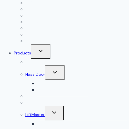
All Services
Garage Door Installation
Garage Door Repair
Garage Door Openers
Garage Door Accessories
Residential Garage Doors
Commercial Garage Doors
Toggle
Products
child
menu
Doorlink
Toggle
Haas Door
child
menu
Residential Garage Doors
Commercial Garage Doors
Amarr
Wood Doors
Toggle
LiftMaster
child
menu
Residential Garage Door Openers