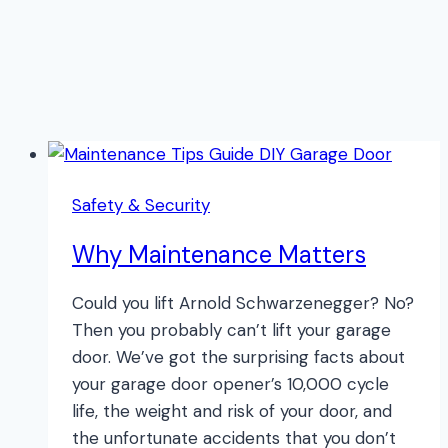
Safety & Security
Why Maintenance Matters
Could you lift Arnold Schwarzenegger? No?
Then you probably can’t lift your garage
door. We’ve got the surprising facts about
your garage door opener’s 10,000 cycle
life, the weight and risk of your door, and
the unfortunate accidents that you don’t