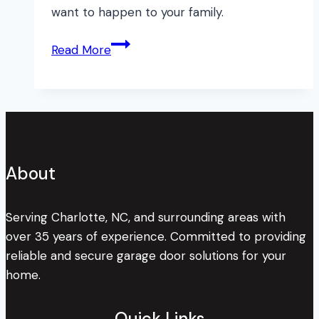
want to happen to your family.
Why
Read More
Maintenance
Matters
About
Serving Charlotte, NC, and surrounding areas with
over 35 years of experience. Committed to providing
reliable and secure garage door solutions for your
home.
Quick Links