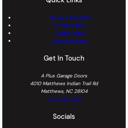
Terms & Condition
Privacy Policy
Cookie Policy
Copyright Policy
Get In Touch
A Plus Garage Doors
4010 Matthews Indian Trail Rd
Matthews, NC 28104
704-436-1025
Socials