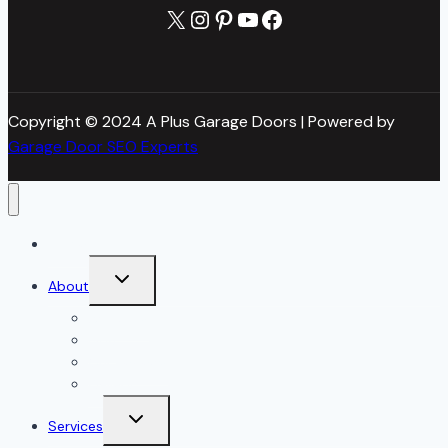
X
Instagram
Pinterest
YouTube
Facebook
Copyright © 2024 A Plus Garage Doors | Powered by
Garage Door SEO Experts
Home
Toggle
About
child
menu
About Us
Blog
Our Reviews
Gallery
Toggle
Services
child
menu