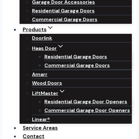
Garage Door Accessories
Residential Garage Doors
Commercial Garage Doors
Products
Doorlink
Haas Door
Residential Garage Doors
Commercial Garage Doors
Amarr
Wood Doors
LiftMaster
Residential Garage Door Openers
Commercial Garage Door Openers
Linear®
Service Areas
Contact