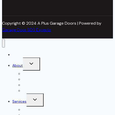
Copyright © 2024 A Plus Garage Doors | Powered by
Garage Door SEO Experts
Home
Toggle
About
child
menu
About Us
Blog
Our Reviews
Gallery
Toggle
Services
child
menu
All Services