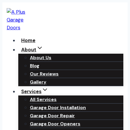
Skip
to
content
Home
About
About Us
Blog
Our Reviews
Gallery
Services
All Services
Garage Door Installation
Garage Door Repair
Garage Door Openers