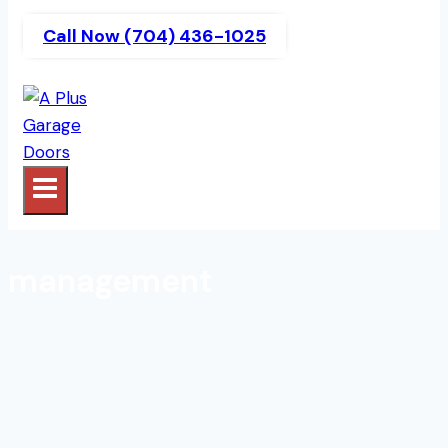
Call Now (704) 436-1025
management