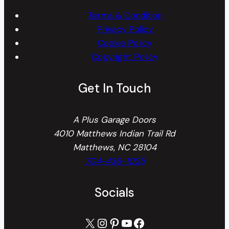
Terms & Condition
Privacy Policy
Cookie Policy
Copyright Policy
Get In Touch
A Plus Garage Doors
4010 Matthews Indian Trail Rd
Matthews, NC 28104
704-436-1025
Socials
X
Instagram
Pinterest
YouTube
Facebook