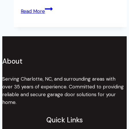
This
Read More
HOA
Forced
Their
Residents
to
Leave
About
Their
Garage
Doors
Serving Charlotte, NC, and surrounding areas with
Open
over 35 years of experience. Committed to providing
–
reliable and secure garage door solutions for your
Find
home.
Out
Why.
Quick Links