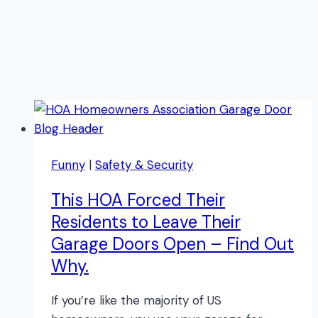
Funny
|
Safety & Security
This HOA Forced Their
Residents to Leave Their
Garage Doors Open – Find Out
Why.
If you’re like the majority of US