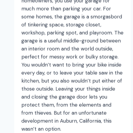
homeowners, you use your garage for
much more than parking your car. For
some homes, the garage is a smorgasbord
of tinkering space, storage closet,
workshop, parking spot, and playroom. The
garage is a useful middle-ground between
an interior room and the world outside,
perfect for messy work or bulky storage.
You wouldn’t want to bring your bike inside
every day, or to leave your table saw in the
kitchen, but you also wouldn’t put either of
those outside. Leaving your things inside
and closing the garage door lets you
protect them, from the elements and
from thieves. But for an unfortunate
development in Auburn, California, this
wasn’t an option.