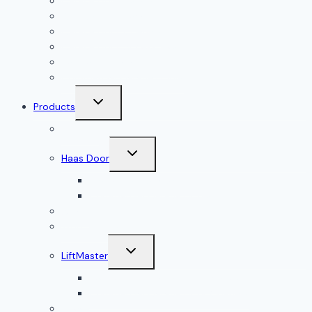
Garage Door Installation
Garage Door Repair
Garage Door Openers
Garage Door Accessories
Residential Garage Doors
Commercial Garage Doors
Toggle
Products
child
menu
Doorlink
Toggle
Haas Door
child
menu
Residential Garage Doors
Commercial Garage Doors
Amarr
Wood Doors
Toggle
LiftMaster
child
menu
Residential Garage Door Openers
Commercial Garage Door Openers
Linear®