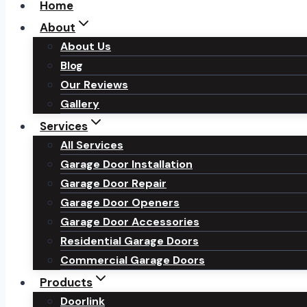
Home
About
About Us
Blog
Our Reviews
Gallery
Services
All Services
Garage Door Installation
Garage Door Repair
Garage Door Openers
Garage Door Accessories
Residential Garage Doors
Commercial Garage Doors
Products
Doorlink