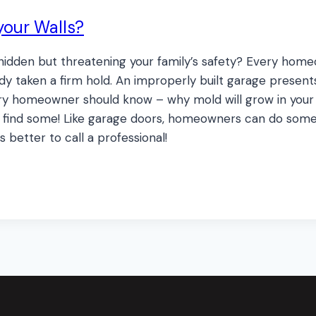
your Walls?
e, hidden but threatening your family’s safety? Every ho
dy taken a firm hold. An improperly built garage present
y homeowner should know – why mold will grow in your h
 do find some! Like garage doors, homeowners can do som
s better to call a professional!