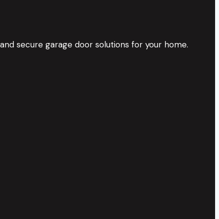
 and secure garage door solutions for your home.