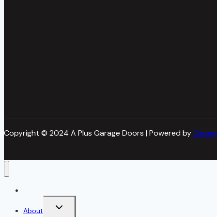
Copyright © 2024 A Plus Garage Doors | Powered by
Garag
Home
Toggle
About
child