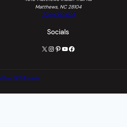
Matthews, NC 28104
704-436-1025
Socials
X
Instagram
Pinterest
YouTube
Facebook
e Door SEO Experts