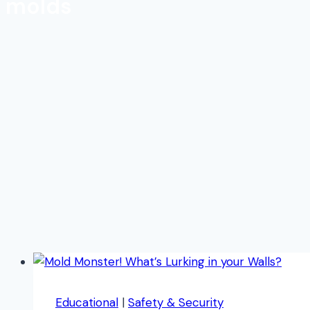
molds
Educational
|
Safety & Security