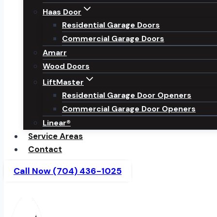
Haas Door
Residential Garage Doors
Commercial Garage Doors
Amarr
Wood Doors
LiftMaster
Residential Garage Door Openers
Commercial Garage Door Openers
Linear®
Service Areas
Contact
Call Now (704) 436-1025