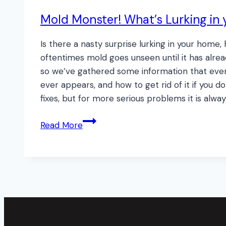
Mold Monster! What’s Lurking in 
Is there a nasty surprise lurking in your hom
oftentimes mold goes unseen until it has alrea
so we’ve gathered some information that ever
ever appears, and how to get rid of it if you
fixes, but for more serious problems it is alway
Mold
Read More
Monster!
What’s
Lurking
in
your
Walls?