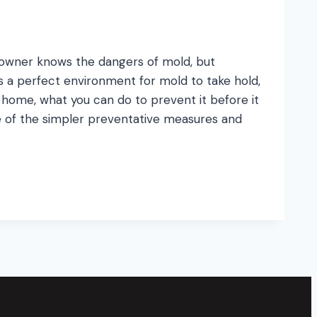
meowner knows the dangers of mold, but
s a perfect environment for mold to take hold,
ome, what you can do to prevent it before it
e of the simpler preventative measures and