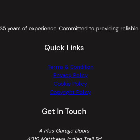
 35 years of experience. Committed to providing reliable
Quick Links
Terms & Condition
Privacy Policy
Cookie Policy
Copyright Policy
Get In Touch
A Plus Garage Doors
4010 Matthews Indian Trail Rd