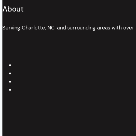
About
Serving Charlotte, NC, and surrounding areas with over