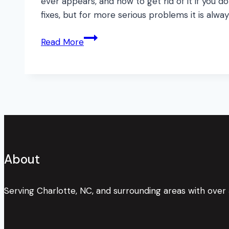
ever appears, and how to get rid of it if you
fixes, but for more serious problems it is alway
Mold
Read More
Monster!
What’s
Lurking
in
your
Walls?
About
Serving Charlotte, NC, and surrounding areas with over