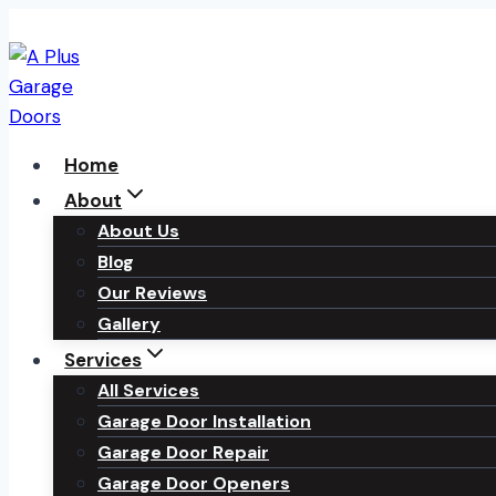
Skip
to
content
Home
About
About Us
Blog
Our Reviews
Gallery
Services
All Services
Garage Door Installation
Garage Door Repair
Garage Door Openers