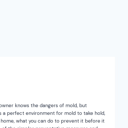
meowner knows the dangers of mold, but
s a perfect environment for mold to take hold,
ome, what you can do to prevent it before it