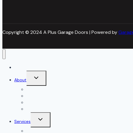
Copyright © 2024 A Plus Garage Doors | Powered by
Garag
Home
Toggle
About
child
menu
About Us
Blog
Our Reviews
Gallery
Toggle
Services
child
menu
All Services