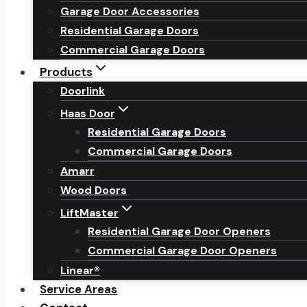
Garage Door Accessories
Residential Garage Doors
Commercial Garage Doors
Products
Doorlink
Haas Door
Residential Garage Doors
Commercial Garage Doors
Amarr
Wood Doors
LiftMaster
Residential Garage Door Openers
Commercial Garage Door Openers
Linear®
Service Areas