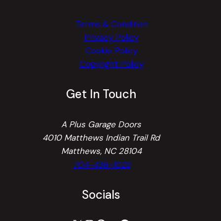
Terms & Condition
Privacy Policy
Cookie Policy
Copyright Policy
Get In Touch
A Plus Garage Doors
4010 Matthews Indian Trail Rd
Matthews, NC 28104
704-436-1025
Socials