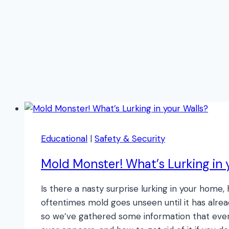
Educational
|
Safety & Security
Mold Monster! What’s Lurking in 
Is there a nasty surprise lurking in your hom
oftentimes mold goes unseen until it has alrea
so we’ve gathered some information that ever