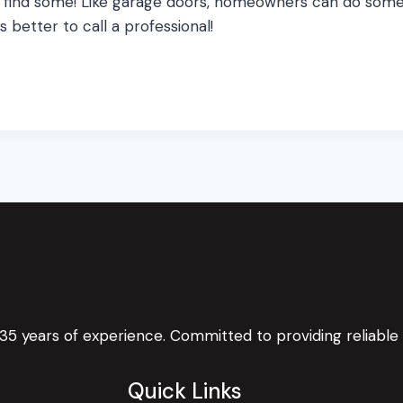
 do find some! Like garage doors, homeowners can do som
s better to call a professional!
 35 years of experience. Committed to providing reliable
Quick Links