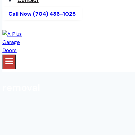
Contact
Call Now (704) 436-1025
removal