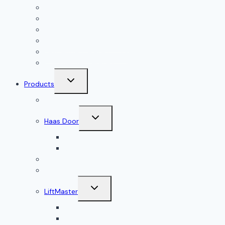
Garage Door Installation
Garage Door Repair
Garage Door Openers
Garage Door Accessories
Residential Garage Doors
Commercial Garage Doors
Toggle
Products
child
menu
Doorlink
Toggle
Haas Door
child
menu
Residential Garage Doors
Commercial Garage Doors
Amarr
Wood Doors
Toggle
LiftMaster
child
menu
Residential Garage Door Openers
Commercial Garage Door Openers