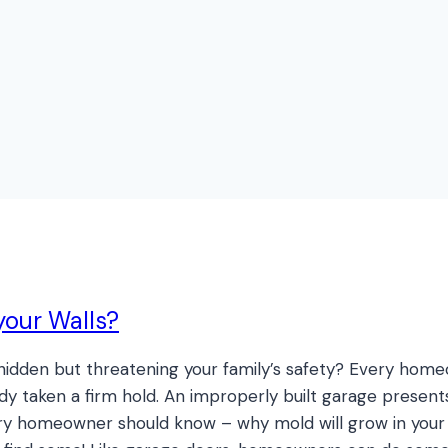
your Walls?
e, hidden but threatening your family’s safety? Every ho
dy taken a firm hold. An improperly built garage present
y homeowner should know – why mold will grow in your h