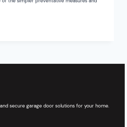
e of the simpler preventative measures and
 and secure garage door solutions for your home.