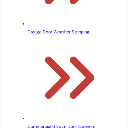
Garage Door Weather Stripping
Commercial Garage Door Openers