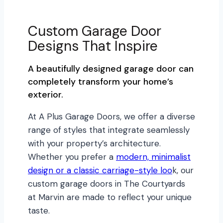
Custom Garage Door
Designs That Inspire
A beautifully designed garage door can
completely transform your home’s
exterior.
At A Plus Garage Doors, we offer a diverse
range of styles that integrate seamlessly
with your property’s architecture.
Whether you prefer a
modern, minimalist
design or a classic carriage-style loo
k, our
custom garage doors in The Courtyards
at Marvin are made to reflect your unique
taste.