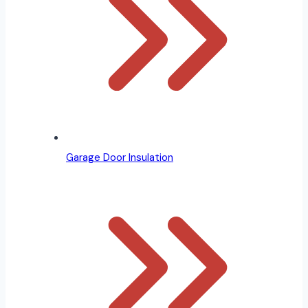
Garage Door Insulation