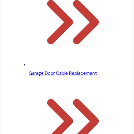
Garage Door Cable Replacement