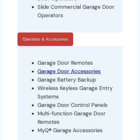
Slide Commercial Garage Door
Operators
Operators & Accessories
Garage Door Remotes
Garage Door Accessories
Garage Battery Backup
Wireless Keyless Garage Entry
Systems
Garage Door Control Panels
Multi-function Garage Door
Remotes
MyQ® Garage Accessories