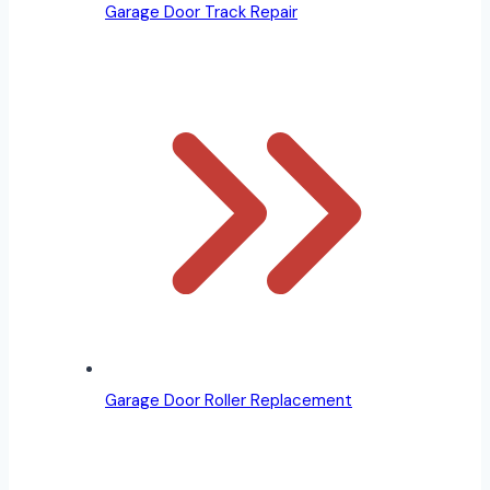
Garage Door Track Repair
Garage Door Roller Replacement