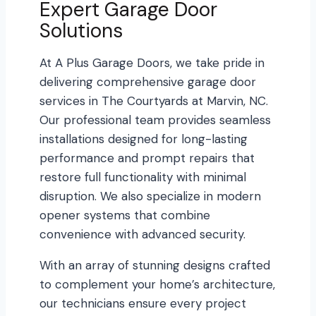
Expert Garage Door
Solutions
At A Plus Garage Doors, we take pride in
delivering comprehensive garage door
services in The Courtyards at Marvin, NC.
Our professional team provides seamless
installations designed for long-lasting
performance and prompt repairs that
restore full functionality with minimal
disruption. We also specialize in modern
opener systems that combine
convenience with advanced security.
With an array of stunning designs crafted
to complement your home’s architecture,
our technicians ensure every project