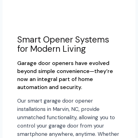
Smart Opener Systems
for Modern Living
Garage door openers have evolved
beyond simple convenience—they’re
now an integral part of home
automation and security.
Our smart garage door opener
installations in Marvin, NC, provide
unmatched functionality, allowing you to
control your garage door from your
smartphone anywhere, anytime. Whether