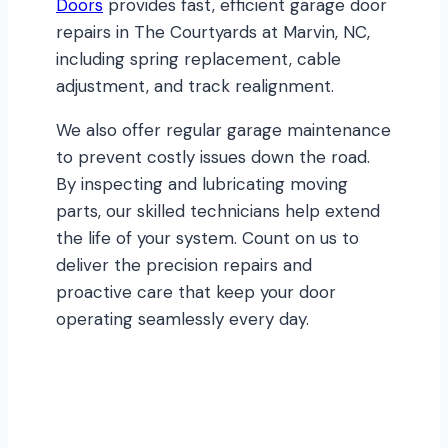
Doors
provides fast, efficient garage door
repairs in The Courtyards at Marvin, NC,
including spring replacement, cable
adjustment, and track realignment.
We also offer regular garage maintenance
to prevent costly issues down the road.
By inspecting and lubricating moving
parts, our skilled technicians help extend
the life of your system. Count on us to
deliver the precision repairs and
proactive care that keep your door
operating seamlessly every day.