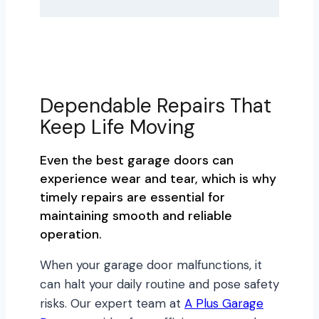
Dependable Repairs That
Keep Life Moving
Even the best garage doors can
experience wear and tear, which is why
timely repairs are essential for
maintaining smooth and reliable
operation.
When your garage door malfunctions, it
can halt your daily routine and pose safety
risks. Our expert team at
A Plus Garage