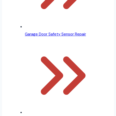
Garage Door Safety Sensor Repair