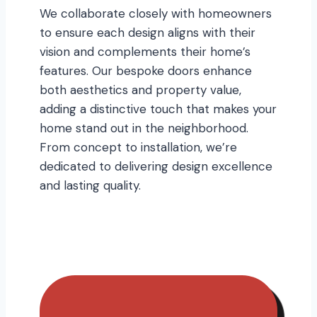
We collaborate closely with homeowners
to ensure each design aligns with their
vision and complements their home’s
features. Our bespoke doors enhance
both aesthetics and property value,
adding a distinctive touch that makes your
home stand out in the neighborhood.
From concept to installation, we’re
dedicated to delivering design excellence
and lasting quality.