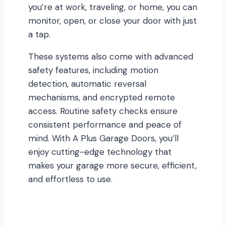
you’re at work, traveling, or home, you can
monitor, open, or close your door with just
a tap.
These systems also come with advanced
safety features, including motion
detection, automatic reversal
mechanisms, and encrypted remote
access. Routine safety checks ensure
consistent performance and peace of
mind. With A Plus Garage Doors, you’ll
enjoy cutting-edge technology that
makes your garage more secure, efficient,
and effortless to use.