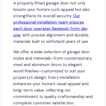
A properly fitted garage door not only
boosts your home’s curb appeal but also
strengthens its overall security.
Our
professional installation team ensures
each door operates flawlessly from day
one
, with precise alignment and durable
materials built to withstand years of use.
We offer a wide selection of garage door
styles and materials—from contemporary
steel and aluminum doors to elegant
wood finishes—customized to suit your
property’s design. Every installation
enhances your home’s visual appeal and
long-term value, reflecting our
commitment to quality craftsmanship and
complete customer satisfaction.