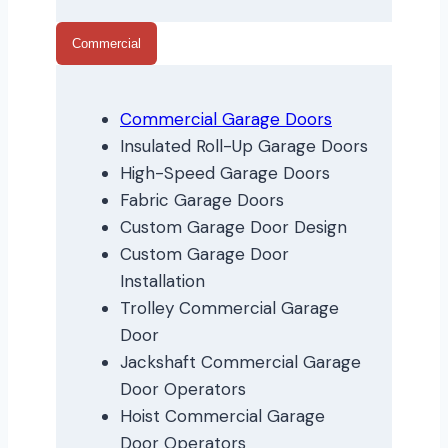
Commercial
Commercial Garage Doors
Insulated Roll-Up Garage Doors
High-Speed Garage Doors
Fabric Garage Doors
Custom Garage Door Design
Custom Garage Door
Installation
Trolley Commercial Garage
Door
Jackshaft Commercial Garage
Door Operators
Hoist Commercial Garage
Door Operators