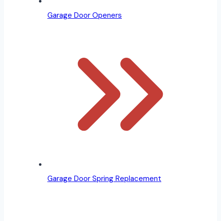
Garage Door Openers
Garage Door Spring Replacement