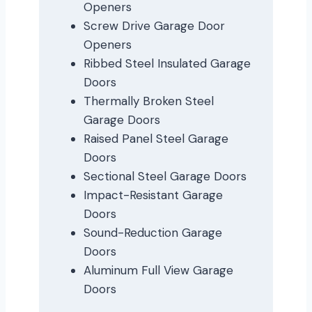
Openers
Screw Drive Garage Door
Openers
Ribbed Steel Insulated Garage
Doors
Thermally Broken Steel
Garage Doors
Raised Panel Steel Garage
Doors
Sectional Steel Garage Doors
Impact-Resistant Garage
Doors
Sound-Reduction Garage
Doors
Aluminum Full View Garage
Doors