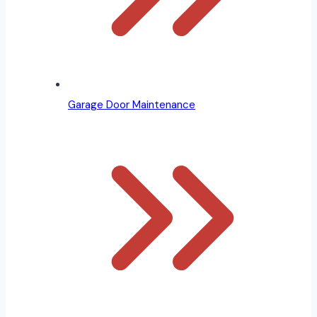
Garage Door Maintenance