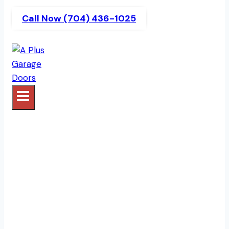
Call Now (704) 436-1025
Garage Door Services
In The Courtyards At