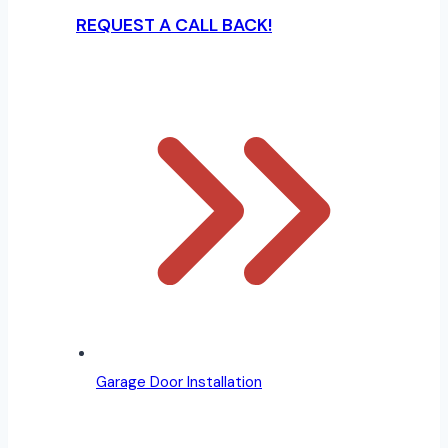
REQUEST A CALL BACK!
Garage Door Installation