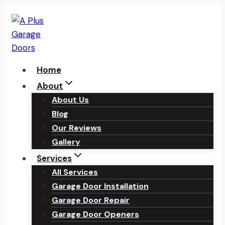
Skip
to
content
Home
About
About Us
Blog
Our Reviews
Gallery
Services
All Services
Garage Door Installation
Garage Door Repair
Garage Door Openers