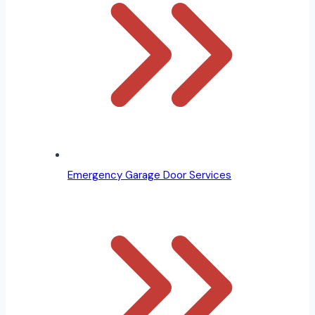
Emergency Garage Door Services