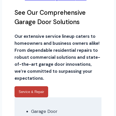
See Our Comprehensive
Garage Door Solutions
Our extensive service lineup caters to
homeowners and business owners alike!
From dependable residential repairs to
robust commercial solutions and state-
of-the-art garage door innovations,
we’re committed to surpassing your
expectations.
Service & Repair
Garage Door