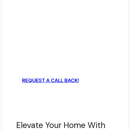
Marvin, NC | A Plus
Garage Doors
Experience top-rated garage door
services in The Courtyards at Marvin,
NC, with A Plus Garage Doors—offering
expert installations, repairs, and modern
opener systems that elevate your
home’s look and security.
REQUEST A CALL BACK!
Elevate Your Home With