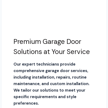
Premium Garage Door
Solutions at Your Service
Our expert technicians provide
comprehensive garage door services,
including installation, repairs, routine
maintenance, and custom installation.
We tailor our solutions to meet your
specific requirements and style
preferences.