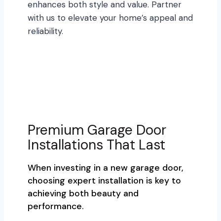
enhances both style and value. Partner
with us to elevate your home’s appeal and
reliability.
Premium Garage Door
Installations That Last
When investing in a new garage door,
choosing expert installation is key to
achieving both beauty and
performance.