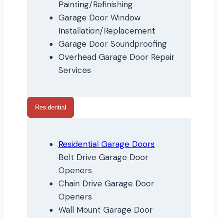
Painting/Refinishing
Garage Door Window
Installation/Replacement
Garage Door Soundproofing
Overhead Garage Door Repair
Services
Residential
Residential Garage Doors
Belt Drive Garage Door
Openers
Chain Drive Garage Door
Openers
Wall Mount Garage Door