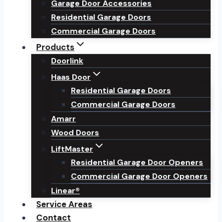
Garage Door Accessories
Residential Garage Doors
Commercial Garage Doors
Products
Doorlink
Haas Door
Residential Garage Doors
Commercial Garage Doors
Amarr
Wood Doors
LiftMaster
Residential Garage Door Openers
Commercial Garage Door Openers
Linear®
Service Areas
Contact