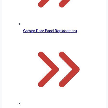
Garage Door Panel Replacement