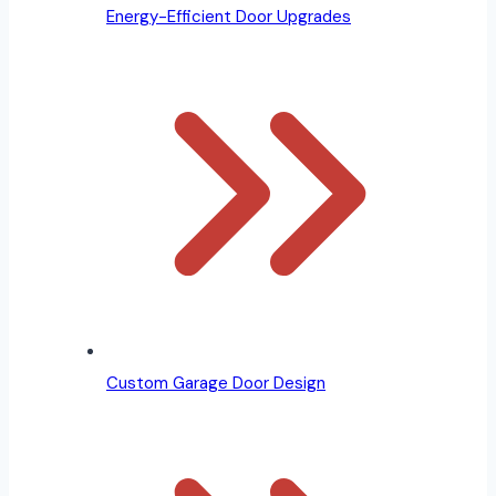
Energy-Efficient Door Upgrades
Custom Garage Door Design