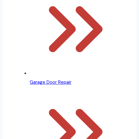
Garage Door Repair