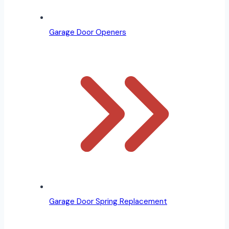
Garage Door Openers
Garage Door Spring Replacement