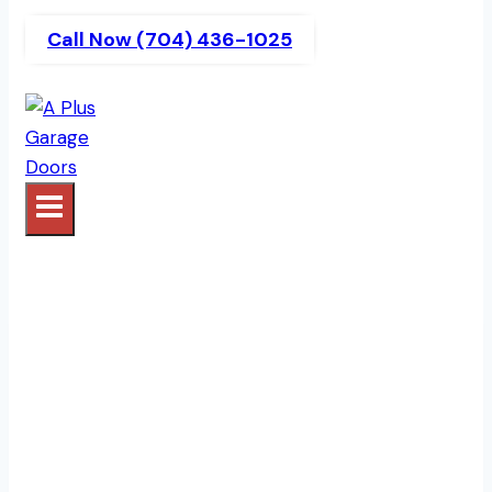
Call Now (704) 436-1025
Garage Door Company
Serving Charlotte, NC |