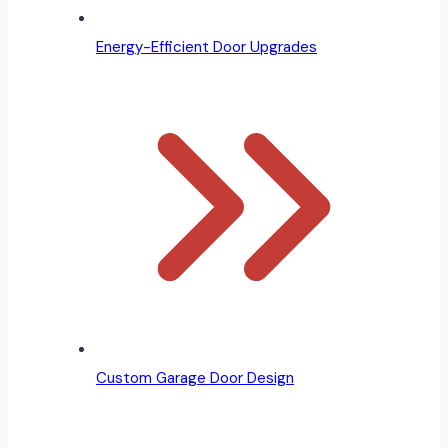
Energy-Efficient Door Upgrades
Custom Garage Door Design