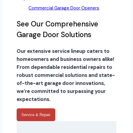
Commercial Garage Door Openers
See Our Comprehensive
Garage Door Solutions
Our extensive service lineup caters to
homeowners and business owners alike!
From dependable residential repairs to
robust commercial solutions and state-
of-the-art garage door innovations,
we’re committed to surpassing your
expectations.
Service & Repair