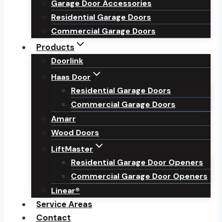
Garage Door Accessories
Residential Garage Doors
Commercial Garage Doors
Products
Doorlink
Haas Door
Residential Garage Doors
Commercial Garage Doors
Amarr
Wood Doors
LiftMaster
Residential Garage Door Openers
Commercial Garage Door Openers
Linear®
Service Areas
Contact