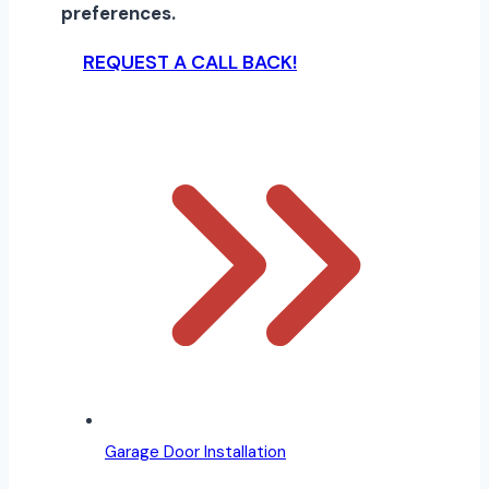
preferences.
REQUEST A CALL BACK!
Garage Door Installation