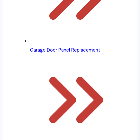
Garage Door Panel Replacement