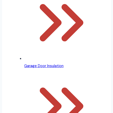
Garage Door Insulation