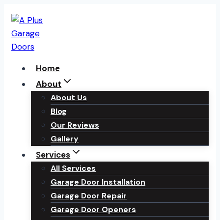
Skip
to
content
Home
About
About Us
Blog
Our Reviews
Gallery
Services
All Services
Garage Door Installation
Garage Door Repair
Garage Door Openers