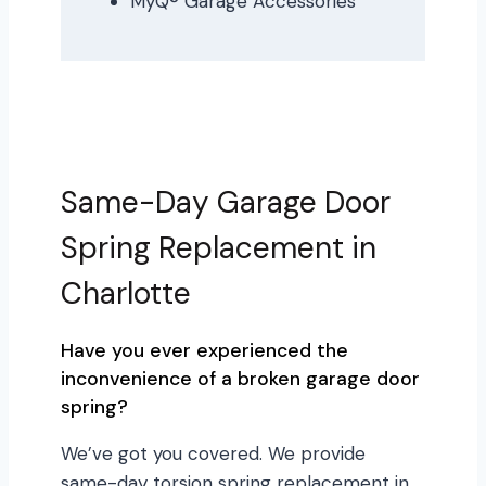
MyQ® Garage Accessories
Same-Day Garage Door
Spring Replacement in
Charlotte
Have you ever experienced the
inconvenience of a broken garage door
spring?
We’ve got you covered. We provide
same-day torsion spring replacement in