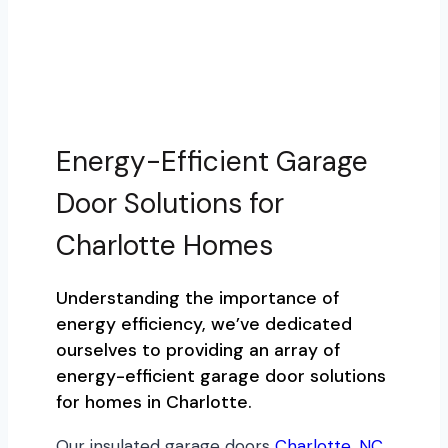
Energy-Efficient Garage
Door Solutions for
Charlotte Homes
Understanding the importance of
energy efficiency, we’ve dedicated
ourselves to providing an array of
energy-efficient garage door solutions
for homes in Charlotte.
Our insulated garage doors
Charlotte, NC