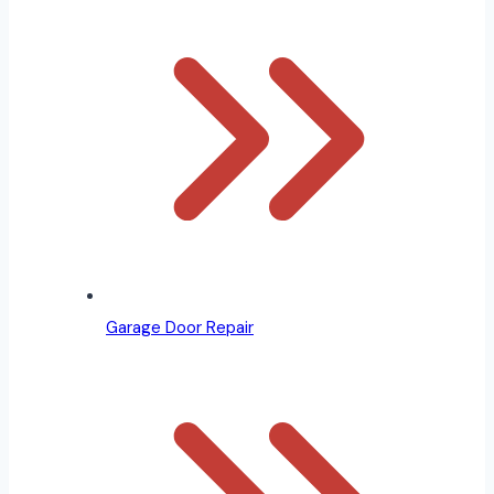
Garage Door Repair