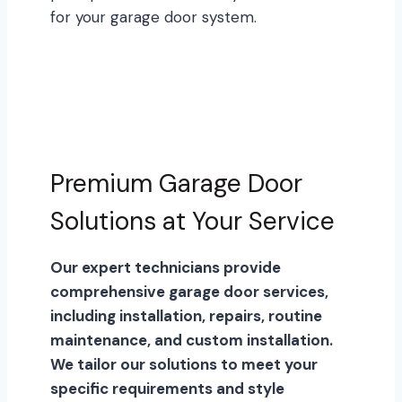
for your garage door system.
Premium Garage Door
Solutions at Your Service
Our expert technicians provide
comprehensive garage door services,
including installation, repairs, routine
maintenance, and custom installation.
We tailor our solutions to meet your
specific requirements and style