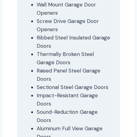
Wall Mount Garage Door
Openers
Screw Drive Garage Door
Openers
Ribbed Steel Insulated Garage
Doors
Thermally Broken Steel
Garage Doors
Raised Panel Steel Garage
Doors
Sectional Steel Garage Doors
Impact-Resistant Garage
Doors
Sound-Reduction Garage
Doors
Aluminum Full View Garage
Doors