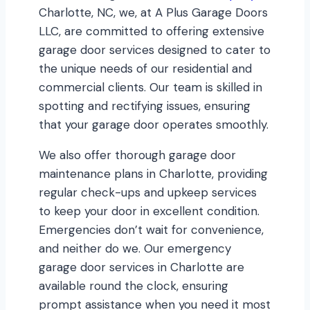
Charlotte, NC, we, at A Plus Garage Doors
LLC, are committed to offering extensive
garage door services designed to cater to
the unique needs of our residential and
commercial clients. Our team is skilled in
spotting and rectifying issues, ensuring
that your garage door operates smoothly.
We also offer thorough garage door
maintenance plans in Charlotte, providing
regular check-ups and upkeep services
to keep your door in excellent condition.
Emergencies don’t wait for convenience,
and neither do we. Our emergency
garage door services in Charlotte are
available round the clock, ensuring
prompt assistance when you need it most