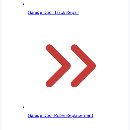
Garage Door Track Repair
Garage Door Roller Replacement