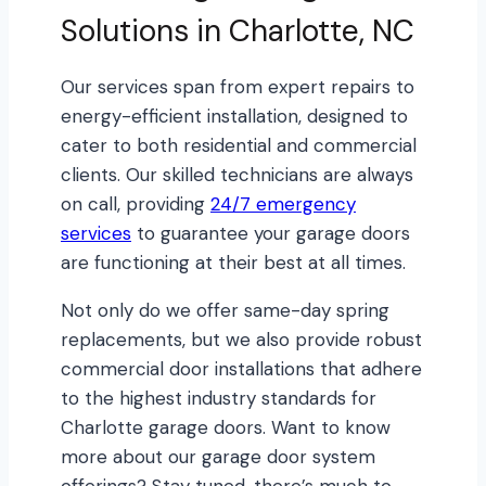
Solutions in Charlotte, NC
Our services span from expert repairs to
energy-efficient installation, designed to
cater to both residential and commercial
clients. Our skilled technicians are always
on call, providing
24/7 emergency
services
to guarantee your garage doors
are functioning at their best at all times.
Not only do we offer same-day spring
replacements, but we also provide robust
commercial door installations that adhere
to the highest industry standards for
Charlotte garage doors. Want to know
more about our garage door system
offerings? Stay tuned, there’s much to