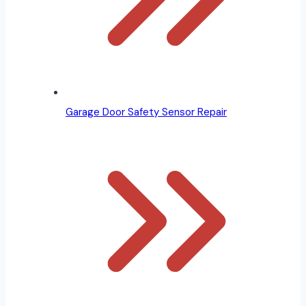
Garage Door Safety Sensor Repair