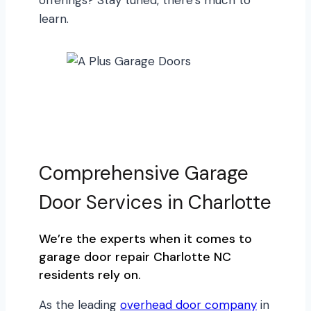
learn.
Comprehensive Garage
Door Services in Charlotte
We’re the experts when it comes to
garage door repair Charlotte NC
residents rely on.
As the leading
overhead door company
in