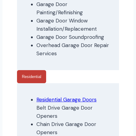
Garage Door
Painting/Refinishing
Garage Door Window
Installation/Replacement
Garage Door Soundproofing
Overhead Garage Door Repair
Services
Residential
Residential Garage Doors
Belt Drive Garage Door
Openers
Chain Drive Garage Door
Openers