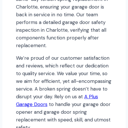
Charlotte, ensuring your garage door is
back in service in no time. Our team
performs a detailed garage door safety
inspection in Charlotte, verifying that all
components function properly after
replacement.
We’re proud of our customer satisfaction
and reviews, which reflect our dedication
to quality service. We value your time, so
we aim for efficient, yet all-encompassing
service. A broken spring doesn’t have to
disrupt your day. Rely on us at
A Plus
Garage Doors
to handle your garage door
opener and garage door spring
replacement with speed, skill, and utmost
safety.