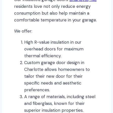
residents love not only reduce energy
consumption but also help maintain a
comfortable temperature in your garage.
We offer:
High R-value insulation in our
overhead doors for maximum
thermal efficiency.
Custom garage door design in
Charlotte allows homeowners to
tailor their new door for their
specific needs and aesthetic
preferences.
A range of materials, including steel
and fiberglass, known for their
superior insulation properties.