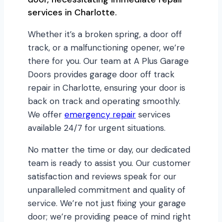
services in Charlotte.
Whether it’s a broken spring, a door off
track, or a malfunctioning opener, we’re
there for you. Our team at A Plus Garage
Doors provides garage door off track
repair in Charlotte, ensuring your door is
back on track and operating smoothly.
We offer
emergency repair
services
available 24/7 for urgent situations.
No matter the time or day, our dedicated
team is ready to assist you. Our customer
satisfaction and reviews speak for our
unparalleled commitment and quality of
service. We’re not just fixing your garage
door; we’re providing peace of mind right