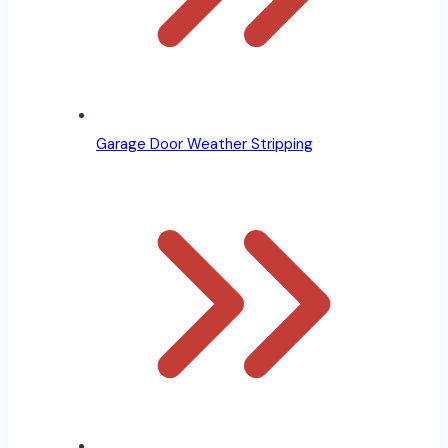
Garage Door Weather Stripping