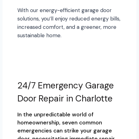
With our energy-efficient garage door
solutions, you’ll enjoy reduced energy bills,
increased comfort, and a greener, more
sustainable home.
24/7 Emergency Garage
Door Repair in Charlotte
In the unpredictable world of
homeownership, seven common
emergencies can strike your garage
door, necessitating immediate repair