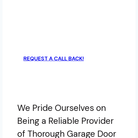
A Plus Garage Doors
Secure top-notch garage door services
in Charlotte, NC from us at A Plus
Garage Doors – your satisfaction is just
a call away.
REQUEST A CALL BACK!
We Pride Ourselves on
Being a Reliable Provider
of Thorough Garage Door