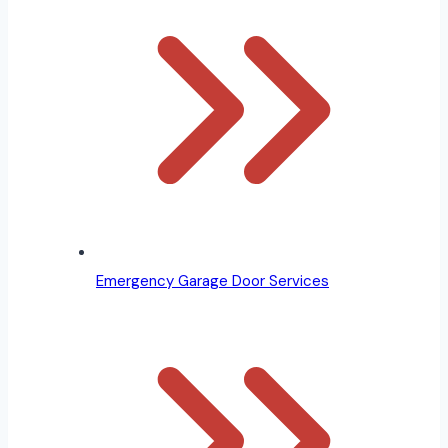
Emergency Garage Door Services