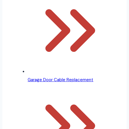
Garage Door Cable Replacement