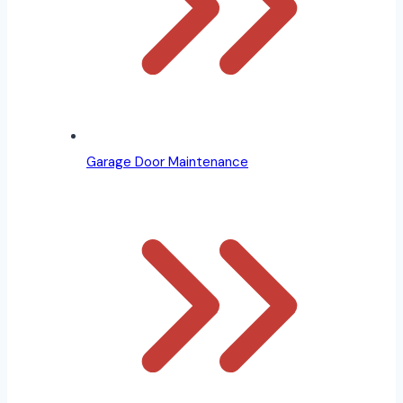
Garage Door Maintenance