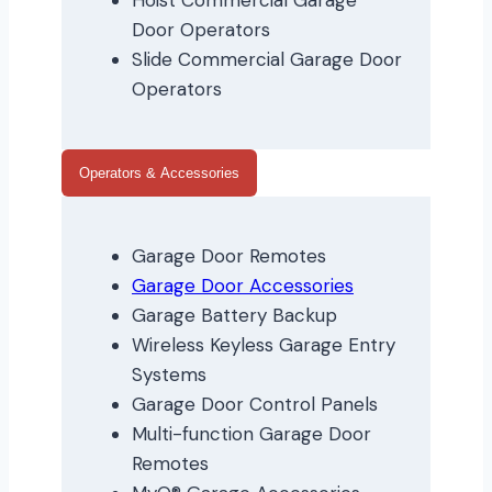
Hoist Commercial Garage
Door Operators
Slide Commercial Garage Door
Operators
Operators & Accessories
Garage Door Remotes
Garage Door Accessories
Garage Battery Backup
Wireless Keyless Garage Entry
Systems
Garage Door Control Panels
Multi-function Garage Door
Remotes