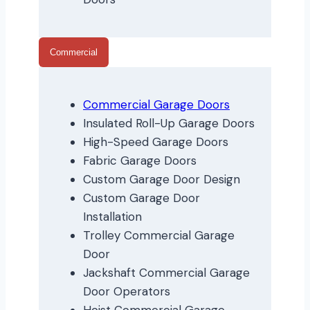
Commercial
Commercial Garage Doors
Insulated Roll-Up Garage Doors
High-Speed Garage Doors
Fabric Garage Doors
Custom Garage Door Design
Custom Garage Door
Installation
Trolley Commercial Garage
Door
Jackshaft Commercial Garage
Door Operators