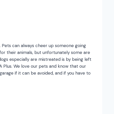
es. Pets can always cheer up someone going
or their animals, but unfortunately some are
gs especially are mistreated is by being left
at A Plus. We love our pets and know that our
arage if it can be avoided, and if you have to