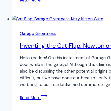
Read More
Interference
and
Your
Garage
Door
Garage Greatness
Opener
Inventing the Cat Flap: Newton o
Hello readers! On this installment of Garage 
door while in the garage! Although this claim i
also be discussing the other potential origins o
difficult, but we have done our best to verify
we bring to our residential and commercial gar
Inventing
Read More
the
Cat