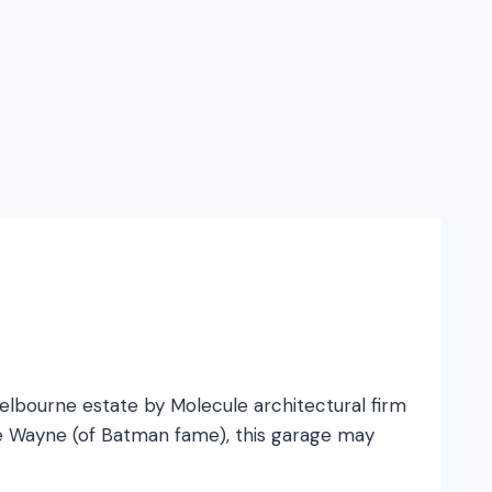
bourne estate by Molecule architectural firm
ruce Wayne (of Batman fame), this garage may