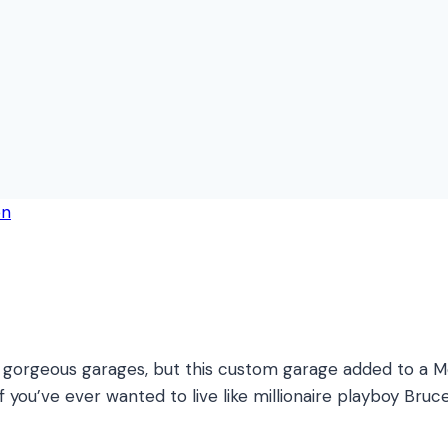
orgeous garages, but this custom garage added to a Mel
If you’ve ever wanted to live like millionaire playboy B