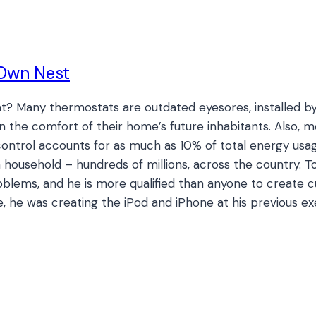
 Own Nest
? Many thermostats are outdated eyesores, installed by
in the comfort of their home’s future inhabitants. Also,
ntrol accounts for as much as 10% of total energy usage 
 household – hundreds of millions, across the country. T
oblems, and he is more qualified than anyone to create 
, he was creating the iPod and iPhone at his previous ex