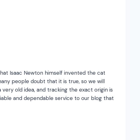
 that Isaac Newton himself invented the cat
any people doubt that it is true, so we will
 very old idea, and tracking the exact origin is
liable and dependable service to our blog that