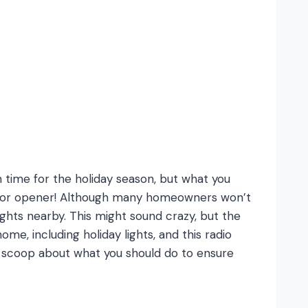
 time for the holiday season, but what you
 door opener! Although many homeowners won’t
hts nearby. This might sound crazy, but the
e, including holiday lights, and this radio
e scoop about what you should do to ensure