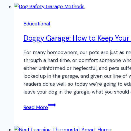
Flap:
Newton
or
Educational
Not?
Doggy Garage: How to Keep Your 
For many homeowners, our pets are just as mu
through a hard time, or comfort someone who 
either uninformed or neglectful, and pets suff
locked up in the garage, and given our line of w
readers do as well, so today we’re going to ed
leave your dog in the garage, what you should
Doggy
Read More
Garage:
How
to