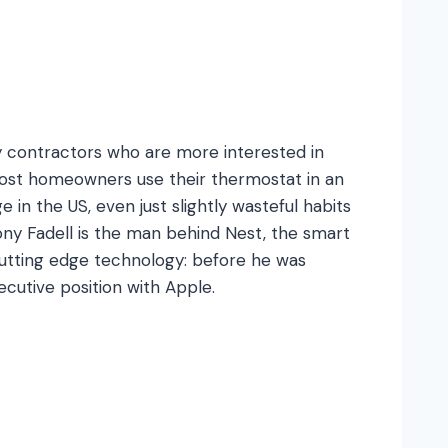
 contractors who are more interested in
 most homeowners use their thermostat in an
in the US, even just slightly wasteful habits
ony Fadell is the man behind Nest, the smart
cutting edge technology: before he was
ecutive position with Apple.