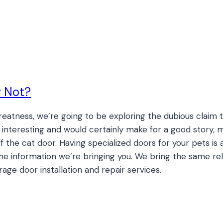
r Not?
Greatness, we’re going to be exploring the dubious claim
s interesting and would certainly make for a good story, m
f the cat door. Having specialized doors for your pets is a
 the information we’re bringing you. We bring the same re
age door installation and repair services.