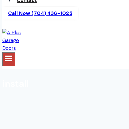
Contact
Call Now (704) 436-1025
install