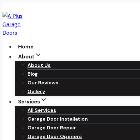
Skip
to
content
Home
About
About Us
Blog
Our Reviews
Gallery
Services
All Services
Garage Door Installation
Garage Door Repair
Garage Door Openers