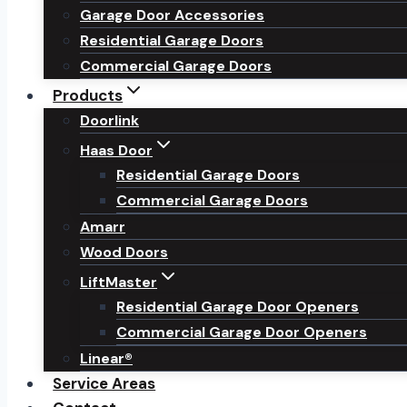
Garage Door Accessories
Residential Garage Doors
Commercial Garage Doors
Products
Doorlink
Haas Door
Residential Garage Doors
Commercial Garage Doors
Amarr
Wood Doors
LiftMaster
Residential Garage Door Openers
Commercial Garage Door Openers
Linear®
Service Areas