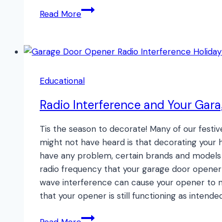
Batcave
Read More
Garage
Makeover!
Educational
Radio Interference and Your Gar
Tis the season to decorate! Many of our festiv
might not have heard is that decorating you
have any problem, certain brands and models o
radio frequency that your garage door opener 
wave interference can cause your opener to n
that your opener is still functioning as intended
Radio