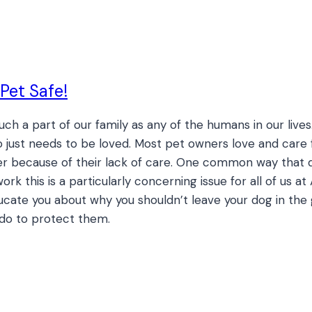
Pet Safe!
ch a part of our family as any of the humans in our liv
just needs to be loved. Most pet owners love and care f
er because of their lack of care. One common way that do
ork this is a particularly concerning issue for all of us 
ucate you about why you shouldn’t leave your dog in the g
 do to protect them.