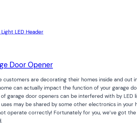
age Door Opener
e customers are decorating their homes inside and out in
r home can actually impact the function of your garage
f garage door openers can be interfered with by LED lig
uses may be shared by some other electronics in your hom
ot operate correctly! Fortunately for you, we’ve got th
.