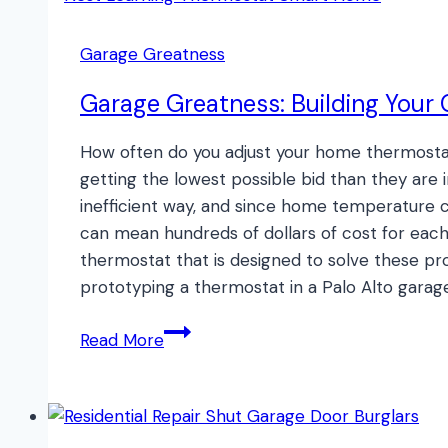
Keep
Your
Garage Greatness
Pet
Safe!
Garage Greatness: Building Your
How often do you adjust your home thermostat
getting the lowest possible bid than they are 
inefficient way, and since home temperature co
can mean hundreds of dollars of cost for each
thermostat that is designed to solve these pr
prototyping a thermostat in a Palo Alto garage
Garage
Read More
Greatness:
Building
Your
Own