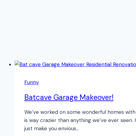
Funny
Batcave Garage Makeover!
We’ve worked on some wonderful homes with g
is way crazier than anything we’ve ever seen. 
just make you envious…