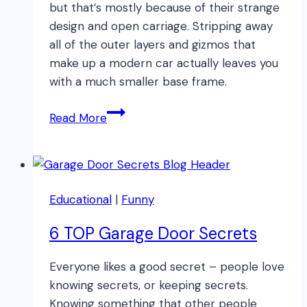
but that’s mostly because of their strange
design and open carriage. Stripping away
all of the outer layers and gizmos that
make up a modern car actually leaves you
with a much smaller base frame.
What
Read More
to
do
if
Your
Educational
|
Funny
Car
IS
6 TOP Garage Door Secrets
BIGGER
THAN
Everyone likes a good secret – people love
Your
knowing secrets, or keeping secrets.
Garage
Knowing something that other people