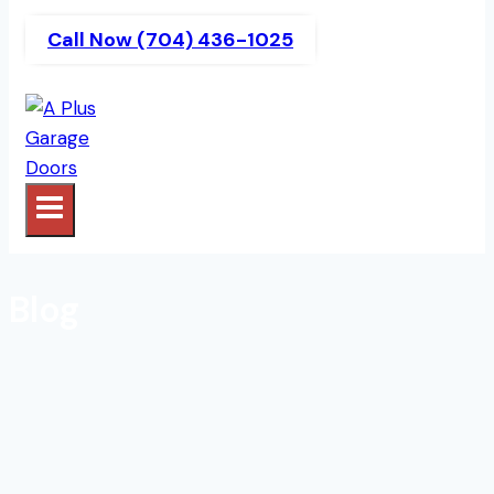
Call Now (704) 436-1025
Blog