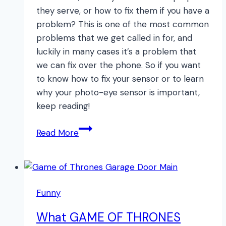
they serve, or how to fix them if you have a
problem? This is one of the most common
problems that we get called in for, and
luckily in many cases it’s a problem that
we can fix over the phone. So if you want
to know how to fix your sensor or to learn
why your photo-eye sensor is important,
keep reading!
The
Read More
NUMBER
ONE
Problem
with
Funny
Garage
Doors
What GAME OF THRONES