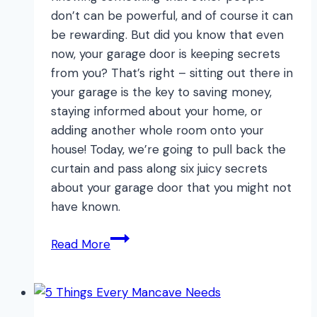
don’t can be powerful, and of course it can
be rewarding. But did you know that even
now, your garage door is keeping secrets
from you? That’s right – sitting out there in
your garage is the key to saving money,
staying informed about your home, or
adding another whole room onto your
house! Today, we’re going to pull back the
curtain and pass along six juicy secrets
about your garage door that you might not
have known.
6
Read More
TOP
Garage
Door
Secrets