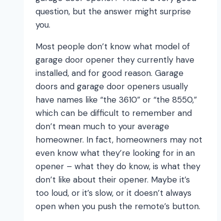
question, but the answer might surprise
you.
Most people don’t know what model of
garage door opener they currently have
installed, and for good reason. Garage
doors and garage door openers usually
have names like “the 3610” or “the 8550,”
which can be difficult to remember and
don’t mean much to your average
homeowner. In fact, homeowners may not
even know what they’re looking for in an
opener – what they do know, is what they
don’t like about their opener. Maybe it’s
too loud, or it’s slow, or it doesn’t always
open when you push the remote’s button.