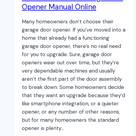
Opener Manual Online
Many homeowners don’t choose their
garage door opener. If you’ve moved into a
home that already had a functioning
garage door opener, there’s no real need
for you to upgrade. Sure, garage door
openers wear out over time, but they’re
very dependable machines and usually
aren’t the first part of the door assembly
to break down. Some homeowners decide
that they want an upgrade because they’d
like smartphone integration, or a quieter
opener, or any number of other reasons,
but for many homeowners the standard
opener is plenty…