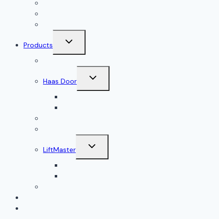
Garage Door Accessories
Residential Garage Doors
Commercial Garage Doors
Toggle
Products
child
menu
Doorlink
Toggle
Haas Door
child
menu
Residential Garage Doors
Commercial Garage Doors
Amarr
Wood Doors
Toggle
LiftMaster
child
menu
Residential Garage Door Openers
Commercial Garage Door Openers
Linear®
Service Areas
Contact