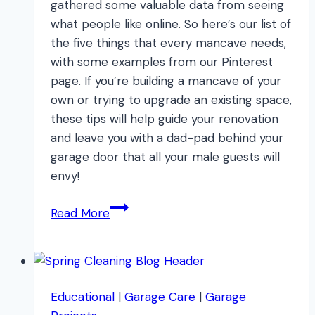
gathered some valuable data from seeing
what people like online. So here’s our list of
the five things that every mancave needs,
with some examples from our Pinterest
page. If you’re building a mancave of your
own or trying to upgrade an existing space,
these tips will help guide your renovation
and leave you with a dad-pad behind your
garage door that all your male guests will
envy!
5
Read More
Things
Every
Mancave
Needs
Educational
|
Garage Care
|
Garage