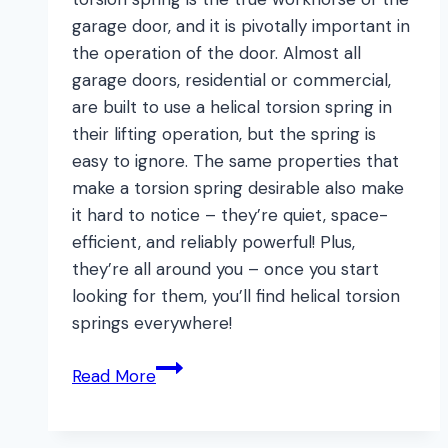
garage door, and it is pivotally important in
the operation of the door. Almost all
garage doors, residential or commercial,
are built to use a helical torsion spring in
their lifting operation, but the spring is
easy to ignore. The same properties that
make a torsion spring desirable also make
it hard to notice – they’re quiet, space-
efficient, and reliably powerful! Plus,
they’re all around you – once you start
looking for them, you’ll find helical torsion
springs everywhere!
Why
Read More
Should
you
Care