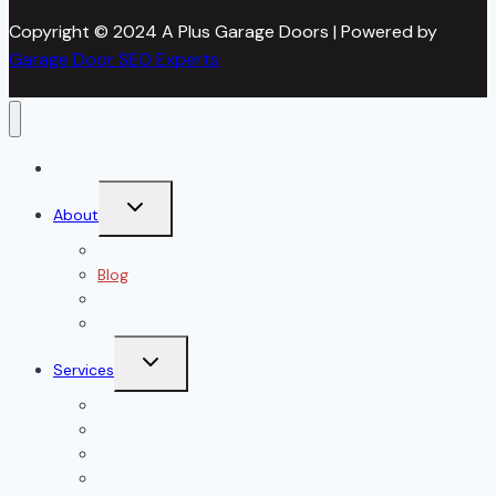
Copyright © 2024 A Plus Garage Doors | Powered by
Garage Door SEO Experts
Home
Toggle
About
child
menu
About Us
Blog
Our Reviews
Gallery
Toggle
Services
child
menu
All Services
Garage Door Installation
Garage Door Repair
Garage Door Openers