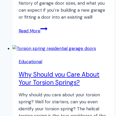
history of garage door sizes, and what you
can expect if you’re building a new garage
or fitting a door into an existing wall!
Garage
Read More
Door
Sizes:
Informational
Guide
Educational
Why Should you Care About
Your Torsion Springs?
Why should you care about your torsion
spring? Well for starters, can you even
identify your torsion spring? The helical
torsion spring is the true workhorse of the