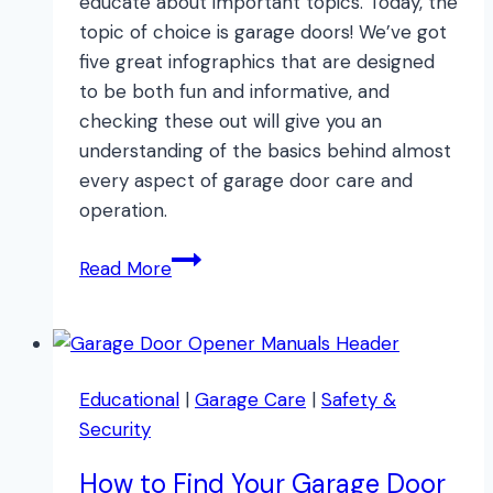
educate about important topics. Today, the
topic of choice is garage doors! We’ve got
five great infographics that are designed
to be both fun and informative, and
checking these out will give you an
understanding of the basics behind almost
every aspect of garage door care and
operation.
Top
Read More
Garage
Door
Infographics
Educational
|
Garage Care
|
Safety &
Security
How to Find Your Garage Door