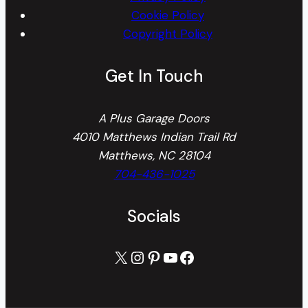
Cookie Policy
Copyright Policy
Get In Touch
A Plus Garage Doors
4010 Matthews Indian Trail Rd
Matthews, NC 28104
704-436-1025
Socials
X
Instagram
Pinterest
YouTube
Facebook