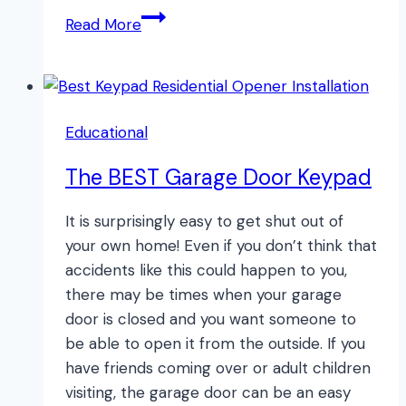
How
Read More
to
Find
Your
Garage
Educational
Door
Opener
The BEST Garage Door Keypad
Manual
Online
It is surprisingly easy to get shut out of
your own home! Even if you don’t think that
accidents like this could happen to you,
there may be times when your garage
door is closed and you want someone to
be able to open it from the outside. If you
have friends coming over or adult children
visiting, the garage door can be an easy