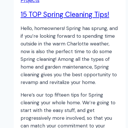
Projects
15 TOP Spring Cleaning Tips!
Hello, homeowners! Spring has sprung, and
if you’re looking forward to spending time
outside in the warm Charlotte weather,
now is also the perfect time to do some
Spring cleaning! Among all the types of
home and garden maintenance, Spring
cleaning gives you the best opportunity to
revamp and revitalize your home.
Here’s our top fifteen tips for Spring
cleaning your whole home. We’re going to
start with the easy stuff, and get
progressively more involved, so that you
can match your commitment to your