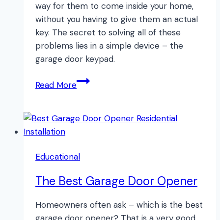
way for them to come inside your home,
without you having to give them an actual
key. The secret to solving all of these
problems lies in a simple device – the
garage door keypad.
The
Read More
BEST
Garage
Door
Keypad
Educational
The Best Garage Door Opener
Homeowners often ask – which is the best
garage door opener? That is a very good