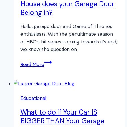
House does your Garage Door
Belong in?
Hello, garage door and Game of Thrones
enthusiasts! With the penultimate season
of HBO’s hit series coming towards it’s end,
we know the question on…
What
Read More
GAME
OF
THRONES
House
Educational
does
your
What to do if Your Car IS
Garage
BIGGER THAN Your Garage
Door