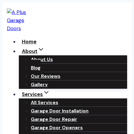
Skip
to
content
Home
About
About Us
Blog
Our Reviews
Gallery
Services
All Services
Garage Door Installation
Garage Door Repair
Garage Door Openers