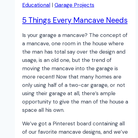
Educational
|
Garage Projects
5 Things Every Mancave Needs
Is your garage a mancave? The concept of
a mancave, one room in the house where
the man has total say over the design and
usage, is an old one, but the trend of
moving the mancave into the garage is
more recent! Now that many homes are
only using half of a two-car garage, or not
using their garage at all, there’s ample
opportunity to give the man of the house a
space all his own.
We’ve got a Pinterest board containing all
of our favorite mancave designs, and we’ve