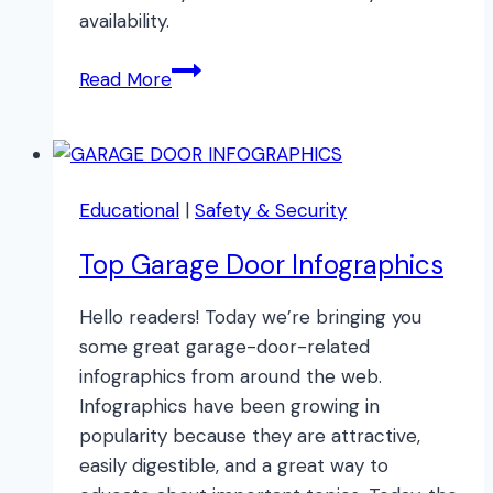
availability.
15
Read More
TOP
Spring
Cleaning
Tips!
Educational
|
Safety & Security
Top Garage Door Infographics
Hello readers! Today we’re bringing you
some great garage-door-related
infographics from around the web.
Infographics have been growing in
popularity because they are attractive,
easily digestible, and a great way to