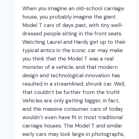
Belong
When you imagine an old-school carriage
in?
house, you probably imagine the giant
Model T cars of days past, with tiny well-
dressed people sitting in the front seats.
Watching Laurel and Hardy get up to their
typical antics in the iconic car may make
you think that the Model T was a real
monster of a vehicle, and that modern
design and technological innovation has
resulted in a streamlined, shrunk car. Well,
that couldn’t be further from the truth!
Vehicles are only getting bigger, in fact,
and the massive consumer cars of today
wouldn’t even have fit in most traditional
carriage houses. The Model T and similar
early cars may look large in photographs,