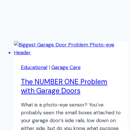
Educational
|
Garage Care
The NUMBER ONE Problem
with Garage Doors
What is a photo-eye sensor? You’ve
probably seen the small boxes attached to
your garage door’s side rails, low down on
either side, but do you know what purpose