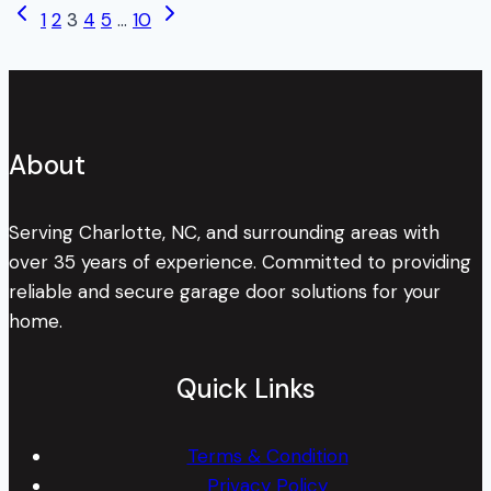
Page
Previous
Next
1
2
3
4
5
…
10
About
Page
Page
Your
navigation
Torsion
Springs?
About
Serving Charlotte, NC, and surrounding areas with
over 35 years of experience. Committed to providing
reliable and secure garage door solutions for your
home.
Quick Links
Terms & Condition
Privacy Policy