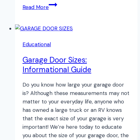
The
Read More
Best
Garage
Door
Opener
Educational
Garage Door Sizes:
Informational Guide
Do you know how large your garage door
is? Although these measurements may not
matter to your everyday life, anyone who
has owned a large truck or an RV knows
that the exact size of your garage is very
important! We’re here today to educate
you about the size of your garage door, the