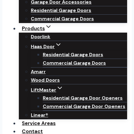
Garage Door Accessories
Residential Garage Doors
Commercial Garage Doors
Products
Doorlink
Haas Door
Residential Garage Doors
Commercial Garage Doors
Amarr
Wood Doors
LiftMaster
Residential Garage Door Openers
Commercial Garage Door Openers
Linear®
Service Areas
Contact