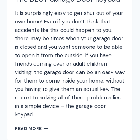
It is surprisingly easy to get shut out of your
own home! Even if you don’t think that
accidents like this could happen to you,
there may be times when your garage door
is closed and you want someone to be able
to open it from the outside. If you have
friends coming over or adult children
visiting, the garage door can be an easy way
for them to come inside your home, without
you having to give them an actual key. The
secret to solving all of these problems lies
in a simple device – the garage door
keypad.
THE
READ MORE
BEST