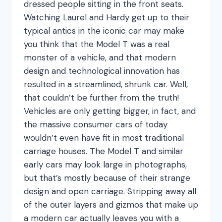
dressed people sitting in the front seats.
Watching Laurel and Hardy get up to their
typical antics in the iconic car may make
you think that the Model T was a real
monster of a vehicle, and that modern
design and technological innovation has
resulted in a streamlined, shrunk car. Well,
that couldn’t be further from the truth!
Vehicles are only getting bigger, in fact, and
the massive consumer cars of today
wouldn’t even have fit in most traditional
carriage houses. The Model T and similar
early cars may look large in photographs,
but that’s mostly because of their strange
design and open carriage. Stripping away all
of the outer layers and gizmos that make up
a modern car actually leaves you with a