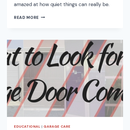
amazed at how quiet things can really be.
HOW
READ MORE
TO
FIX
YOUR
LOUD
GARAGE
DOOR
EDUCATIONAL
|
GARAGE CARE