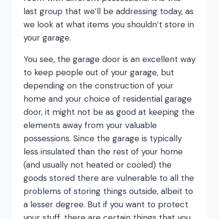
last group that we’ll be addressing today, as
we look at what items you shouldn’t store in
your garage.
You see, the garage door is an excellent way
to keep people out of your garage, but
depending on the construction of your
home and your choice of residential garage
door, it might not be as good at keeping the
elements away from your valuable
possessions. Since the garage is typically
less insulated than the rest of your home
(and usually not heated or cooled) the
goods stored there are vulnerable to all the
problems of storing things outside, albeit to
a lesser degree. But if you want to protect
your stuff, there are certain things that you