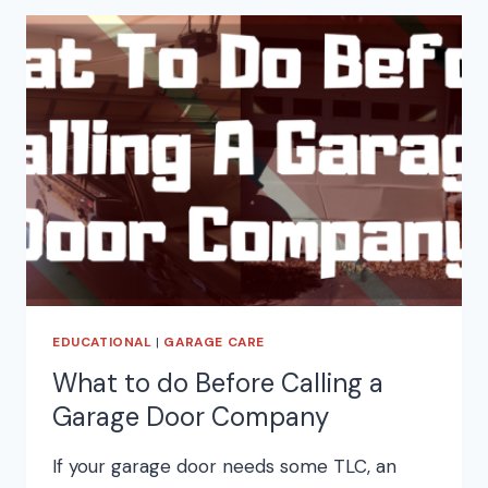
EDUCATIONAL
|
GARAGE CARE
What to do Before Calling a
Garage Door Company
If your garage door needs some TLC, an