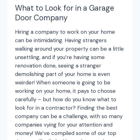
What to Look for in a Garage
Door Company
Hiring a company to work on your home
can be intimidating. Having strangers
walking around your property can be a little
unsettling, and if you’re having some
renovation done, seeing a stranger
demolishing part of your home is even
weirder! When someone is going to be
working on your home, it pays to choose
carefully – but how do you know what to
look for in a contractor? Finding the best
company can be a challenge, with so many
companies vying for your attention and
money! We’ve compiled some of our top