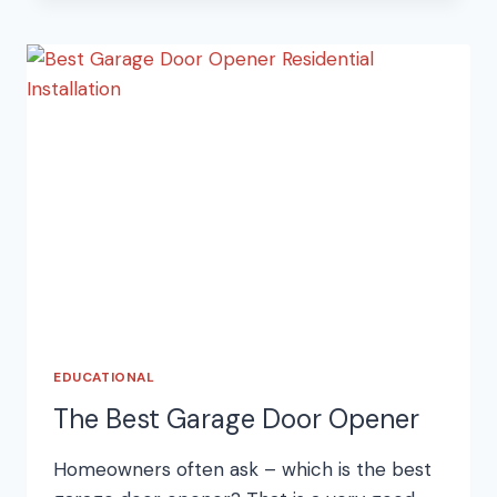
GARAGE
DOOR
KEYPAD
EDUCATIONAL
The Best Garage Door Opener
Homeowners often ask – which is the best