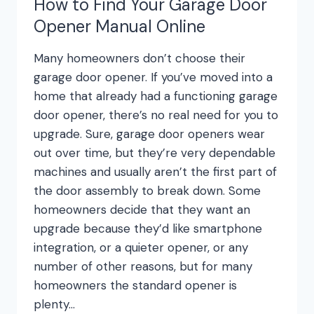
How to Find Your Garage Door
Opener Manual Online
Many homeowners don’t choose their
garage door opener. If you’ve moved into a
home that already had a functioning garage
door opener, there’s no real need for you to
upgrade. Sure, garage door openers wear
out over time, but they’re very dependable
machines and usually aren’t the first part of
the door assembly to break down. Some
homeowners decide that they want an
upgrade because they’d like smartphone
integration, or a quieter opener, or any
number of other reasons, but for many
homeowners the standard opener is
plenty…