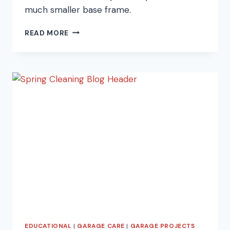
much smaller base frame.
WHAT
READ MORE
TO
DO
IF
YOUR
CAR
IS
BIGGER
THAN
YOUR
GARAGE
EDUCATIONAL
|
GARAGE CARE
|
GARAGE PROJECTS