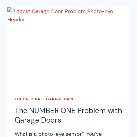
DOORS
EDUCATIONAL
|
GARAGE CARE
The NUMBER ONE Problem with
Garage Doors
What is a photo-eye sensor? You’ve