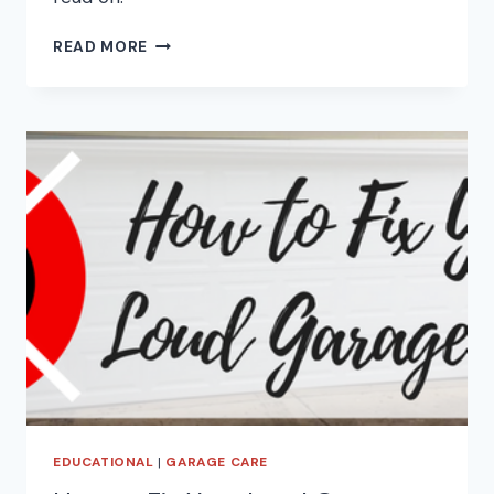
THE
READ MORE
IMPORTANT
OF
GARAGE
DOOR
PHOTO-
EYE
SENSORS
EDUCATIONAL
|
GARAGE CARE