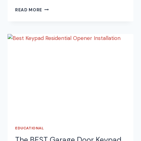
HOW
READ MORE
TO
FIND
YOUR
GARAGE
DOOR
OPENER
MANUAL
ONLINE
EDUCATIONAL
The BEST Garage Door Keypad