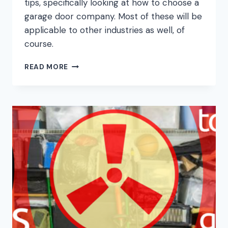
tips, specifically looking at how to choose a
garage door company. Most of these will be
applicable to other industries as well, of
course.
WHAT
READ MORE
TO
LOOK
FOR
IN
A
GARAGE
DOOR
COMPANY