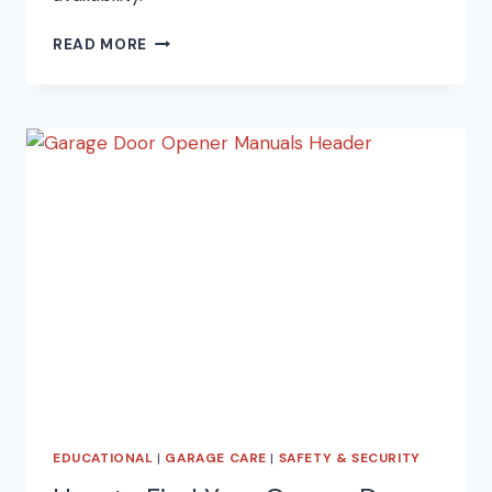
15
READ MORE
TOP
SPRING
CLEANING
TIPS!
EDUCATIONAL
|
GARAGE CARE
|
SAFETY & SECURITY