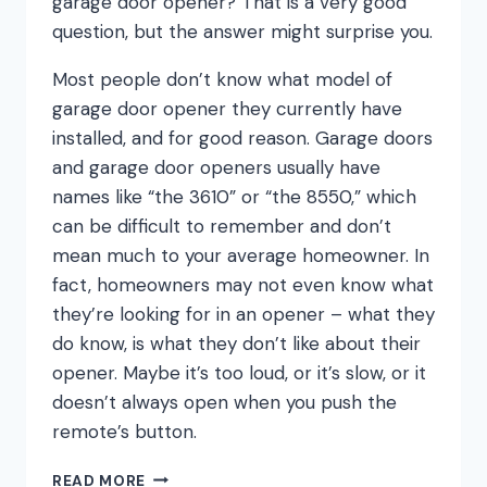
garage door opener? That is a very good
question, but the answer might surprise you.
Most people don’t know what model of
garage door opener they currently have
installed, and for good reason. Garage doors
and garage door openers usually have
names like “the 3610” or “the 8550,” which
can be difficult to remember and don’t
mean much to your average homeowner. In
fact, homeowners may not even know what
they’re looking for in an opener – what they
do know, is what they don’t like about their
opener. Maybe it’s too loud, or it’s slow, or it
doesn’t always open when you push the
remote’s button.
THE
READ MORE