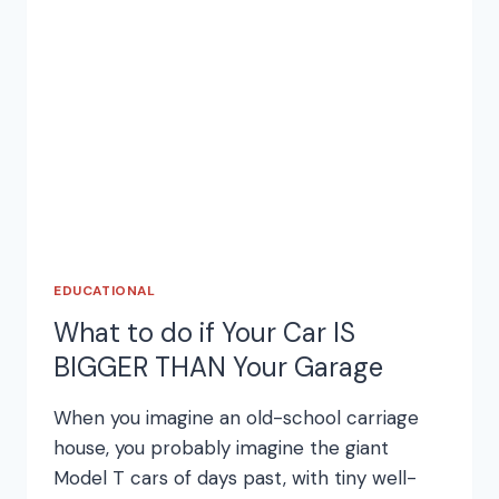
DOORS
EDUCATIONAL
What to do if Your Car IS
BIGGER THAN Your Garage
When you imagine an old-school carriage
house, you probably imagine the giant
Model T cars of days past, with tiny well-