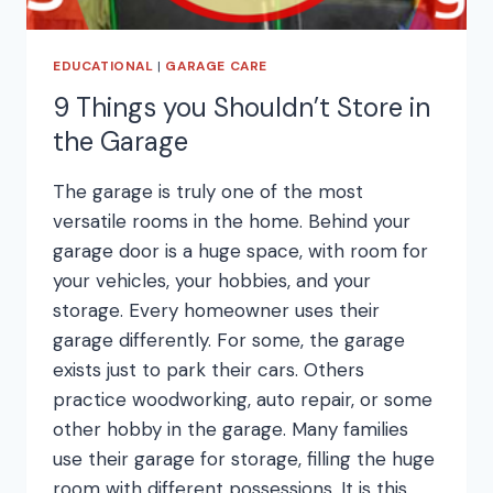
EDUCATIONAL
|
GARAGE CARE
9 Things you Shouldn’t Store in
the Garage
The garage is truly one of the most
versatile rooms in the home. Behind your
garage door is a huge space, with room for
your vehicles, your hobbies, and your
storage. Every homeowner uses their
garage differently. For some, the garage
exists just to park their cars. Others
practice woodworking, auto repair, or some
other hobby in the garage. Many families
use their garage for storage, filling the huge
room with different possessions. It is this