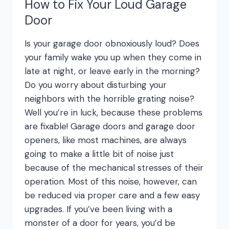
How to Fix Your Loud Garage
Door
Is your garage door obnoxiously loud? Does
your family wake you up when they come in
late at night, or leave early in the morning?
Do you worry about disturbing your
neighbors with the horrible grating noise?
Well you’re in luck, because these problems
are fixable! Garage doors and garage door
openers, like most machines, are always
going to make a little bit of noise just
because of the mechanical stresses of their
operation. Most of this noise, however, can
be reduced via proper care and a few easy
upgrades. If you’ve been living with a
monster of a door for years, you’d be