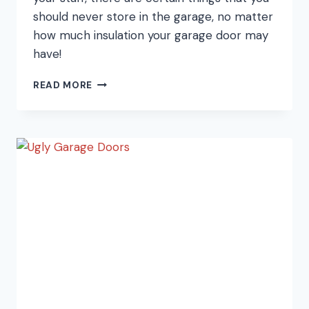
should never store in the garage, no matter
how much insulation your garage door may
have!
9
READ MORE
THINGS
YOU
SHOULDN’T
STORE
IN
THE
GARAGE