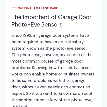
EDUCATIONAL
|
GARAGE CARE
The Important of Garage Door
Photo-Eye Sensors
Since 1993, all garage door systems have
been required to have a crucial safety
system known as the photo-eye sensor.
The photo-eye, however, is also one of the
most common causes of garage door
problems! Knowing how this safety sensor
works can enable home or business owners
to fix some problems with their garage
door, without even needing to contact an
expert. So if you want to know more about
the sophisticated safety of the photo-eye,
read on!