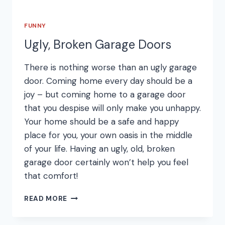
FUNNY
Ugly, Broken Garage Doors
There is nothing worse than an ugly garage
door. Coming home every day should be a
joy – but coming home to a garage door
that you despise will only make you unhappy.
Your home should be a safe and happy
place for you, your own oasis in the middle
of your life. Having an ugly, old, broken
garage door certainly won’t help you feel
that comfort!
UGLY,
READ MORE
BROKEN
GARAGE