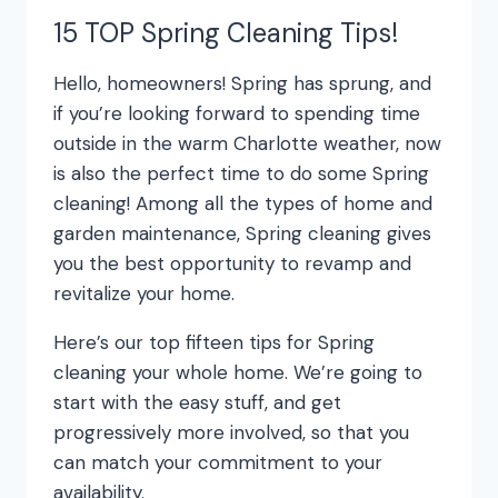
15 TOP Spring Cleaning Tips!
Hello, homeowners! Spring has sprung, and
if you’re looking forward to spending time
outside in the warm Charlotte weather, now
is also the perfect time to do some Spring
cleaning! Among all the types of home and
garden maintenance, Spring cleaning gives
you the best opportunity to revamp and
revitalize your home.
Here’s our top fifteen tips for Spring
cleaning your whole home. We’re going to
start with the easy stuff, and get
progressively more involved, so that you
can match your commitment to your
availability.