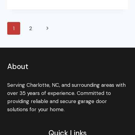
BEST
GARAGE
DOOR
OPENER
Page
Next
1
2
navigation
Page
About
Serving Charlotte, NC, and surrounding areas with
over 35 years of experience. Committed to
providing reliable and secure garage door
solutions for your home.
Quick Links