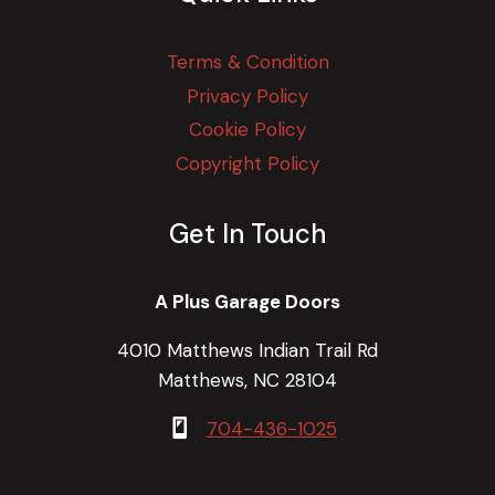
Terms & Condition
Privacy Policy
Cookie Policy
Copyright Policy
Get In Touch
A Plus Garage Doors
4010 Matthews Indian Trail Rd
Matthews, NC 28104
704-436-1025