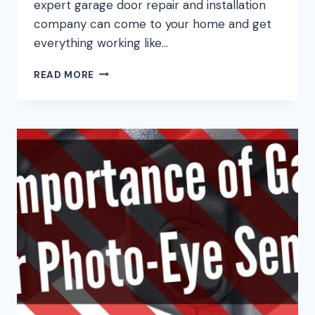
expert garage door repair and installation
company can come to your home and get
everything working like…
WHAT
READ MORE
TO
DO
BEFORE
CALLING
A
GARAGE
DOOR
COMPANY