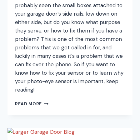
probably seen the small boxes attached to
your garage door’s side rails, low down on
either side, but do you know what purpose
they serve, or how to fix them if you have a
problem? This is one of the most common
problems that we get called in for, and
luckily in many cases it’s a problem that we
can fix over the phone. So if you want to
know how to fix your sensor or to learn why
your photo-eye sensor is important, keep
reading!
THE
READ MORE
NUMBER
ONE
PROBLEM
WITH
GARAGE